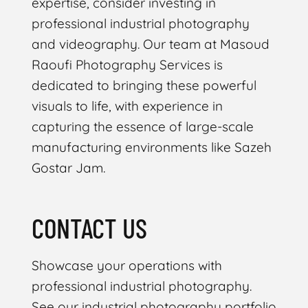
expertise, consider investing in
professional industrial photography
and videography. Our team at Masoud
Raoufi Photography Services is
dedicated to bringing these powerful
visuals to life, with experience in
capturing the essence of large-scale
manufacturing environments like Sazeh
Gostar Jam.
CONTACT US
Showcase your operations with
professional industrial photography.
See our industrial photography portfolio