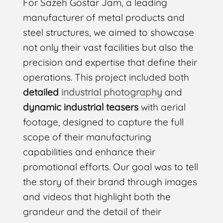
For Sazeh Gostar Jam, a leading
manufacturer of metal products and
steel structures, we aimed to showcase
not only their vast facilities but also the
precision and expertise that define their
operations. This project included both
detailed
industrial photography
and
dynamic industrial teasers
with aerial
footage, designed to capture the full
scope of their manufacturing
capabilities and enhance their
promotional efforts. Our goal was to tell
the story of their brand through images
and videos that highlight both the
grandeur and the detail of their