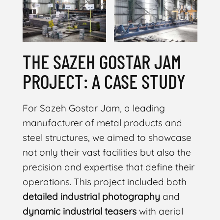
THE SAZEH GOSTAR JAM
PROJECT: A CASE STUDY
For Sazeh Gostar Jam, a leading
manufacturer of metal products and
steel structures, we aimed to showcase
not only their vast facilities but also the
precision and expertise that define their
operations. This project included both
detailed industrial photography
and
dynamic industrial teasers
with aerial