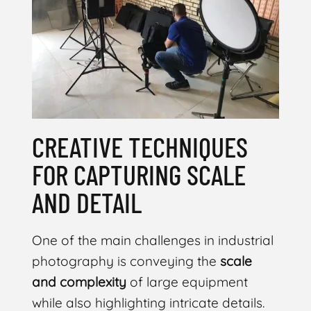
CREATIVE TECHNIQUES
FOR CAPTURING SCALE
AND DETAIL
One of the main challenges in industrial
photography is conveying the
scale
and complexity
of large equipment
while also highlighting intricate details.