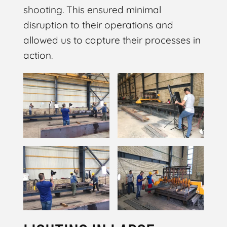
shooting. This ensured minimal
disruption to their operations and
allowed us to capture their processes in
action.