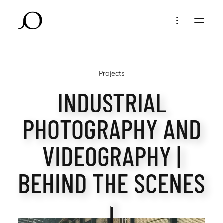
Projects
INDUSTRIAL
PHOTOGRAPHY AND
VIDEOGRAPHY |
BEHIND THE SCENES