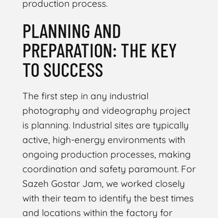
production process.
PLANNING AND
PREPARATION: THE KEY
TO SUCCESS
The first step in any industrial
photography and videography project
is planning. Industrial sites are typically
active, high-energy environments with
ongoing production processes, making
coordination and safety paramount. For
Sazeh Gostar Jam, we worked closely
with their team to identify the best times
and locations within the factory for