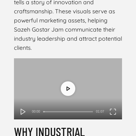
tells a story of innovation and
craftsmanship. These visuals serve as
powerful marketing assets, helping
Sazeh Gostar Jam communicate their
industry leadership and attract potential
clients.
Video
Player
00:00
01:07
WHY INDUSTRIAL