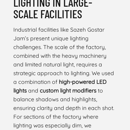
LIGHTING IN LARGE-
SCALE FACILITIES
Industrial facilities like Sazeh Gostar
Jam’s present unique lighting
challenges. The scale of the factory,
combined with the heavy machinery
and limited natural light, requires a
strategic approach to lighting. We used
a combination of
high-powered LED
lights
and
custom light modifiers
to
balance shadows and highlights,
ensuring clarity and depth in each shot.
For sections of the factory where
lighting was especially dim, we