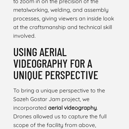
to zoom in on the precision of the
metalworking, welding, and assembly
processes, giving viewers an inside look
at the craftsmanship and technical skill
involved.
USING AERIAL
VIDEOGRAPHY FOR A
UNIQUE PERSPECTIVE
To bring a unique perspective to the
Sazeh Gostar Jam project, we
incorporated
aerial videography
.
Drones allowed us to capture the full
scope of the facility from above,