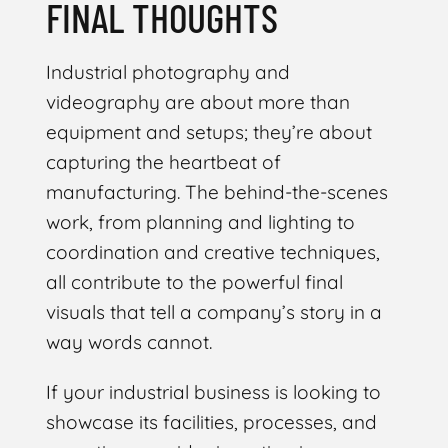
FINAL THOUGHTS
Industrial photography and
videography are about more than
equipment and setups; they’re about
capturing the heartbeat of
manufacturing. The behind-the-scenes
work, from planning and lighting to
coordination and creative techniques,
all contribute to the powerful final
visuals that tell a company’s story in a
way words cannot.
If your industrial business is looking to
showcase its facilities, processes, and