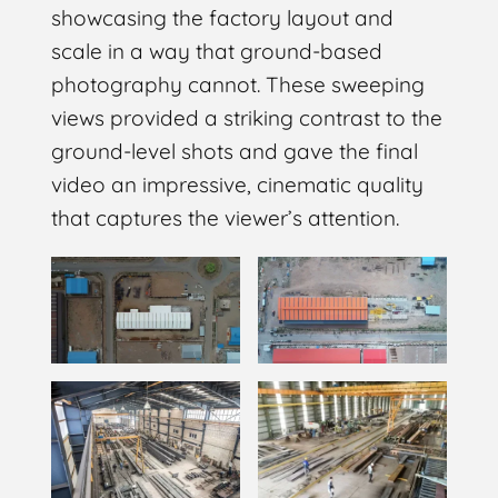
showcasing the factory layout and
scale in a way that ground-based
photography cannot. These sweeping
views provided a striking contrast to the
ground-level shots and gave the final
video an impressive, cinematic quality
that captures the viewer’s attention.