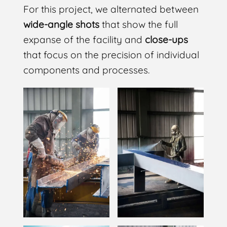
For this project, we alternated between
wide-angle shots
that show the full
expanse of the facility and
close-ups
that focus on the precision of individual
components and processes.