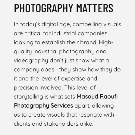
PHOTOGRAPHY MATTERS
In today’s digital age, compelling visuals
are critical for industrial companies
looking to establish their brand. High-
quality industrial photography and
videography don’t just show what a
company does—they show how they do
it and the level of expertise and
precision involved. This level of
storytelling is what sets
Masoud Raoufi
Photography Services
apart, allowing
us to create visuals that resonate with
clients and stakeholders alike.