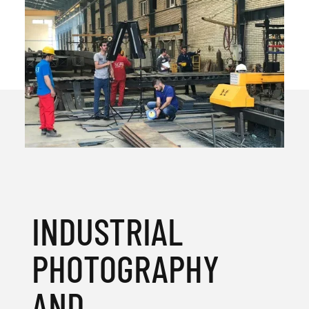
INDUSTRIAL
PHOTOGRAPHY
AND