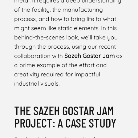
metal. It requires a deep understanding
of the facility, the manufacturing
process, and how to bring life to what
might seem like static elements. In this
behind-the-scenes look, we’ll take you
through the process, using our recent
collaboration with
Sazeh Gostar Jam
as
a prime example of the effort and
creativity required for impactful
industrial visuals.
THE SAZEH GOSTAR JAM
PROJECT: A CASE STUDY