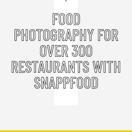
FOOD
PHOTOGRAPHY FOR
OVER 300
RESTAURANTS WITH
SNAPPFOOD