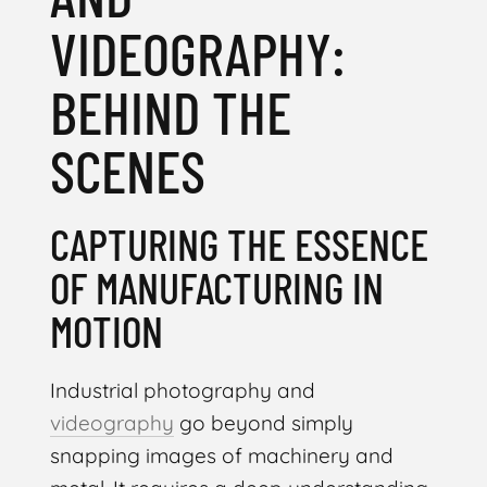
VIDEOGRAPHY:
BEHIND THE
SCENES
CAPTURING THE ESSENCE
OF MANUFACTURING IN
MOTION
Industrial photography and
videography
go beyond simply
snapping images of machinery and