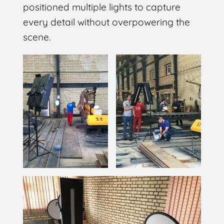
positioned multiple lights to capture
every detail without overpowering the
scene.