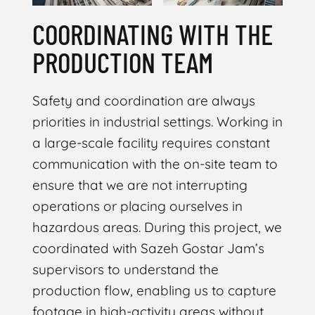
COORDINATING WITH THE
PRODUCTION TEAM
Safety and coordination are always
priorities in industrial settings. Working in
a large-scale facility requires constant
communication with the on-site team to
ensure that we are not interrupting
operations or placing ourselves in
hazardous areas. During this project, we
coordinated with Sazeh Gostar Jam’s
supervisors to understand the
production flow, enabling us to capture
footage in high-activity areas without