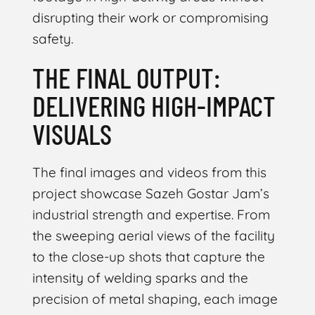
disrupting their work or compromising
safety.
THE FINAL OUTPUT:
DELIVERING HIGH-IMPACT
VISUALS
The final images and videos from this
project showcase Sazeh Gostar Jam’s
industrial strength and expertise. From
the sweeping aerial views of the facility
to the close-up shots that capture the
intensity of welding sparks and the
precision of metal shaping, each image