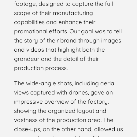
footage, designed to capture the full
scope of their manufacturing
capabilities and enhance their
promotional efforts. Our goal was to tell
the story of their brand through images
and videos that highlight both the
grandeur and the detail of their
production process.
The wide-angle shots, including aerial
views captured with drones, gave an
impressive overview of the factory,
showing the organized layout and
vastness of the production area. The
close-ups, on the other hand, allowed us