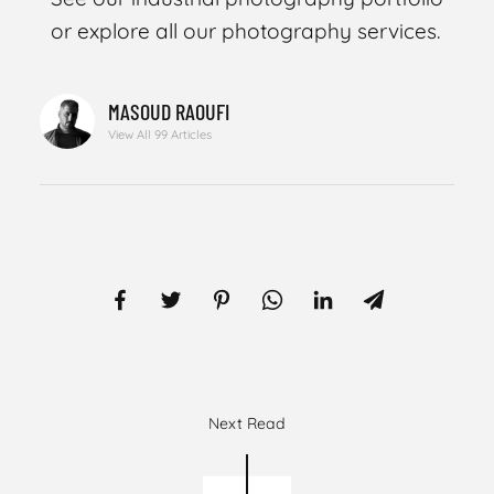
or explore all our photography services.
MASOUD RAOUFI
View All 99 Articles
Next Read