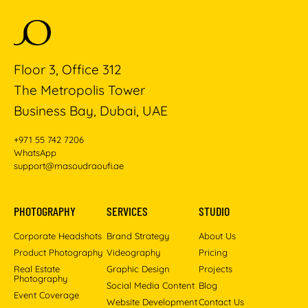
Floor 3, Office 312
The Metropolis Tower
Business Bay, Dubai, UAE
+971 55 742 7206
WhatsApp
support@masoudraoufi.ae
PHOTOGRAPHY
SERVICES
STUDIO
Corporate Headshots
Brand Strategy
About Us
Product Photography
Videography
Pricing
Real Estate
Graphic Design
Projects
Photography
Social Media Content
Blog
Event Coverage
Website Development
Contact Us