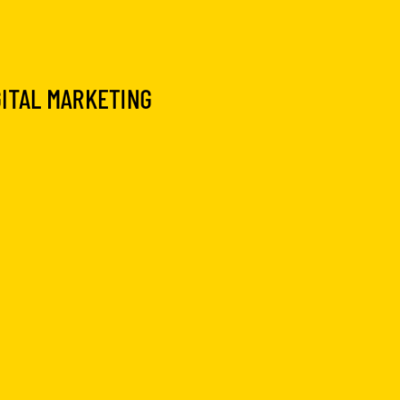
GITAL MARKETING