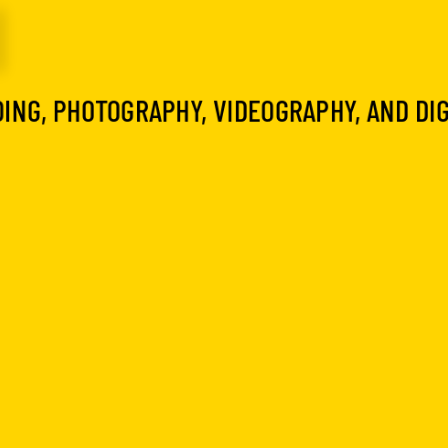
I
ING, PHOTOGRAPHY, VIDEOGRAPHY, AND DI