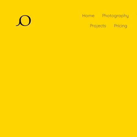
Home
Photography
Projects
Pricing