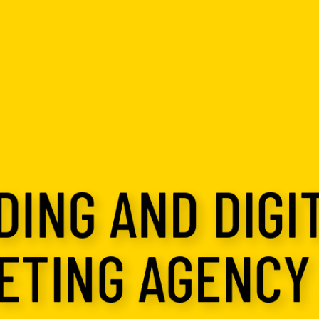
ING AND DIGI
ETING AGENCY 