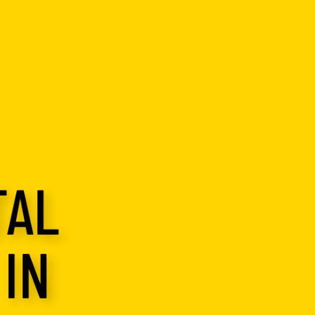
TAL
IN