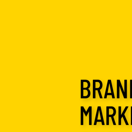
BRAND
MARK