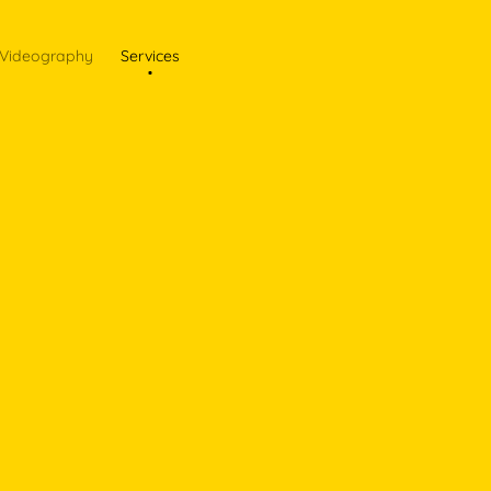
Videography
Services