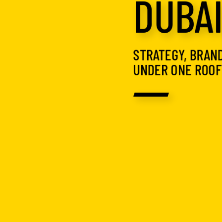
DUBA
STRATEGY, BRAND
UNDER ONE ROOF