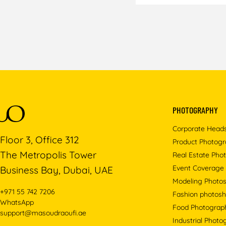
PHOTOGRAPHY
Corporate Head
Floor 3, Office 312
Product Photog
The Metropolis Tower
Real Estate Pho
Event Coverage
Business Bay, Dubai, UAE
Modeling Photo
+971 55 742 7206
Fashion photosh
WhatsApp
Food Photograp
support@masoudraoufi.ae
Industrial Phot