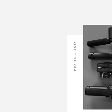
2023
DEC 26