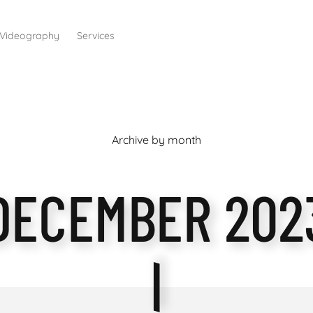
Videography
Services
Archive by month
DECEMBER 202