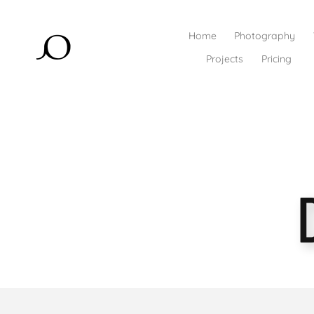
Home
Photography
Projects
Pricing