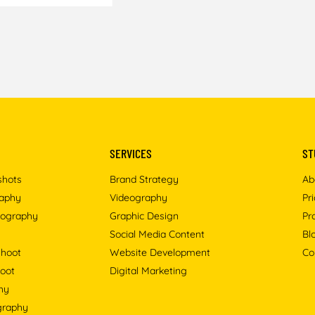
SERVICES
ST
shots
Brand Strategy
Ab
raphy
Videography
Pr
tography
Graphic Design
Pr
Social Media Content
Bl
shoot
Website Development
Co
oot
Digital Marketing
hy
ography