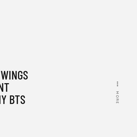
 WINGS
NT
MORE
Y BTS