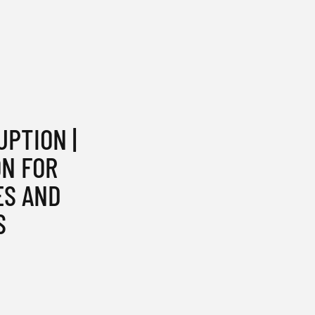
UPTION |
ON FOR
ES AND
S