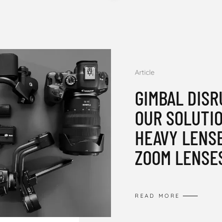
Article
GIMBAL DISR
OUR SOLUTI
HEAVY LENS
ZOOM LENSE
READ MORE