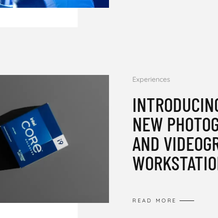
Experiences
INTRODUCIN
NEW PHOTO
AND VIDEOG
WORKSTATIO
READ MORE