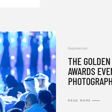
Experiences
THE GOLDEN
AWARDS EVE
PHOTOGRAPH
READ MORE