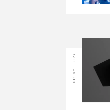
2023
DEC 09