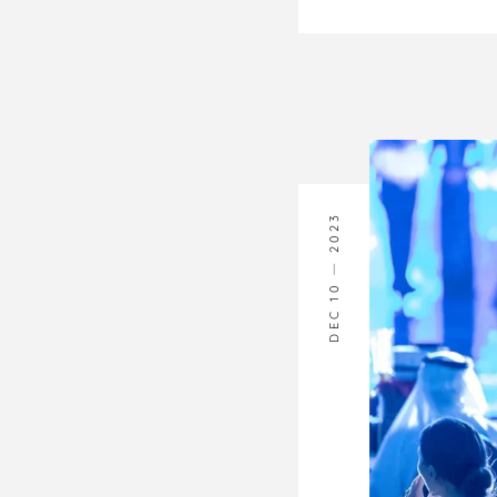
2023
DEC 10