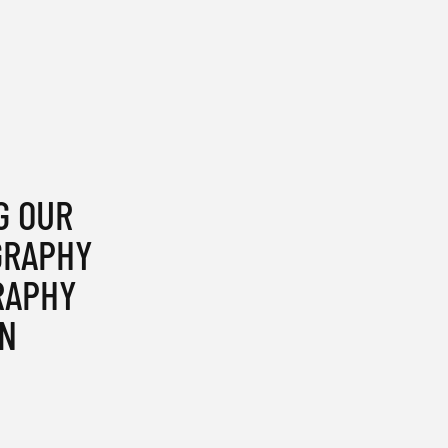
G OUR
GRAPHY
RAPHY
N