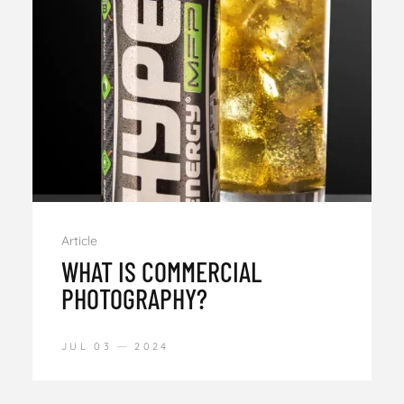
Article
WHAT IS COMMERCIAL
PHOTOGRAPHY?
JUL 03
2024