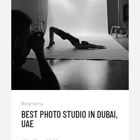
Biography
BEST PHOTO STUDIO IN DUBAI,
UAE