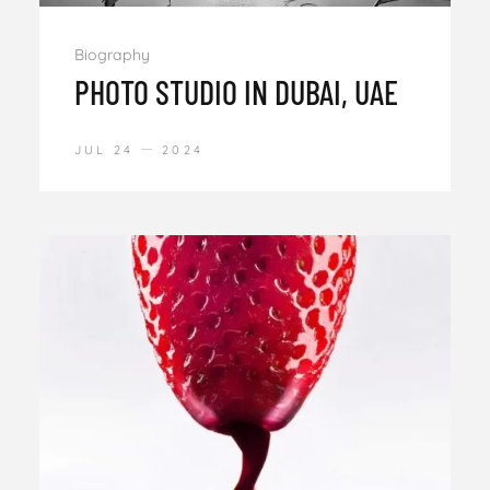
Biography
PHOTO STUDIO IN DUBAI, UAE
JUL 24
2024