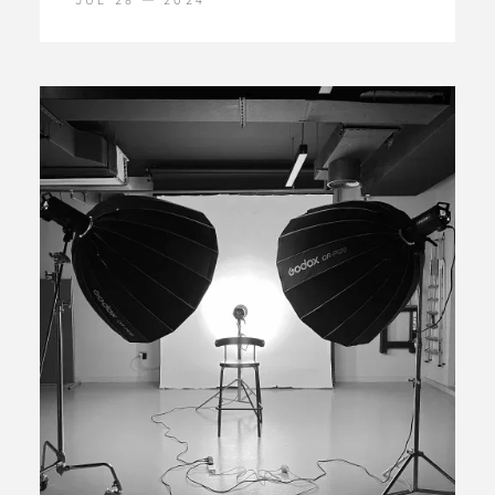
JUL 28
2024