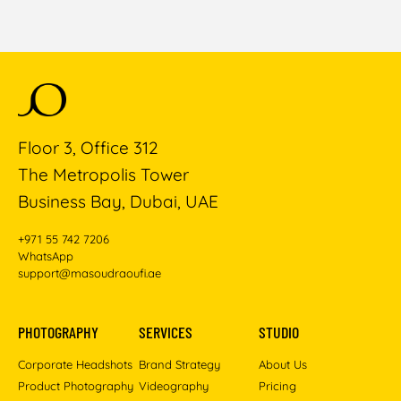
Floor 3, Office 312
The Metropolis Tower
Business Bay, Dubai, UAE
+971 55 742 7206
WhatsApp
support@masoudraoufi.ae
PHOTOGRAPHY
SERVICES
STUDIO
Corporate Headshots
Brand Strategy
About Us
Product Photography
Videography
Pricing