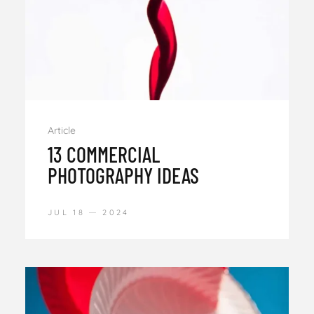
Article
13 COMMERCIAL
PHOTOGRAPHY IDEAS
JUL 18
2024