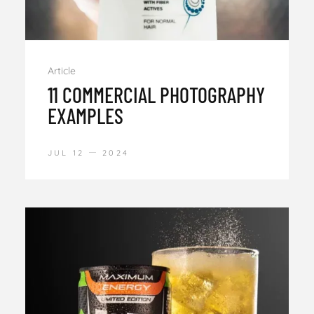
Article
11 COMMERCIAL PHOTOGRAPHY
EXAMPLES
JUL 12
2024