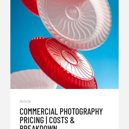
Article
COMMERCIAL PHOTOGRAPHY
PRICING | COSTS &
BREAKDOWN