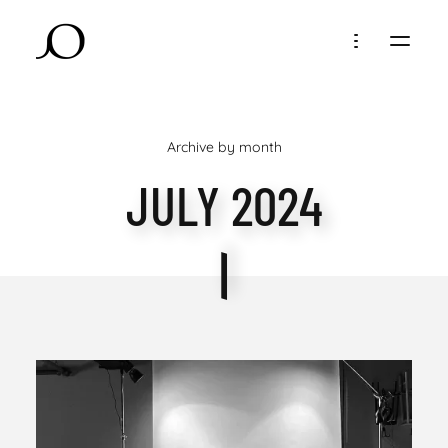
Archive by month
JULY 2024