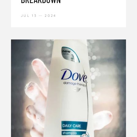
JUL 13
2024