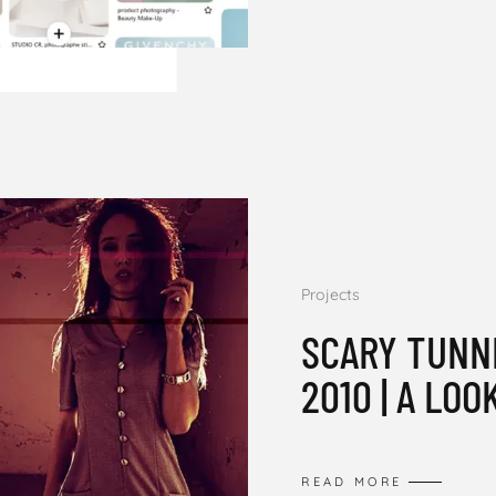
Projects
SCARY TUNN
2010 | A LOO
READ MORE