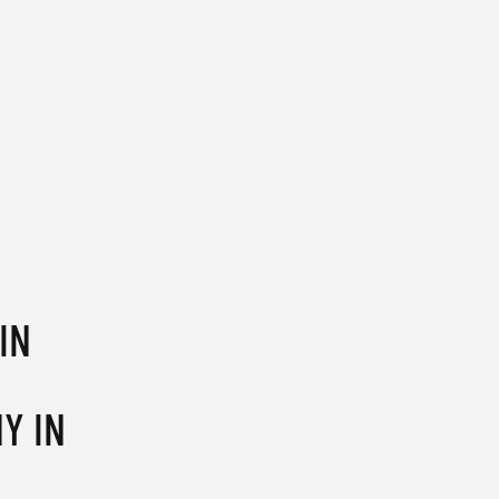
IN
Y IN