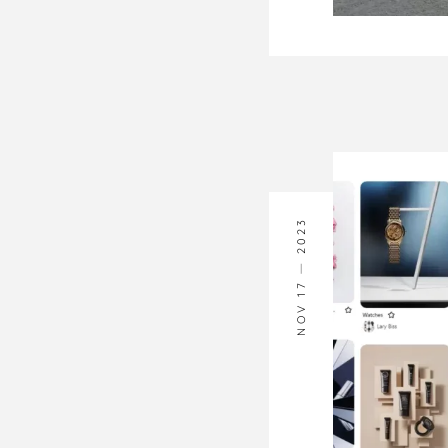
2023
NOV 17