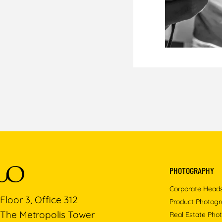
PHOTOGRAPHY
Corporate Head
Floor 3, Office 312
Product Photog
The Metropolis Tower
Real Estate Pho