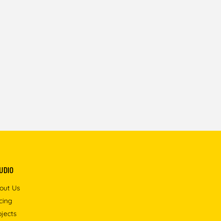
UDIO
out Us
icing
ojects