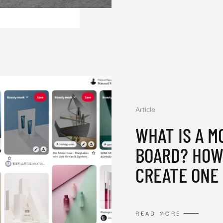
Article
WHAT IS A M
BOARD? HOW
CREATE ONE 
READ MORE