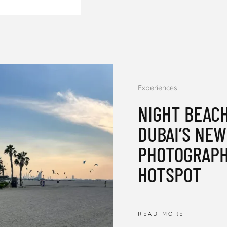
Experiences
NIGHT BEACH
DUBAI’S NE
PHOTOGRAP
HOTSPOT
READ MORE