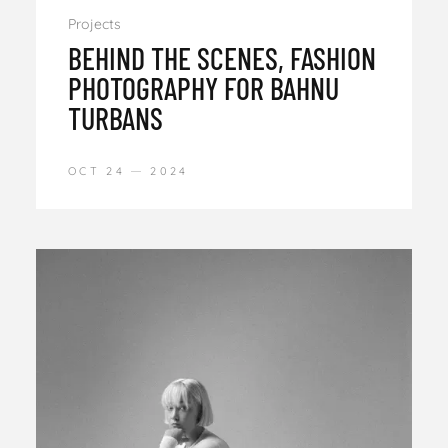
Projects
BEHIND THE SCENES, FASHION
PHOTOGRAPHY FOR BAHNU
TURBANS
OCT 24
2024