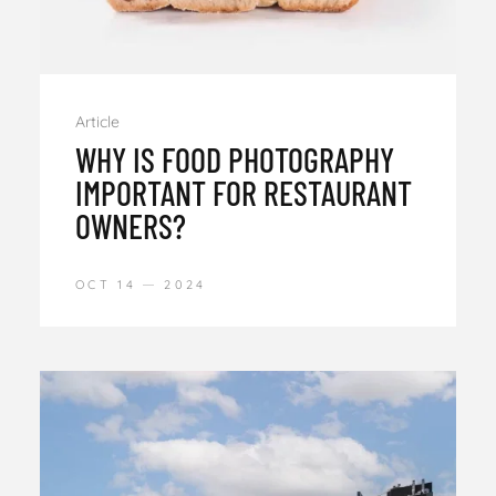
Article
WHY IS FOOD PHOTOGRAPHY
IMPORTANT FOR RESTAURANT
OWNERS?
OCT 14
2024