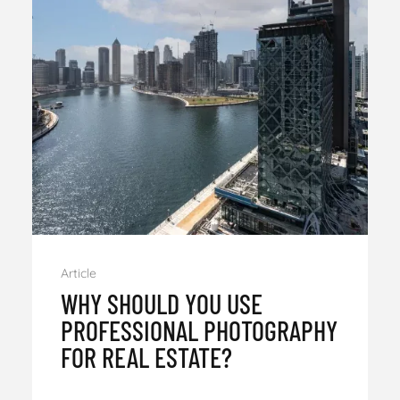
Article
WHY SHOULD YOU USE
PROFESSIONAL PHOTOGRAPHY
FOR REAL ESTATE?