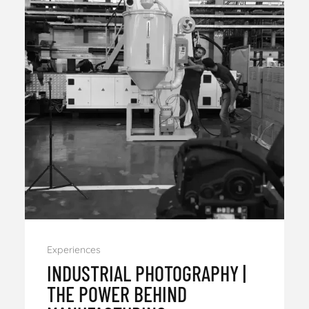
Experiences
INDUSTRIAL PHOTOGRAPHY |
THE POWER BEHIND