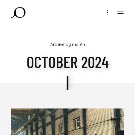
Archive by month
OCTOBER 2024