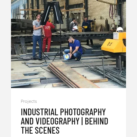
Projects
INDUSTRIAL PHOTOGRAPHY
AND VIDEOGRAPHY | BEHIND
THE SCENES