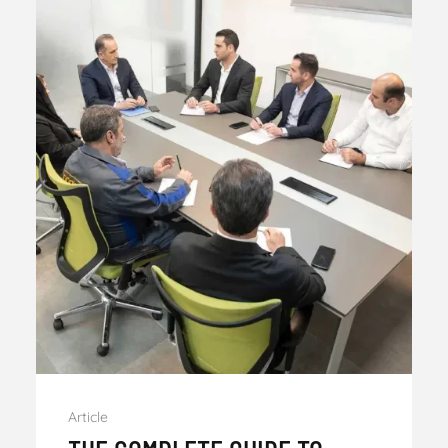
Article