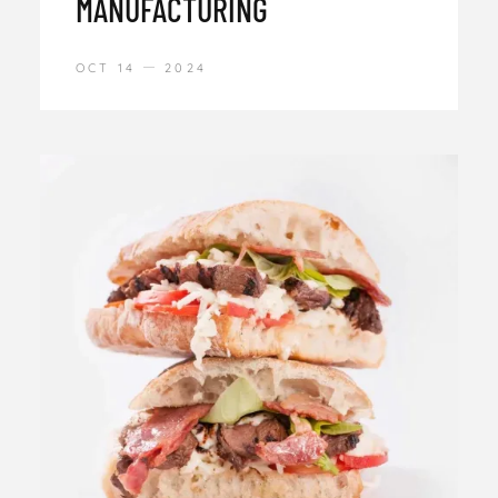
MANUFACTURING
OCT 14
2024