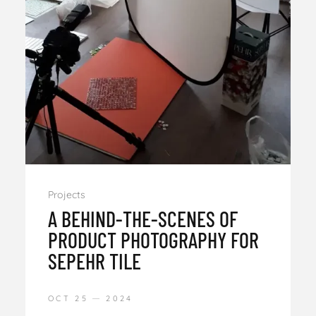
Projects
A BEHIND-THE-SCENES OF
PRODUCT PHOTOGRAPHY FOR
SEPEHR TILE
OCT 25
2024