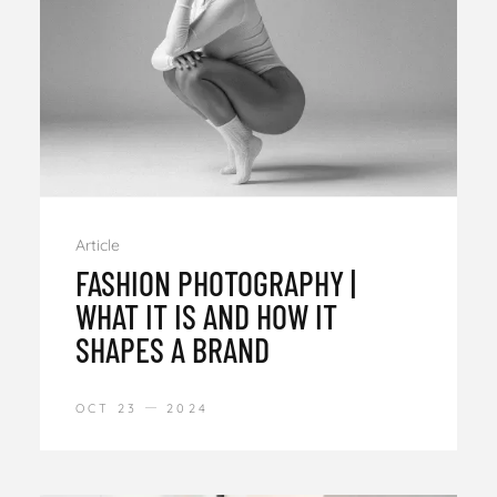
Article
FASHION PHOTOGRAPHY |
WHAT IT IS AND HOW IT
SHAPES A BRAND
OCT 23
2024