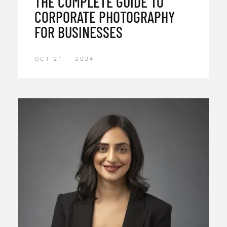
THE COMPLETE GUIDE TO
CORPORATE PHOTOGRAPHY
FOR BUSINESSES
OCT 21
2024