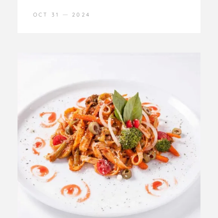
OCT 31
2024