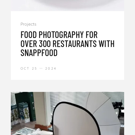
Projects
FOOD PHOTOGRAPHY FOR
OVER 300 RESTAURANTS WITH
SNAPPFOOD
OCT 25
2024