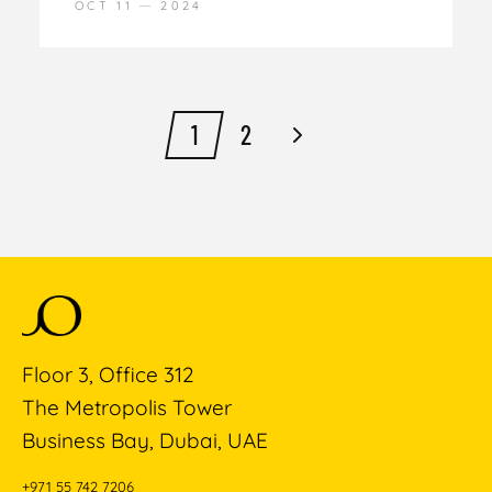
OCT 11
2024
1
2
Floor 3, Office 312
The Metropolis Tower
Business Bay, Dubai, UAE
+971 55 742 7206