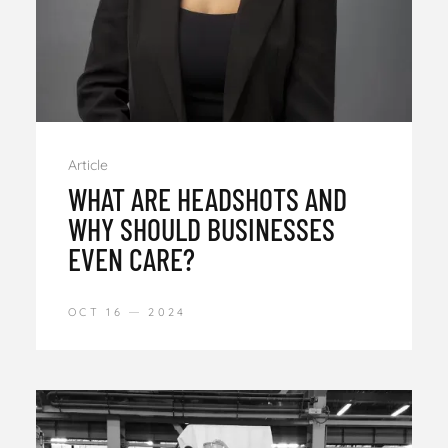
Article
WHAT ARE HEADSHOTS AND
WHY SHOULD BUSINESSES
EVEN CARE?
OCT 16
2024