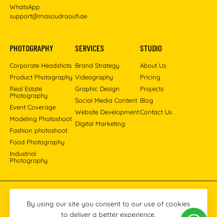
WhatsApp
support@masoudraoufi.ae
PHOTOGRAPHY
SERVICES
STUDIO
Corporate Headshots
Brand Strategy
About Us
Product Photography
Videography
Pricing
Real Estate
Graphic Design
Projects
Photography
Social Media Content
Blog
Event Coverage
Website Development
Contact Us
Modeling Photoshoot
Digital Marketing
Fashion photoshoot
Food Photography
Industrial
Photography
Pinterest
Instagram
Facebook
YouTube
LinkedIn
By using our site you consent to our use of cookies
to deliver a better experience.