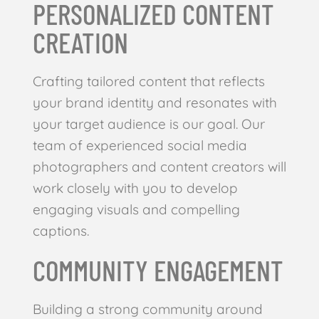
PERSONALIZED CONTENT
CREATION
Crafting tailored content that reflects
your brand identity and resonates with
your target audience is our goal. Our
team of experienced social media
photographers and content creators will
work closely with you to develop
engaging visuals and compelling
captions.
COMMUNITY ENGAGEMENT
Building a strong community around