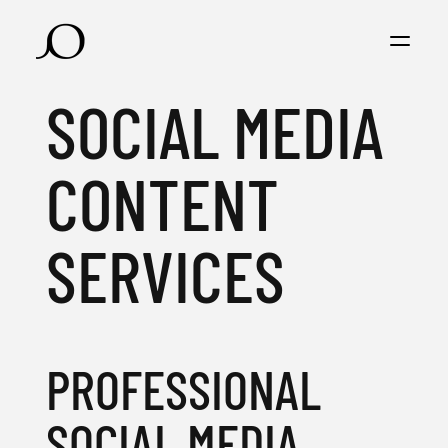
SOCIAL MEDIA
CONTENT
SERVICES
PROFESSIONAL
SOCIAL MEDIA