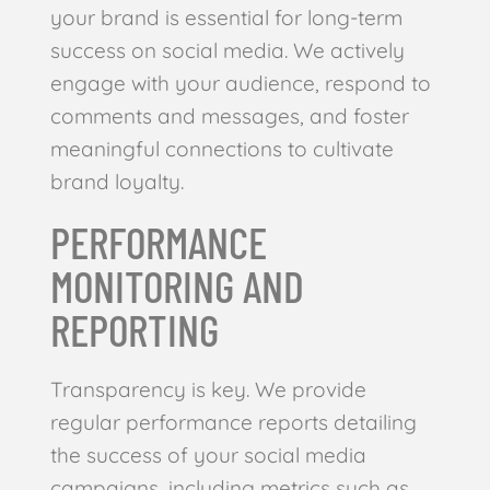
your brand is essential for long-term
success on social media. We actively
engage with your audience, respond to
comments and messages, and foster
meaningful connections to cultivate
brand loyalty.
PERFORMANCE
MONITORING AND
REPORTING
Transparency is key. We provide
regular performance reports detailing
the success of your social media
campaigns, including metrics such as