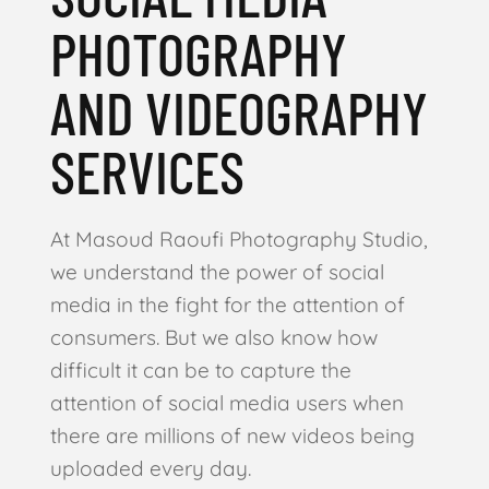
PHOTOGRAPHY
AND VIDEOGRAPHY
SERVICES
At Masoud Raoufi Photography Studio,
we understand the power of social
media in the fight for the attention of
consumers. But we also know how
difficult it can be to capture the
attention of social media users when
there are millions of new videos being
uploaded every day.