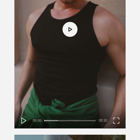
00:00
00:10
Video