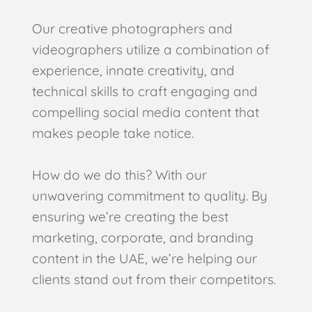
Our creative photographers and
videographers utilize a combination of
experience, innate creativity, and
technical skills to craft engaging and
compelling social media content that
makes people take notice.
How do we do this? With our
unwavering commitment to quality. By
ensuring we’re creating the best
marketing, corporate, and branding
content in the UAE, we’re helping our
clients stand out from their competitors.