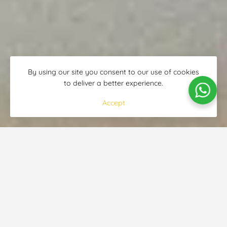
By using our site you consent to our use of cookies
to deliver a better experience.
Accept