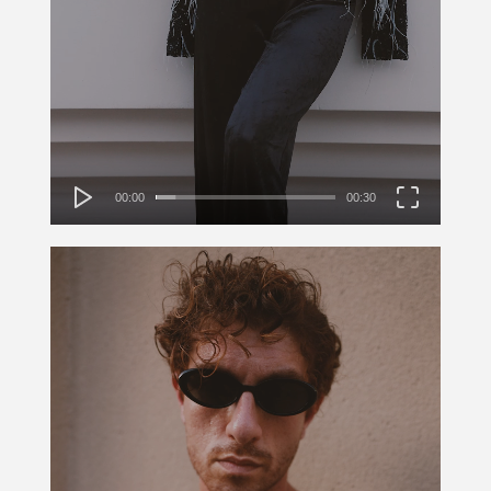
00:00
00:30
Video
Player