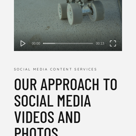
00:00
00:13
SOCIAL MEDIA CONTENT SERVICES
OUR APPROACH TO
SOCIAL MEDIA
VIDEOS AND
PHOTOS