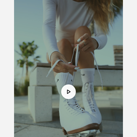
Player