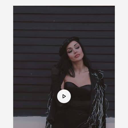
Video
Player