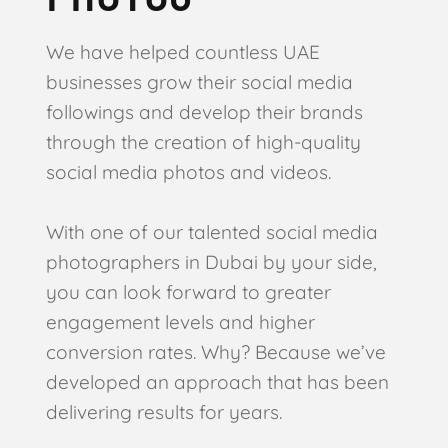
We have helped countless UAE
businesses grow their social media
followings and develop their brands
through the creation of high-quality
social media photos and videos.
With one of our talented social media
photographers in Dubai by your side,
you can look forward to greater
engagement levels and higher
conversion rates. Why? Because we’ve
developed an approach that has been
delivering results for years.