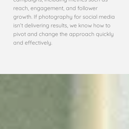
reach, engagement, and follower
growth. If photography for social media
isn’t delivering results, we know how to
pivot and change the approach quickly
and effectively.