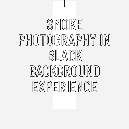
SMOKE
PHOTOGRAPHY IN
BLACK
BACKGROUND
EXPERIENCE