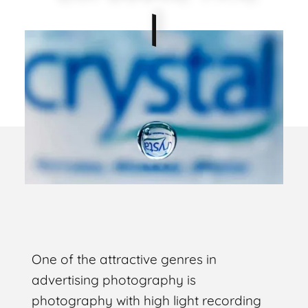
One of the attractive genres in
advertising photography is
photography with high light recording