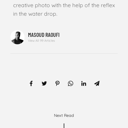
creative photo with the help of the reflex
in the water drop.
MASOUD RAOUFI
View All 99 Articles
Next Read