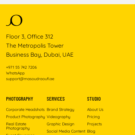
Floor 3, Office 312
The Metropolis Tower
Business Bay, Dubai, UAE
+971 55 742 7206
WhatsApp
support@masoudraoufi.ae
PHOTOGRAPHY
SERVICES
STUDIO
Corporate Headshots
Brand Strategy
About Us
Product Photography
Videography
Pricing
Real Estate
Graphic Design
Projects
Photography
Social Media Content
Blog