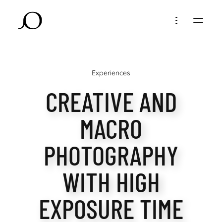
Experiences
CREATIVE AND
MACRO
PHOTOGRAPHY
WITH HIGH
EXPOSURE TIME