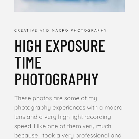
CREATIVE AND MACRO PHOTOGRAPHY
HIGH EXPOSURE
TIME
PHOTOGRAPHY
These photos are some of my
photography experiences with a macro
lens and a very high light recording
speed. I like one of them very much
because I took a very professional and