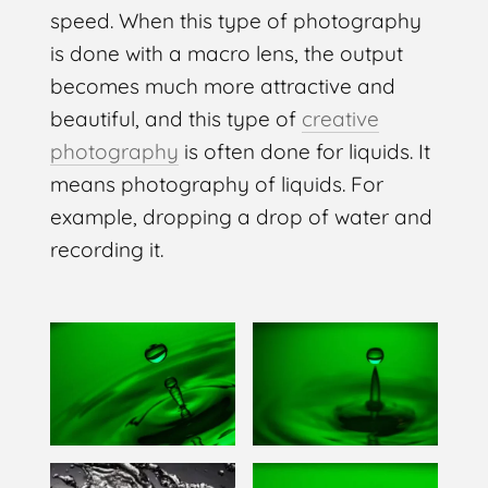
speed. When this type of photography
is done with a macro lens, the output
becomes much more attractive and
beautiful, and this type of
creative
photography
is often done for liquids. It
means photography of liquids. For
example, dropping a drop of water and
recording it.