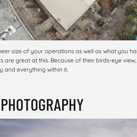
er size of your operations as well as what you have
s are great at this. Because of their birds-eye view
y and everything within it.
T PHOTOGRAPHY