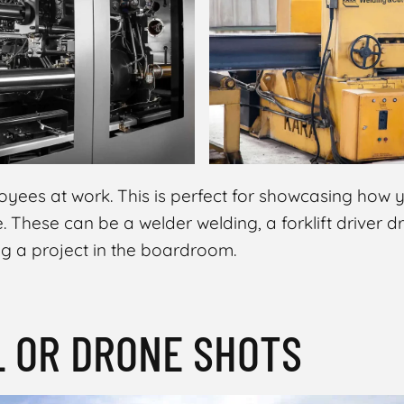
yees at work. This is perfect for showcasing how
e. These can be a welder welding, a forklift driver d
ng a project in the boardroom.
L OR DRONE SHOTS