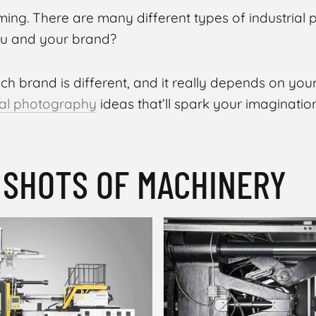
ming. There are many different types of industrial 
you and your brand?
ach brand is different, and it really depends on your
ial photography
ideas that’ll spark your imagination
O SHOTS OF MACHINERY