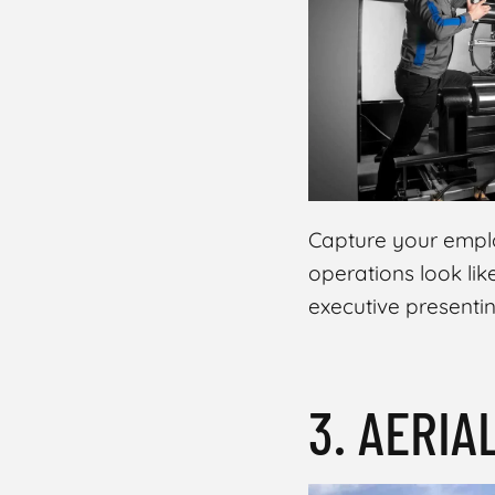
Share
Capture your emplo
operations look lik
executive presenti
3. AERIA