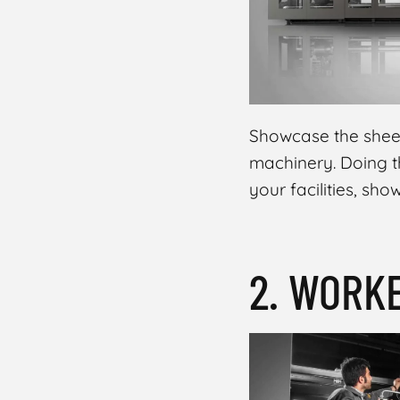
Showcase the sheer
machinery. Doing th
your facilities, sh
2. WORK
MASOUD RAOUFI