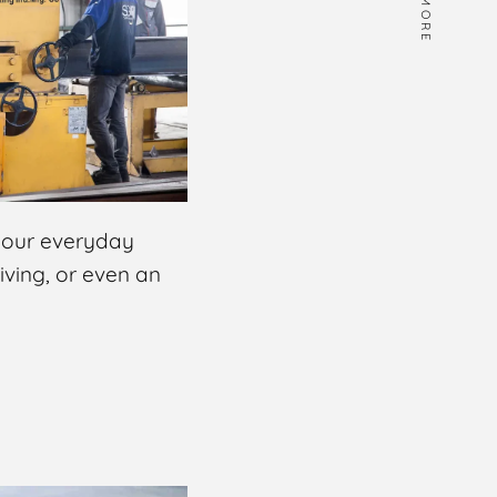
MORE
 your everyday
riving, or even an