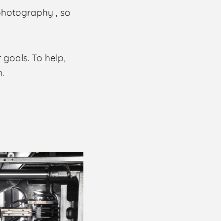
photography , so
 goals. To help,
.