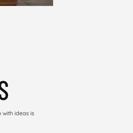
S
with ideas is