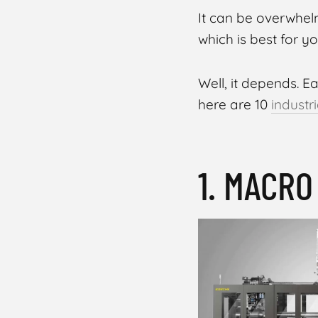
It can be overwhel
which is best for 
Well, it depends. E
here are 10
industr
1. MACR