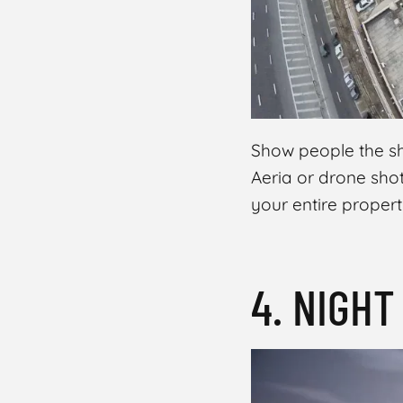
Show people the she
Aeria or drone shot
your entire propert
4. NIGH