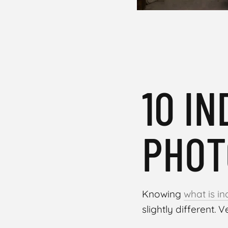
10 I
PHOT
Knowing
what is i
slightly different. Ve