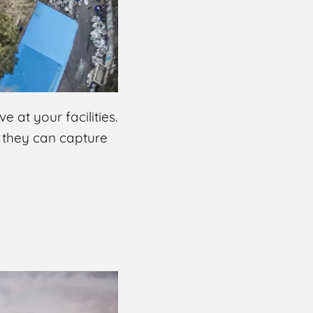
 at your facilities.
, they can capture