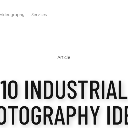
Videography
Services
Article
10 INDUSTRIAL
OTOGRAPHY ID