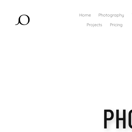
Home
Photography
Projects
Pricing
PH