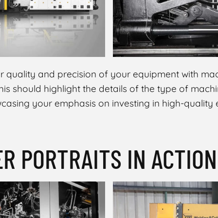
 quality and precision of your equipment with mac
is should highlight the details of the type of mach
owcasing your emphasis on investing in high-quality
ER PORTRAITS IN ACTION