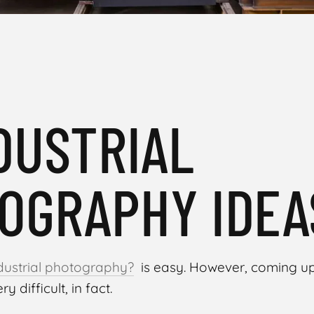
NDUSTRIAL
OGRAPHY IDEA
ndustrial photography?
is easy. However, coming up 
ry difficult, in fact.