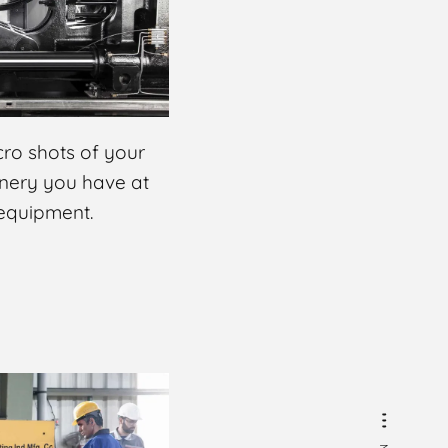
ro shots of your
inery you have at
 equipment.