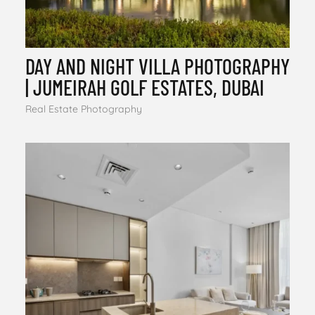
DAY AND NIGHT VILLA PHOTOGRAPHY
| JUMEIRAH GOLF ESTATES, DUBAI
Real Estate Photography