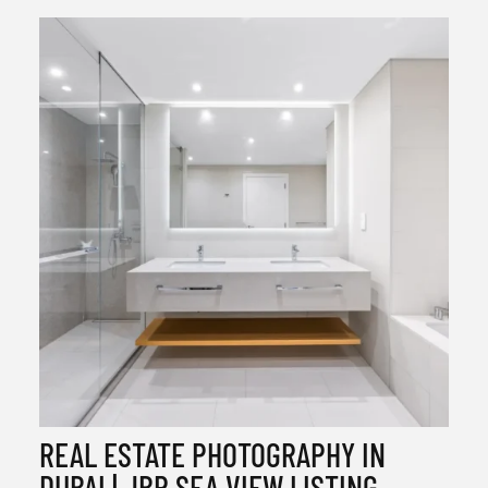
REAL ESTATE PHOTOGRAPHY IN
DUBAI | JBR SEA VIEW LISTING