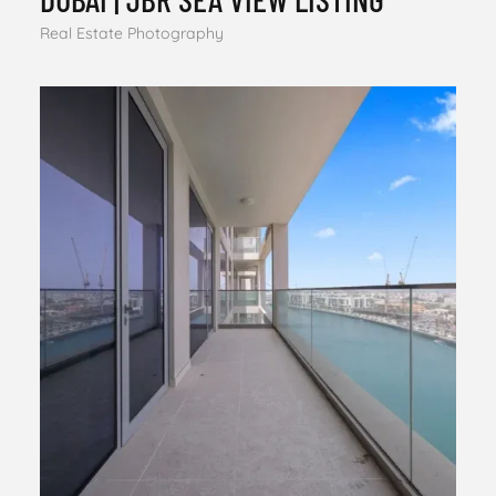
Real Estate Photography