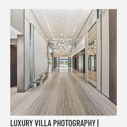
LUXURY VILLA PHOTOGRAPHY |