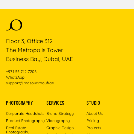
Floor 3, Office 312
The Metropolis Tower
Business Bay, Dubai, UAE
+971 55 742 7206
WhatsApp
support@masoudraoufi.ae
PHOTOGRAPHY
SERVICES
STUDIO
Corporate Headshots
Brand Strategy
About Us
Product Photography
Videography
Pricing
Real Estate
Graphic Design
Projects
Photography