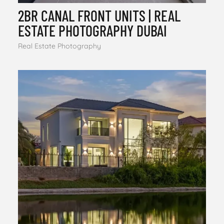
2BR CANAL FRONT UNITS | REAL
ESTATE PHOTOGRAPHY DUBAI
Real Estate Photography