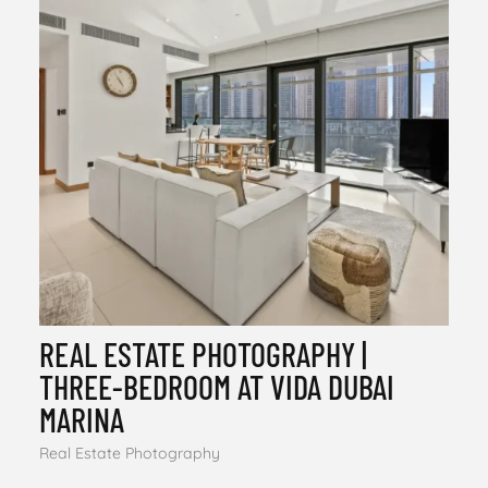
REAL ESTATE PHOTOGRAPHY |
THREE-BEDROOM AT VIDA DUBAI
MARINA
Real Estate Photography