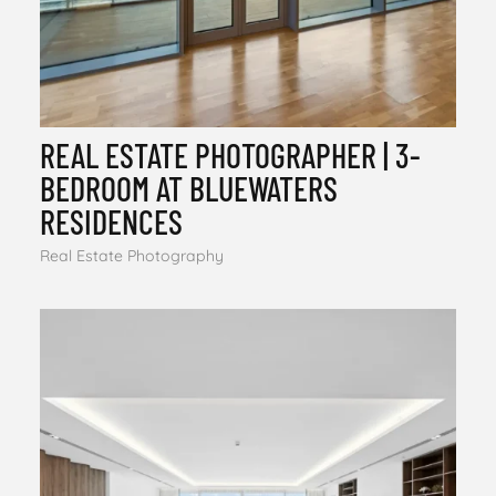
REAL ESTATE PHOTOGRAPHER | 3-
BEDROOM AT BLUEWATERS
RESIDENCES
Real Estate Photography