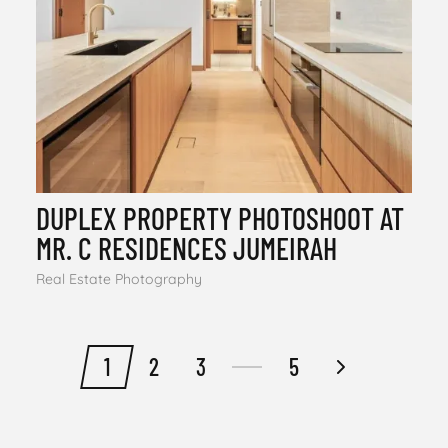
DUPLEX PROPERTY PHOTOSHOOT AT
MR. C RESIDENCES JUMEIRAH
Real Estate Photography
1
2
3
5