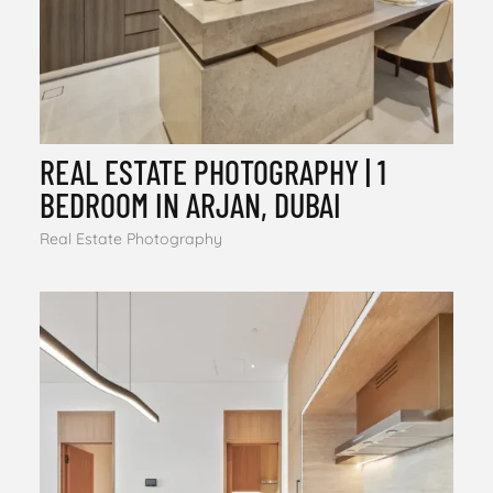
REAL ESTATE PHOTOGRAPHY | 1
BEDROOM IN ARJAN, DUBAI
Real Estate Photography