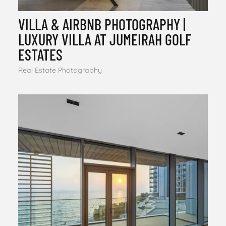
VILLA & AIRBNB PHOTOGRAPHY |
LUXURY VILLA AT JUMEIRAH GOLF
ESTATES
Real Estate Photography