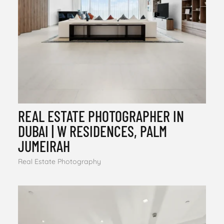
REAL ESTATE PHOTOGRAPHER IN
DUBAI | W RESIDENCES, PALM
JUMEIRAH
Real Estate Photography