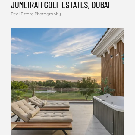
JUMEIRAH GOLF ESTATES, DUBAI
Real Estate Photography