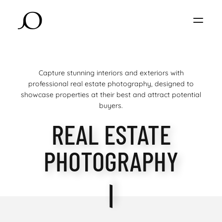
Capture stunning interiors and exteriors with
professional real estate photography, designed to
showcase properties at their best and attract potential
buyers.
REAL ESTATE
PHOTOGRAPHY