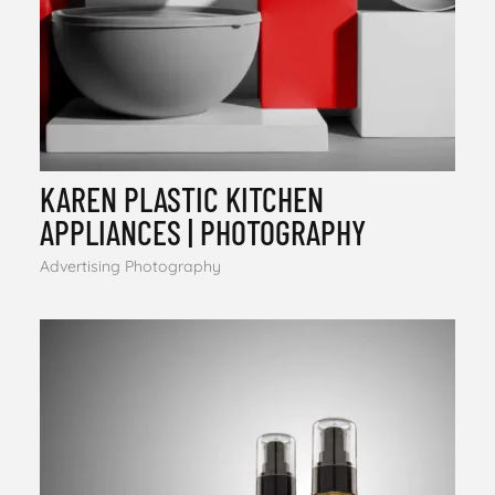
KAREN PLASTIC KITCHEN
APPLIANCES | PHOTOGRAPHY
Advertising Photography