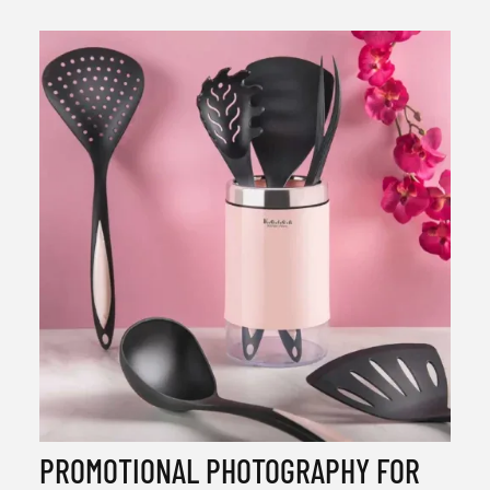
PROMOTIONAL PHOTOGRAPHY FOR