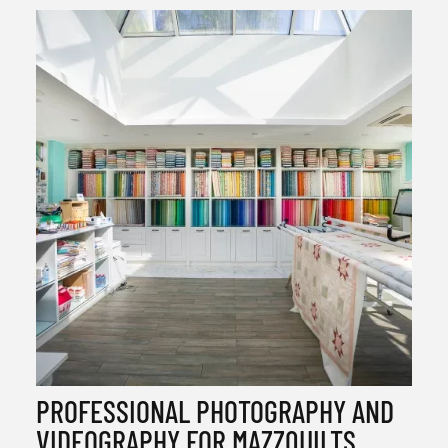
PROFESSIONAL PHOTOGRAPHY AND
VIDEOGRAPHY FOR MAZZQUILTS