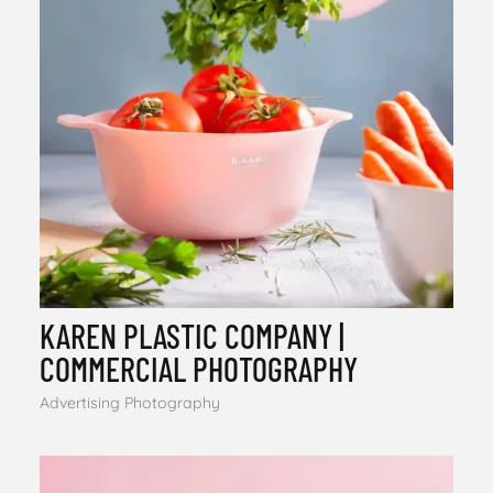
KAREN PLASTIC COMPANY |
COMMERCIAL PHOTOGRAPHY
Advertising Photography