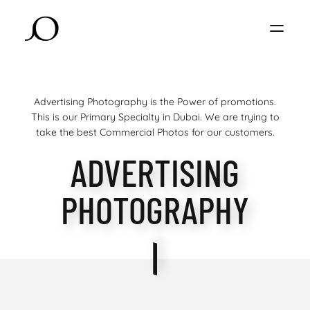
Advertising Photography is the Power of promotions.
This is our Primary Specialty in Dubai. We are trying to
take the best Commercial Photos for our customers.
ADVERTISING
PHOTOGRAPHY