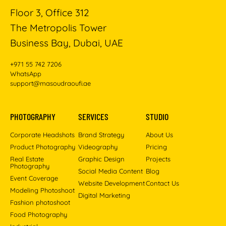
Floor 3, Office 312
The Metropolis Tower
Business Bay, Dubai, UAE
+971 55 742 7206
WhatsApp
support@masoudraoufi.ae
PHOTOGRAPHY
SERVICES
STUDIO
Corporate Headshots
Brand Strategy
About Us
Product Photography
Videography
Pricing
Real Estate
Graphic Design
Projects
Photography
Social Media Content
Blog
Event Coverage
Website Development
Contact Us
Modeling Photoshoot
Digital Marketing
Fashion photoshoot
Food Photography