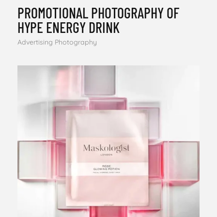
PROMOTIONAL PHOTOGRAPHY OF
HYPE ENERGY DRINK
Advertising Photography