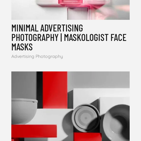
MINIMAL ADVERTISING
PHOTOGRAPHY | MASKOLOGIST FACE
MASKS
Advertising Photography