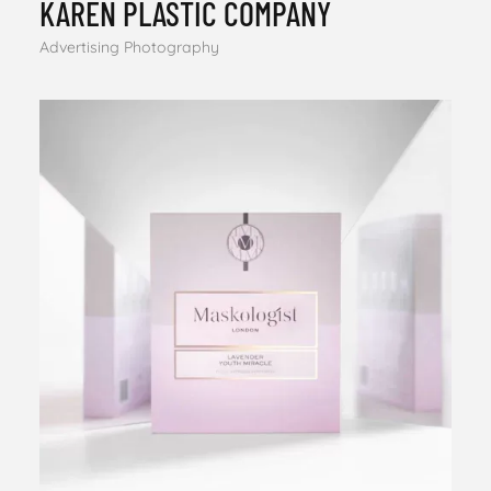
KAREN PLASTIC COMPANY
Advertising Photography