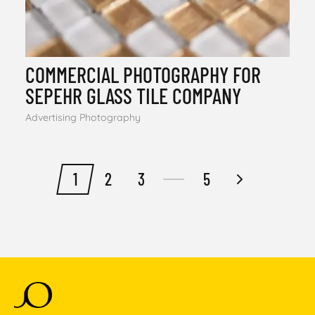
COMMERCIAL PHOTOGRAPHY FOR
SEPEHR GLASS TILE COMPANY
Advertising Photography
1
2
3
5