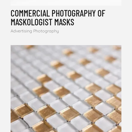
COMMERCIAL PHOTOGRAPHY OF
MASKOLOGIST MASKS
Advertising Photography