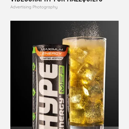
Advertising Photography