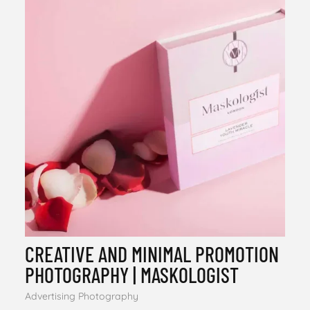
CREATIVE AND MINIMAL PROMOTION
PHOTOGRAPHY | MASKOLOGIST
Advertising Photography