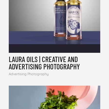
LAURA OILS | CREATIVE AND
ADVERTISING PHOTOGRAPHY
Advertising Photography