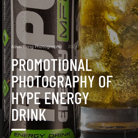
Advertising Photography
2024
PROMOTIONAL
PHOTOGRAPHY OF
HYPE ENERGY
DRINK