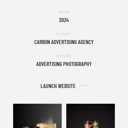
DATE
2024
CLIENT
CARBON ADVERTISING AGENCY
GENRE
ADVERTISING PHOTOGRAPHY
LAUNCH WEBSITE