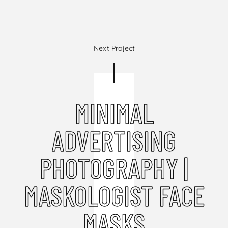
Next Project
MINIMAL
ADVERTISING
PHOTOGRAPHY |
MASKOLOGIST FACE
MASKS