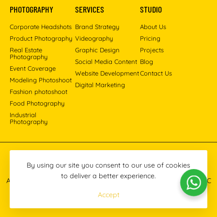
PHOTOGRAPHY
SERVICES
STUDIO
Corporate Headshots
Brand Strategy
About Us
Product Photography
Videography
Pricing
Real Estate
Graphic Design
Projects
Photography
Social Media Content
Blog
Event Coverage
Website Development
Contact Us
Modeling Photoshoot
Digital Marketing
Fashion photoshoot
Food Photography
Industrial
Photography
Pinterest
Instagram
Facebook
YouTube
LinkedIn
By using our site you consent to our use of cookies
to deliver a better experience.
All images © 2013-2026 Masoud Raoufi Photography Services LLC
Accept
Terms & Conditions
Privacy Policy