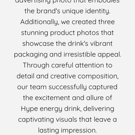
the brand's unique identity.
Additionally, we created three
stunning product photos that
showcase the drink's vibrant
packaging and irresistible appeal.
Through careful attention to
detail and creative composition,
our team successfully captured
the excitement and allure of
Hype energy drink, delivering
captivating visuals that leave a
lasting impression.