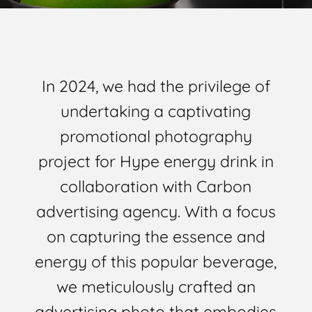
In 2024, we had the privilege of
undertaking a captivating
promotional photography
project for Hype energy drink in
collaboration with Carbon
advertising agency. With a focus
on capturing the essence and
energy of this popular beverage,
we meticulously crafted an
advertising photo that embodies