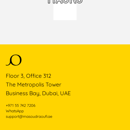
Floor 3, Office 312
The Metropolis Tower
Business Bay, Dubai, UAE
+971 55 742 7206
WhatsApp
support@masoudraoufi.ae