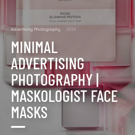
Advertising Photography
2024
MINIMAL
ADVERTISING
PHOTOGRAPHY |
MASKOLOGIST FACE
MASKS