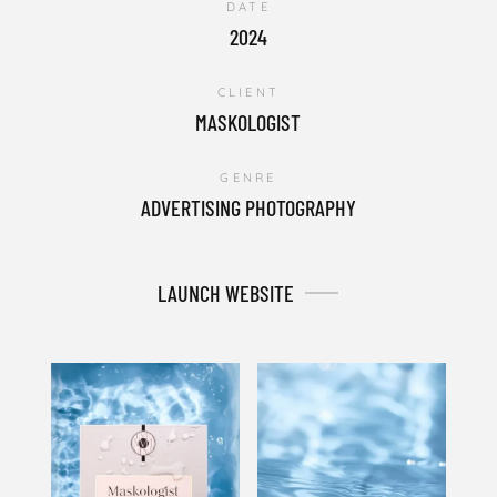
DATE
2024
CLIENT
MASKOLOGIST
GENRE
ADVERTISING PHOTOGRAPHY
LAUNCH WEBSITE