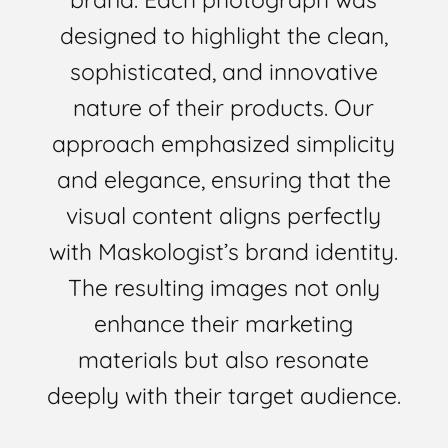
designed to highlight the clean,
sophisticated, and innovative
nature of their products. Our
approach emphasized simplicity
and elegance, ensuring that the
visual content aligns perfectly
with Maskologist’s brand identity.
The resulting images not only
enhance their marketing
materials but also resonate
deeply with their target audience.