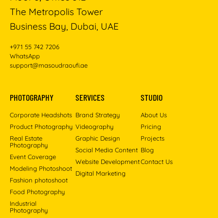
The Metropolis Tower
Business Bay, Dubai, UAE
+971 55 742 7206
WhatsApp
support@masoudraoufi.ae
PHOTOGRAPHY
SERVICES
STUDIO
Corporate Headshots
Brand Strategy
About Us
Product Photography
Videography
Pricing
Real Estate
Graphic Design
Projects
Photography
Social Media Content
Blog
Event Coverage
Website Development
Contact Us
Modeling Photoshoot
Digital Marketing
Fashion photoshoot
Food Photography
Industrial
Photography