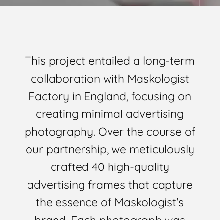
This project entailed a long-term
collaboration with Maskologist
Factory in England, focusing on
creating minimal advertising
photography. Over the course of
our partnership, we meticulously
crafted 40 high-quality
advertising frames that capture
the essence of Maskologist's
brand. Each photograph was