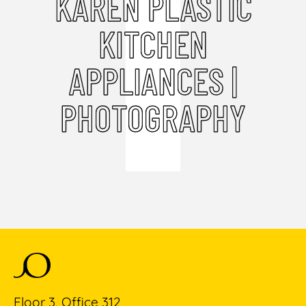
KAREN PLASTIC
KITCHEN
APPLIANCES |
PHOTOGRAPHY
Floor 3, Office 312