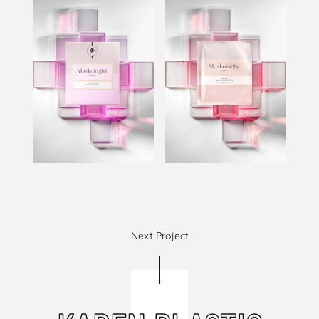
Next Project