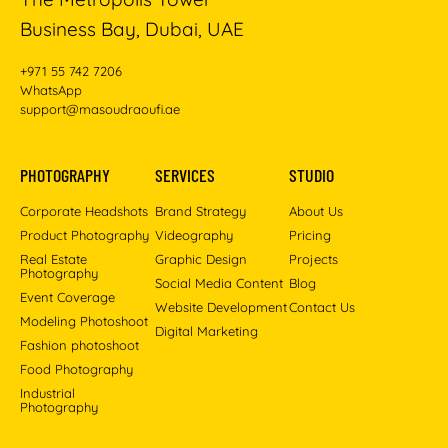
Business Bay, Dubai, UAE
+971 55 742 7206
WhatsApp
support@masoudraoufi.ae
PHOTOGRAPHY
SERVICES
STUDIO
Corporate Headshots
Brand Strategy
About Us
Product Photography
Videography
Pricing
Real Estate
Graphic Design
Projects
Photography
Social Media Content
Blog
Event Coverage
Website Development
Contact Us
Modeling Photoshoot
Digital Marketing
Fashion photoshoot
Food Photography
Industrial
Photography