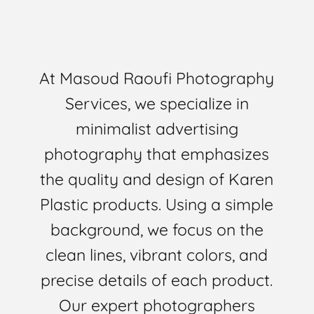
At Masoud Raoufi Photography
Services, we specialize in
minimalist advertising
photography that emphasizes
the quality and design of Karen
Plastic products. Using a simple
background, we focus on the
clean lines, vibrant colors, and
precise details of each product.
Our expert photographers