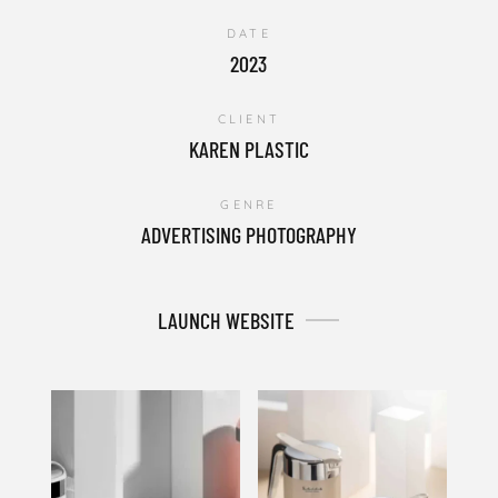
DATE
2023
CLIENT
KAREN PLASTIC
GENRE
ADVERTISING PHOTOGRAPHY
LAUNCH WEBSITE