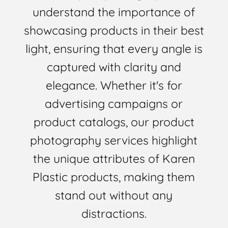
understand the importance of
showcasing products in their best
light, ensuring that every angle is
captured with clarity and
elegance. Whether it's for
advertising campaigns or
product catalogs, our product
photography services highlight
the unique attributes of Karen
Plastic products, making them
stand out without any
distractions.