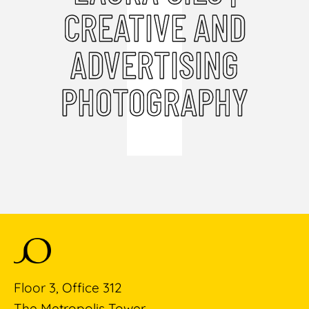
CREATIVE AND
ADVERTISING
PHOTOGRAPHY
Floor 3, Office 312
The Metropolis Tower