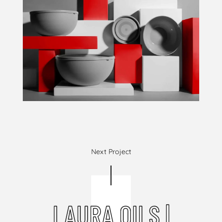
Next Project
LAURA OILS |