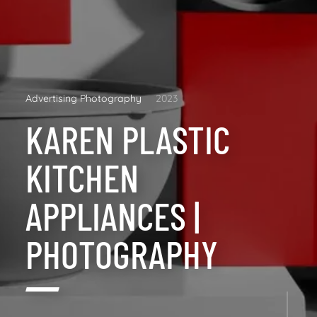
Advertising Photography
2023
KAREN PLASTIC
KITCHEN
APPLIANCES |
PHOTOGRAPHY