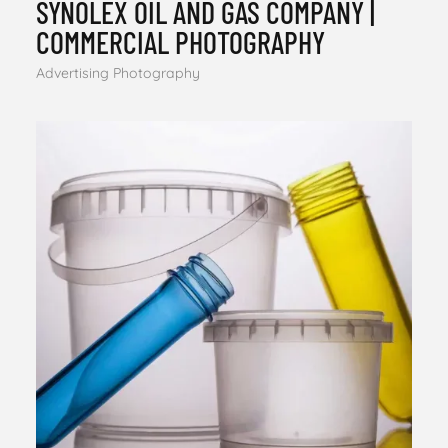
SYNOLEX OIL AND GAS COMPANY |
COMMERCIAL PHOTOGRAPHY
Advertising Photography