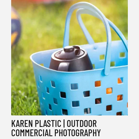
KAREN PLASTIC | OUTDOOR
COMMERCIAL PHOTOGRAPHY