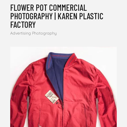
FLOWER POT COMMERCIAL
PHOTOGRAPHY | KAREN PLASTIC
FACTORY
Advertising Photography