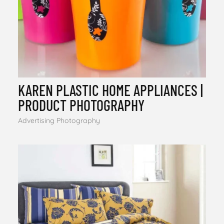
KAREN PLASTIC HOME APPLIANCES |
PRODUCT PHOTOGRAPHY
Advertising Photography