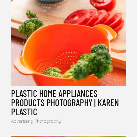
PLASTIC HOME APPLIANCES
PRODUCTS PHOTOGRAPHY | KAREN
PLASTIC
Advertising Photography