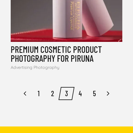
PREMIUM COSMETIC PRODUCT
PHOTOGRAPHY FOR PIRUNA
Advertising Photography
1
2
3
4
5