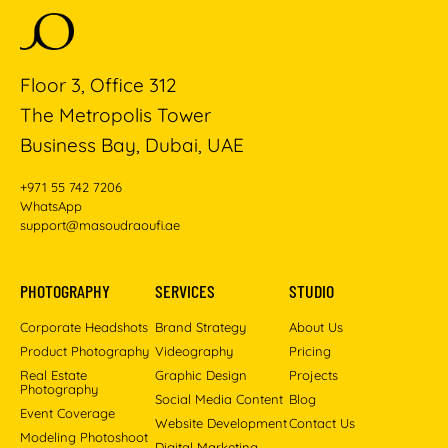
Floor 3, Office 312
The Metropolis Tower
Business Bay, Dubai, UAE
+971 55 742 7206
WhatsApp
support@masoudraoufi.ae
PHOTOGRAPHY
SERVICES
STUDIO
Corporate Headshots
Brand Strategy
About Us
Product Photography
Videography
Pricing
Real Estate
Graphic Design
Projects
Photography
Social Media Content
Blog
Event Coverage
Website Development
Contact Us
Modeling Photoshoot
Digital Marketing