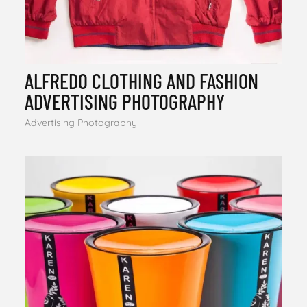
ALFREDO CLOTHING AND FASHION
ADVERTISING PHOTOGRAPHY
Advertising Photography