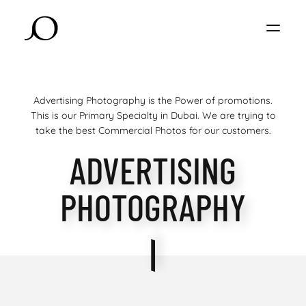
Advertising Photography is the Power of promotions.
This is our Primary Specialty in Dubai. We are trying to
take the best Commercial Photos for our customers.
ADVERTISING
PHOTOGRAPHY