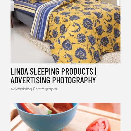
LINDA SLEEPING PRODUCTS |
ADVERTISING PHOTOGRAPHY
Advertising Photography