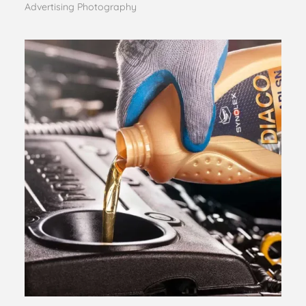
Advertising Photography