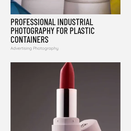
PROFESSIONAL INDUSTRIAL
PHOTOGRAPHY FOR PLASTIC
CONTAINERS
Advertising Photography