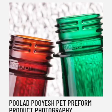
POOLAD POOYESH PET PREFORM
PRODUCT PHOTOGRAPHY