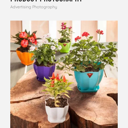
Advertising Photography