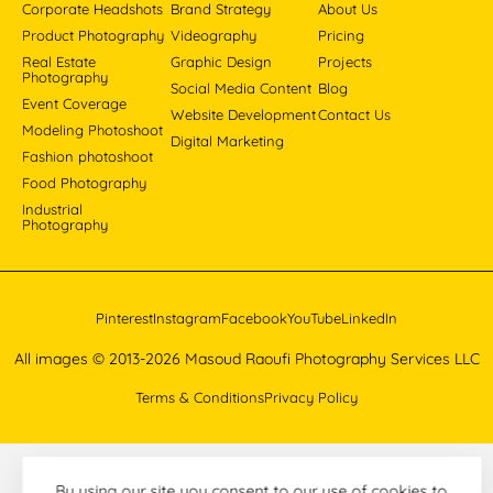
Corporate Headshots
Brand Strategy
About Us
Product Photography
Videography
Pricing
Real Estate
Graphic Design
Projects
Photography
Social Media Content
Blog
Event Coverage
Website Development
Contact Us
Modeling Photoshoot
Digital Marketing
Fashion photoshoot
Food Photography
Industrial
Photography
Pinterest
Instagram
Facebook
YouTube
LinkedIn
All images © 2013-2026 Masoud Raoufi Photography Services LLC
Terms & Conditions
Privacy Policy
By using our site you consent to our use of cookies to