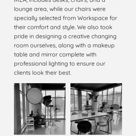
lounge area, while our chairs were
specially selected from Workspace for
their comfort and style. We also took
pride in designing a creative changing
room ourselves, along with a makeup
table and mirror complete with
professional lighting to ensure our
clients look their best.