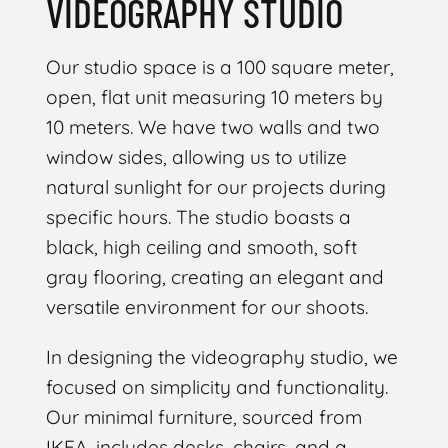
VIDEOGRAPHY STUDIO
Our studio space is a 100 square meter,
open, flat unit measuring 10 meters by
10 meters. We have two walls and two
window sides, allowing us to utilize
natural sunlight for our projects during
specific hours. The studio boasts a
black, high ceiling and smooth, soft
gray flooring, creating an elegant and
versatile environment for our shoots.
In designing the videography studio, we
focused on simplicity and functionality.
Our minimal furniture, sourced from
IKEA, includes desks, chairs, and a