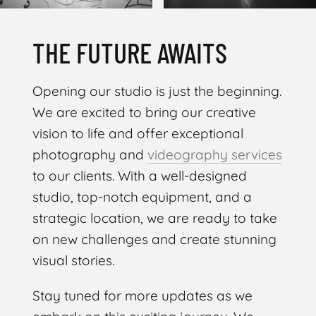
THE FUTURE AWAITS
Opening our studio is just the beginning.
We are excited to bring our creative
vision to life and offer exceptional
photography and
videography services
to our clients. With a well-designed
studio, top-notch equipment, and a
strategic location, we are ready to take
on new challenges and create stunning
visual stories.
Stay tuned for more updates as we