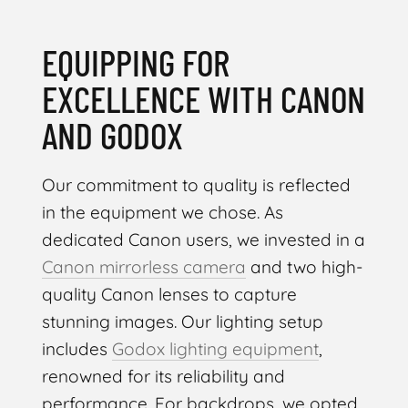
EQUIPPING FOR
EXCELLENCE WITH CANON
AND GODOX
Our commitment to quality is reflected
in the equipment we chose. As
dedicated Canon users, we invested in a
Canon mirrorless camera
and two high-
quality Canon lenses to capture
stunning images. Our lighting setup
includes
Godox lighting equipment
,
renowned for its reliability and
performance. For backdrops, we opted