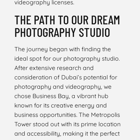
videography licenses.
THE PATH TO OUR DREAM
PHOTOGRAPHY STUDIO
The journey began with finding the
ideal spot for our photography studio.
After extensive research and
consideration of Dubai’s potential for
photography and videography, we
chose Business Bay, a vibrant hub
known for its creative energy and
business opportunities. The Metropolis
Tower stood out with its prime location
and accessibility, making it the perfect