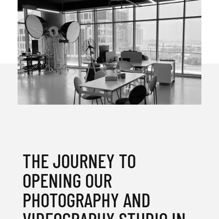
THE JOURNEY TO
OPENING OUR
PHOTOGRAPHY AND