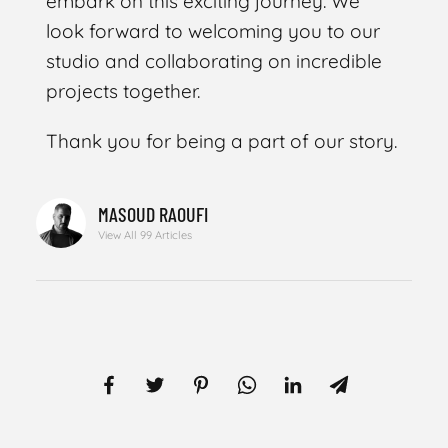
embark on this exciting journey. We
look forward to welcoming you to our
studio and collaborating on incredible
projects together.
Thank you for being a part of our story.
MASOUD RAOUFI
View All 99 Articles