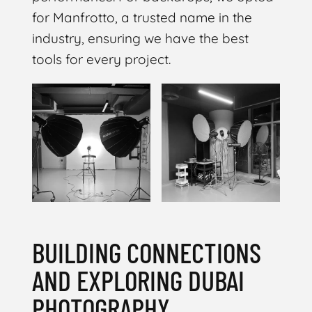
for Manfrotto, a trusted name in the
industry, ensuring we have the best
tools for every project.
BUILDING CONNECTIONS
AND EXPLORING DUBAI
PHOTOGRAPHY