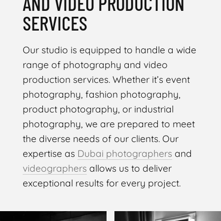
AND VIDEO PRODUCTION
SERVICES
Our studio is equipped to handle a wide
range of photography and video
production services. Whether it’s event
photography, fashion photography,
product photography, or industrial
photography, we are prepared to meet
the diverse needs of our clients. Our
expertise as
Dubai photographers
and
videographers
allows us to deliver
exceptional results for every project.