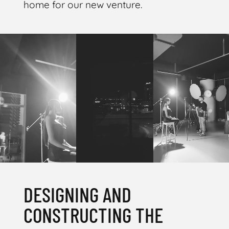
home for our new venture.
DESIGNING AND
CONSTRUCTING THE