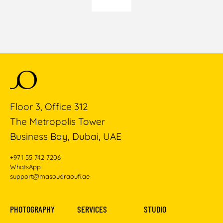
Floor 3, Office 312
The Metropolis Tower
Business Bay, Dubai, UAE
+971 55 742 7206
WhatsApp
support@masoudraoufi.ae
PHOTOGRAPHY
SERVICES
STUDIO