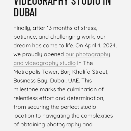
VIDEOGRAPHY STUDIO IN
DUBAI
Finally, after 13 months of stress,
patience, and challenging work, our
dream has come to life. On April 4, 2024,
we proudly opened
our photography
and videography studio
in The
Metropolis Tower, Burj Khalifa Street,
Business Bay, Dubai, UAE. This
milestone marks the culmination of
relentless effort and determination,
from securing the perfect studio
location to navigating the complexities
of obtaining photography and