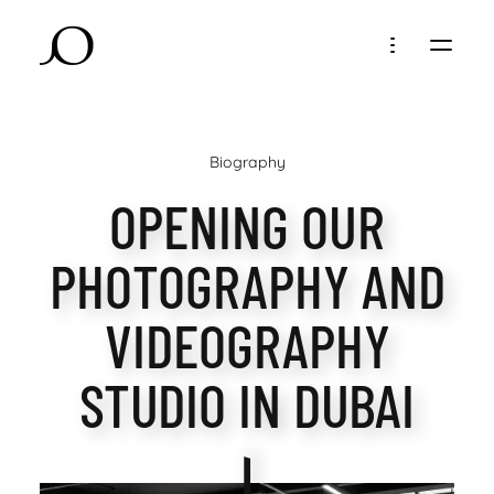
Biography
OPENING OUR
PHOTOGRAPHY AND
VIDEOGRAPHY
STUDIO IN DUBAI