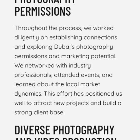
PERMISSIONS
Throughout the process, we worked
diligently on establishing connections
and exploring Dubai’s photography
permissions and marketing potential.
We networked with industry
professionals, attended events, and
learned about the local market
dynamics. This effort has positioned us
well to attract new projects and build a
strong client base.
DIVERSE PHOTOGRAPHY