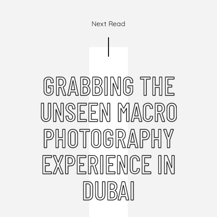
Next Read
GRABBING THE
UNSEEN MACRO
PHOTOGRAPHY
EXPERIENCE IN
DUBAI