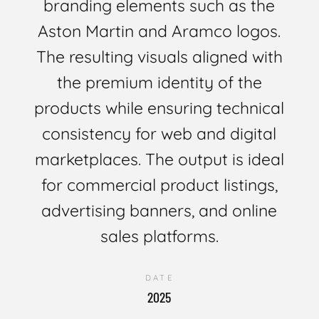
branding elements such as the
Aston Martin and Aramco logos.
The resulting visuals aligned with
the premium identity of the
products while ensuring technical
consistency for web and digital
marketplaces. The output is ideal
for commercial product listings,
advertising banners, and online
sales platforms.
DATE
2025