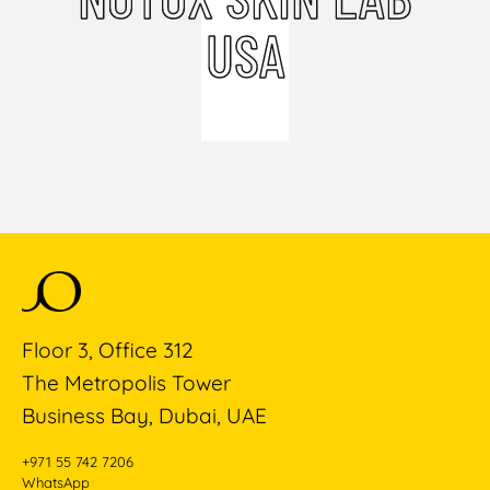
USA
Floor 3, Office 312
The Metropolis Tower
Business Bay, Dubai, UAE
+971 55 742 7206
WhatsApp