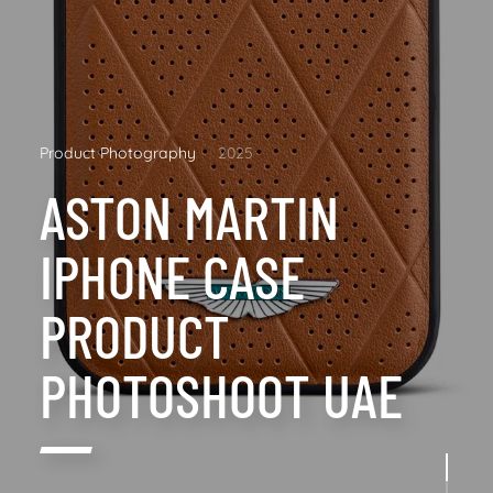
Product Photography
2025
ASTON MARTIN
IPHONE CASE
PRODUCT
PHOTOSHOOT UAE