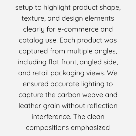
setup to highlight product shape,
texture, and design elements
clearly for e-commerce and
catalog use. Each product was
captured from multiple angles,
including flat front, angled side,
and retail packaging views. We
ensured accurate lighting to
capture the carbon weave and
leather grain without reflection
interference. The clean
compositions emphasized