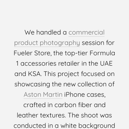
We handled a
commercial
product photography
session for
Fueler Store, the top-tier Formula
1 accessories retailer in the UAE
and KSA. This project focused on
showcasing the new collection of
Aston Martin
iPhone cases,
crafted in carbon fiber and
leather textures. The shoot was
conducted in a white background