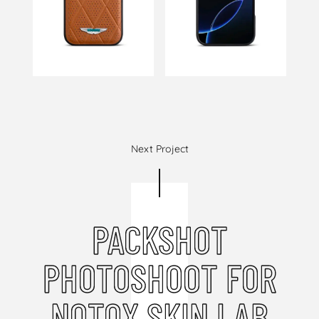
Next Project
PACKSHOT
PHOTOSHOOT FOR
NOTOX SKIN LAB