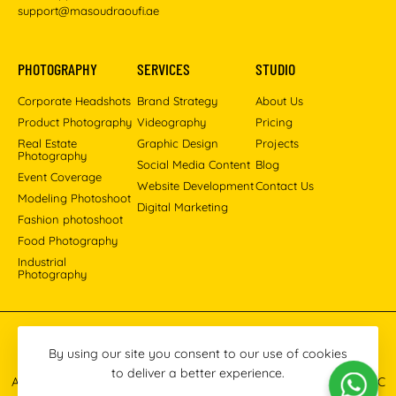
support@masoudraoufi.ae
PHOTOGRAPHY
SERVICES
STUDIO
Corporate Headshots
Brand Strategy
About Us
Product Photography
Videography
Pricing
Real Estate
Graphic Design
Projects
Photography
Social Media Content
Blog
Event Coverage
Website Development
Contact Us
Modeling Photoshoot
Digital Marketing
Fashion photoshoot
Food Photography
Industrial
Photography
Pinterest
Instagram
Facebook
YouTube
LinkedIn
By using our site you consent to our use of cookies
to deliver a better experience.
All images © 2013-2026 Masoud Raoufi Photography Services LLC