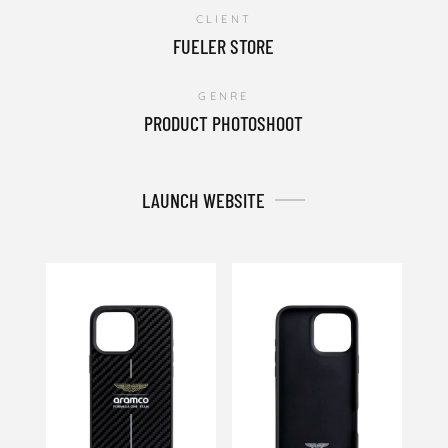
CLIENT
FUELER STORE
GENRE
PRODUCT PHOTOSHOOT
LAUNCH WEBSITE