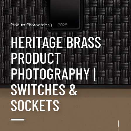
Product Photography
2025
HERITAGE BRASS
PRODUCT
PHOTOGRAPHY |
SWITCHES &
SOCKETS