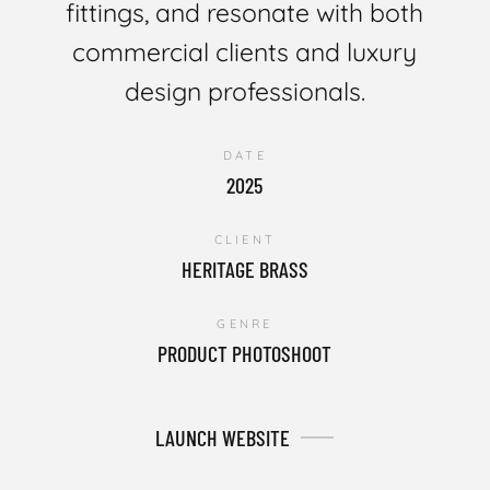
fittings, and resonate with both
commercial clients and luxury
design professionals.
DATE
2025
CLIENT
HERITAGE BRASS
GENRE
PRODUCT PHOTOSHOOT
LAUNCH WEBSITE