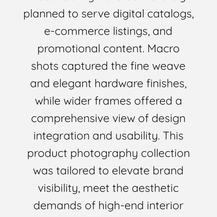
planned to serve digital catalogs,
e-commerce listings, and
promotional content. Macro
shots captured the fine weave
and elegant hardware finishes,
while wider frames offered a
comprehensive view of design
integration and usability. This
product photography collection
was tailored to elevate brand
visibility, meet the aesthetic
demands of high-end interior