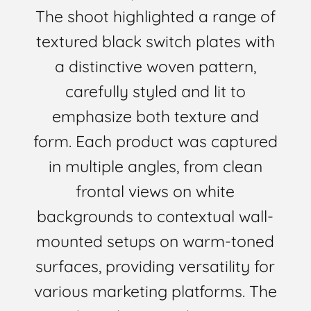
The shoot highlighted a range of
textured black switch plates with
a distinctive woven pattern,
carefully styled and lit to
emphasize both texture and
form. Each product was captured
in multiple angles, from clean
frontal views on white
backgrounds to contextual wall-
mounted setups on warm-toned
surfaces, providing versatility for
various marketing platforms. The