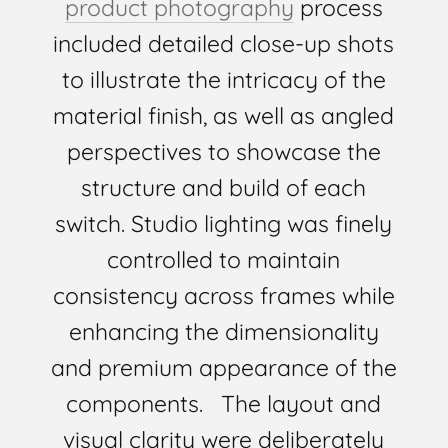
product photography
process
included detailed close-up shots
to illustrate the intricacy of the
material finish, as well as angled
perspectives to showcase the
structure and build of each
switch. Studio lighting was finely
controlled to maintain
consistency across frames while
enhancing the dimensionality
and premium appearance of the
components. The layout and
visual clarity were deliberately