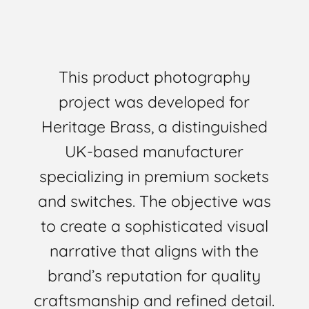
This product photography
project was developed for
Heritage Brass, a distinguished
UK-based manufacturer
specializing in premium sockets
and switches. The objective was
to create a sophisticated visual
narrative that aligns with the
brand’s reputation for quality
craftsmanship and refined detail.