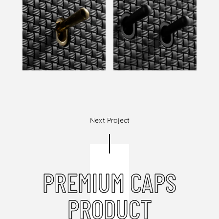
Next Project
PREMIUM CAPS
PRODUCT