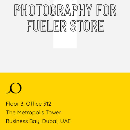
PHOTOGRAPHY FOR
FUELER STORE
Floor 3, Office 312
The Metropolis Tower
Business Bay, Dubai, UAE