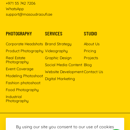
+971 55 742 7206
WhatsApp
support@masoudraoufi.ae
PHOTOGRAPHY
SERVICES
STUDIO
Corporate Headshots
Brand Strategy
About Us
Product Photography
Videography
Pricing
Real Estate
Graphic Design
Projects
Photography
Social Media Content
Blog
Event Coverage
Website Development
Contact Us
Modeling Photoshoot
Digital Marketing
Fashion photoshoot
Food Photography
Industrial
Photography
Pinterest
Instagram
Facebook
YouTube
LinkedIn
By using our site you consent to our use of cookies