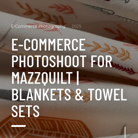
E-Commerce Photography
2025
E-COMMERCE
PHOTOSHOOT FOR
MAZZQUILT |
BLANKETS & TOWEL
SETS