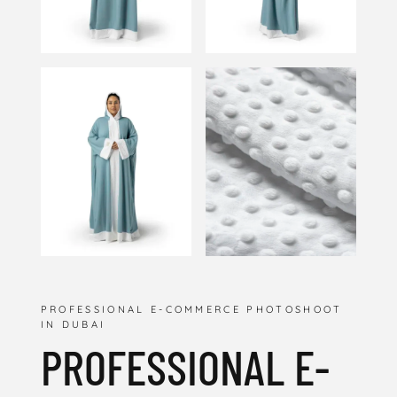
PROFESSIONAL E-COMMERCE PHOTOSHOOT
IN DUBAI
PROFESSIONAL E-