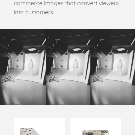
commerce images that convert viewers
into customers.