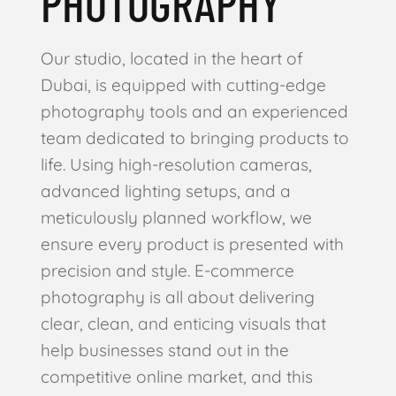
PHOTOGRAPHY
Our studio, located in the heart of
Dubai, is equipped with cutting-edge
photography tools and an experienced
team dedicated to bringing products to
life. Using high-resolution cameras,
advanced lighting setups, and a
meticulously planned workflow, we
ensure every product is presented with
precision and style. E-commerce
photography is all about delivering
clear, clean, and enticing visuals that
help businesses stand out in the
competitive online market, and this