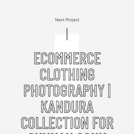
Next Project
ECOMMERCE
CLOTHING
PHOTOGRAPHY |
KANDURA
COLLECTION FOR