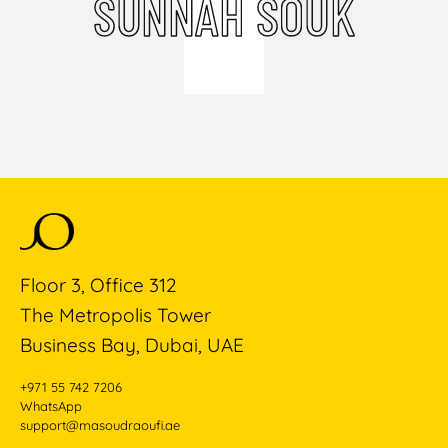
SUNNAH SOUK
Floor 3, Office 312
The Metropolis Tower
Business Bay, Dubai, UAE
+971 55 742 7206
WhatsApp
support@masoudraoufi.ae