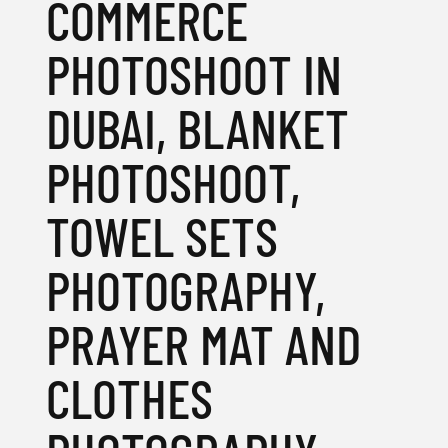
COMMERCE
PHOTOSHOOT IN
DUBAI, BLANKET
PHOTOSHOOT,
TOWEL SETS
PHOTOGRAPHY,
PRAYER MAT AND
CLOTHES