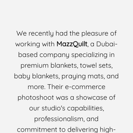
We recently had the pleasure of
working with
MazzQuilt
, a Dubai-
based company specializing in
premium blankets, towel sets,
baby blankets, praying mats, and
more. Their e-commerce
photoshoot was a showcase of
our studio's capabilities,
professionalism, and
commitment to delivering high-