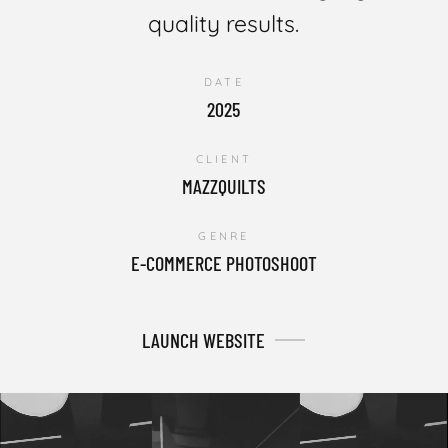
quality results.
DATE
2025
CLIENT
MAZZQUILTS
GENRE
E-COMMERCE PHOTOSHOOT
LAUNCH WEBSITE