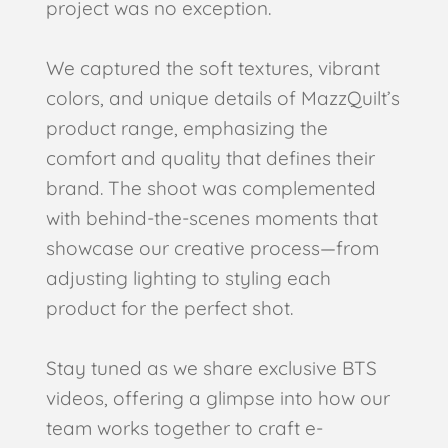
project was no exception.
We captured the soft textures, vibrant
colors, and unique details of MazzQuilt’s
product range, emphasizing the
comfort and quality that defines their
brand. The shoot was complemented
with behind-the-scenes moments that
showcase our creative process—from
adjusting lighting to styling each
product for the perfect shot.
Stay tuned as we share exclusive BTS
videos, offering a glimpse into how our
team works together to craft e-