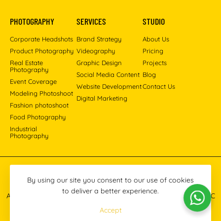
PHOTOGRAPHY
SERVICES
STUDIO
Corporate Headshots
Brand Strategy
About Us
Product Photography
Videography
Pricing
Real Estate
Graphic Design
Projects
Photography
Social Media Content
Blog
Event Coverage
Website Development
Contact Us
Modeling Photoshoot
Digital Marketing
Fashion photoshoot
Food Photography
Industrial
Photography
Pinterest
Instagram
Facebook
YouTube
LinkedIn
By using our site you consent to our use of cookies
to deliver a better experience.
All images © 2013-2026 Masoud Raoufi Photography Services LLC
Accept
Terms & Conditions
Privacy Policy