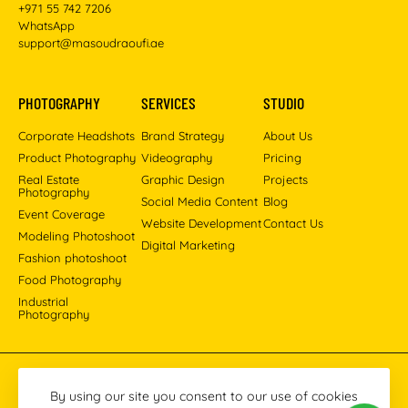
+971 55 742 7206
WhatsApp
support@masoudraoufi.ae
PHOTOGRAPHY
SERVICES
STUDIO
Corporate Headshots
Brand Strategy
About Us
Product Photography
Videography
Pricing
Real Estate
Graphic Design
Projects
Photography
Social Media Content
Blog
Event Coverage
Website Development
Contact Us
Modeling Photoshoot
Digital Marketing
Fashion photoshoot
Food Photography
Industrial
Photography
Pinterest
Instagram
Facebook
YouTube
LinkedIn
By using our site you consent to our use of cookies