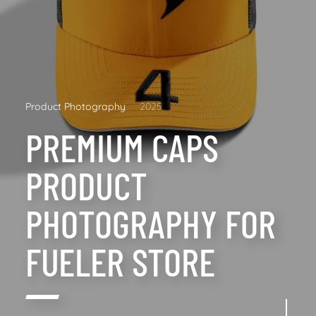
Product Photography
2025
PREMIUM CAPS
PRODUCT
PHOTOGRAPHY FOR
FUELER STORE