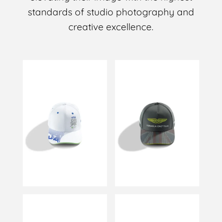
standards of studio photography and
creative excellence.