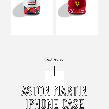
Next Project
ASTON MARTIN
IPHONE CASE