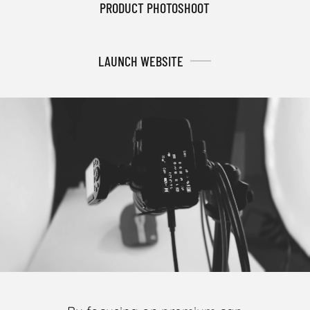
PRODUCT PHOTOSHOOT
LAUNCH WEBSITE