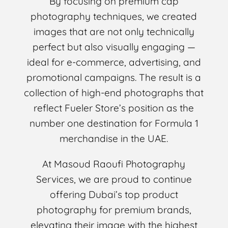
By focusing on premium cap
photography techniques, we created
images that are not only technically
perfect but also visually engaging —
ideal for e-commerce, advertising, and
promotional campaigns. The result is a
collection of high-end photographs that
reflect Fueler Store’s position as the
number one destination for Formula 1
merchandise in the UAE.
At Masoud Raoufi Photography
Services, we are proud to continue
offering Dubai’s top product
photography for premium brands,
elevating their image with the highest