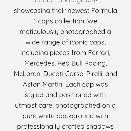
showcasing their newest Formula
1 caps collection. We
meticulously photographed a
wide range of iconic caps,
including pieces from Ferrari,
Mercedes, Red Bull Racing,
McLaren, Ducati Corse, Pirelli, and
Aston Martin. Each cap was
styled and positioned with
utmost care, photographed on a
pure white background with
professionally crafted shadows