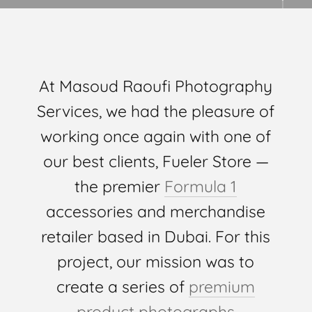
At Masoud Raoufi Photography
Services, we had the pleasure of
working once again with one of
our best clients, Fueler Store —
the premier
Formula 1
accessories and merchandise
retailer based in Dubai. For this
project, our mission was to
create a series of
premium
product photographs