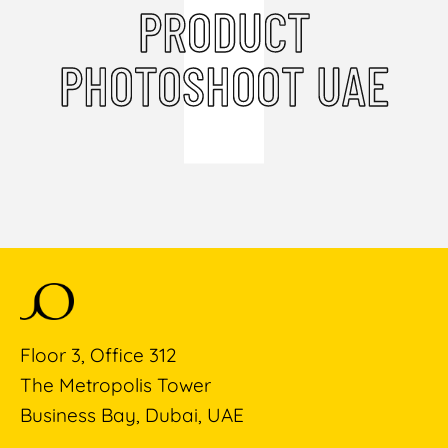
PRODUCT
PHOTOSHOOT UAE
Floor 3, Office 312
The Metropolis Tower
Business Bay, Dubai, UAE