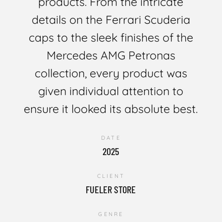
products. From the intricate
details on the Ferrari Scuderia
caps to the sleek finishes of the
Mercedes AMG Petronas
collection, every product was
given individual attention to
ensure it looked its absolute best.
DATE
2025
CLIENT
FUELER STORE
GENRE