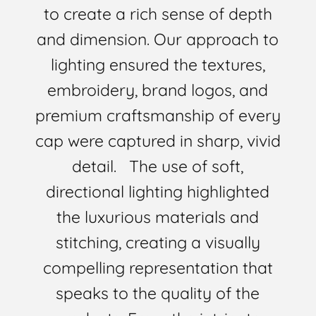
to create a rich sense of depth
and dimension. Our approach to
lighting ensured the textures,
embroidery, brand logos, and
premium craftsmanship of every
cap were captured in sharp, vivid
detail. The use of soft,
directional lighting highlighted
the luxurious materials and
stitching, creating a visually
compelling representation that
speaks to the quality of the