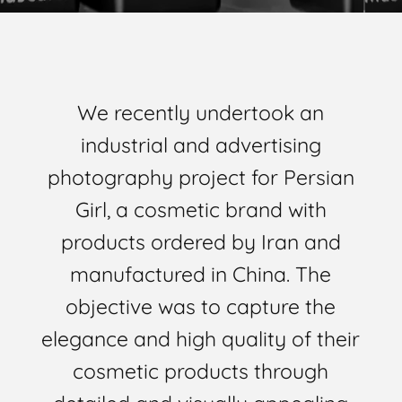
We recently undertook an
industrial and advertising
photography project for Persian
Girl, a cosmetic brand with
products ordered by Iran and
manufactured in China. The
objective was to capture the
elegance and high quality of their
cosmetic products through