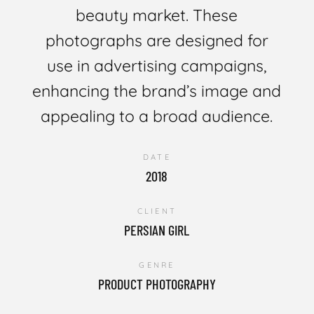
beauty market. These
photographs are designed for
use in advertising campaigns,
enhancing the brand’s image and
appealing to a broad audience.
DATE
2018
CLIENT
PERSIAN GIRL
GENRE
PRODUCT PHOTOGRAPHY