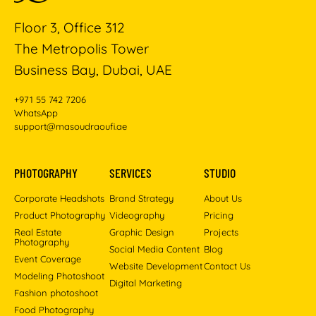
Floor 3, Office 312
The Metropolis Tower
Business Bay, Dubai, UAE
+971 55 742 7206
WhatsApp
support@masoudraoufi.ae
PHOTOGRAPHY
SERVICES
STUDIO
Corporate Headshots
Brand Strategy
About Us
Product Photography
Videography
Pricing
Real Estate
Graphic Design
Projects
Photography
Social Media Content
Blog
Event Coverage
Website Development
Contact Us
Modeling Photoshoot
Digital Marketing
Fashion photoshoot
Food Photography