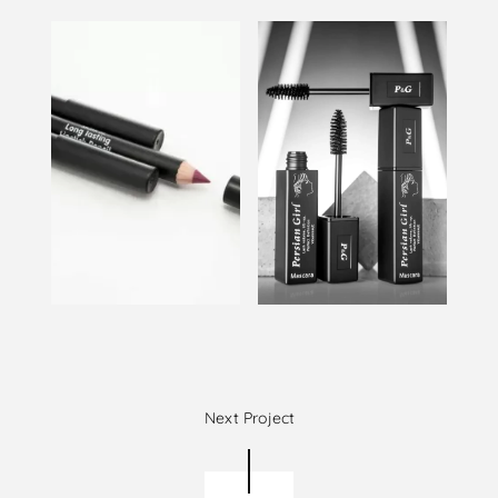
Next Project