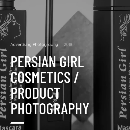
Advertising Photography
2018
PERSIAN GIRL
COSMETICS /
PRODUCT
PHOTOGRAPHY