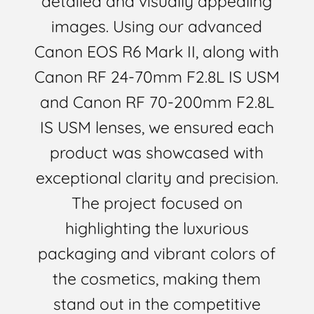
detailed and visually appealing
images. Using our advanced
Canon EOS R6 Mark II, along with
Canon RF 24-70mm F2.8L IS USM
and Canon RF 70-200mm F2.8L
IS USM lenses, we ensured each
product was showcased with
exceptional clarity and precision.
The project focused on
highlighting the luxurious
packaging and vibrant colors of
the cosmetics, making them
stand out in the competitive