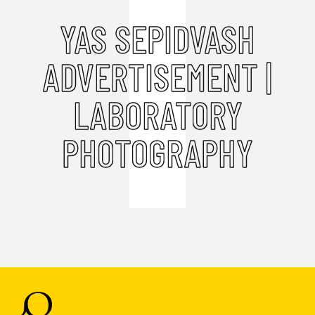
YAS SEPIDVASH
ADVERTISEMENT |
LABORATORY
PHOTOGRAPHY