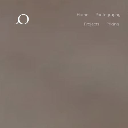
Home
Photography
Projects
Pricing