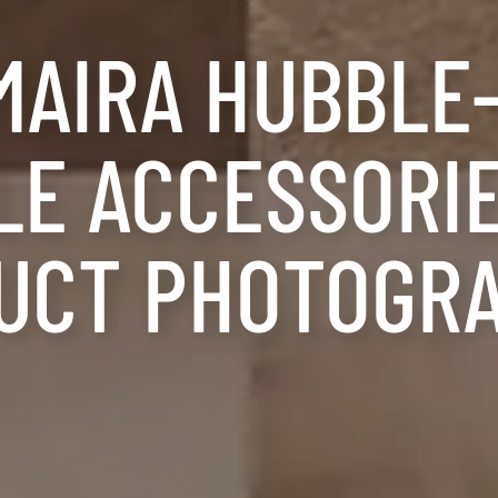
MAIRA HUBBLE
E ACCESSORIE
UCT PHOTOGR