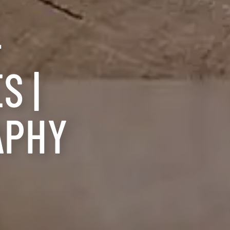
-
S |
APHY