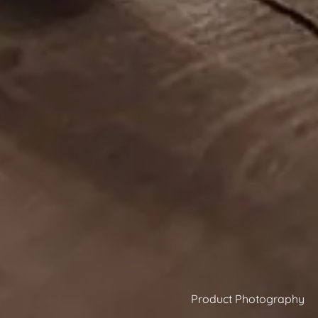
Product Photography