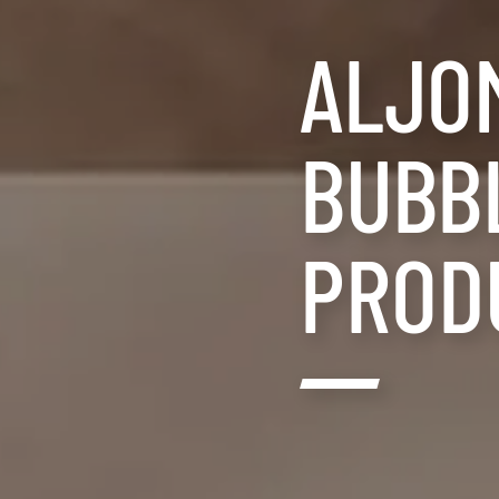
ALJO
BUBBL
PROD