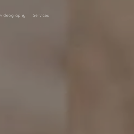
Videography
Services