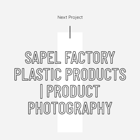
Next Project
SAPEL FACTORY
PLASTIC PRODUCTS
| PRODUCT
PHOTOGRAPHY