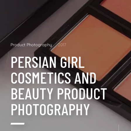
Product Photography
2017
PERSIAN GIRL
COSMETICS AND
BEAUTY PRODUCT
PHOTOGRAPHY