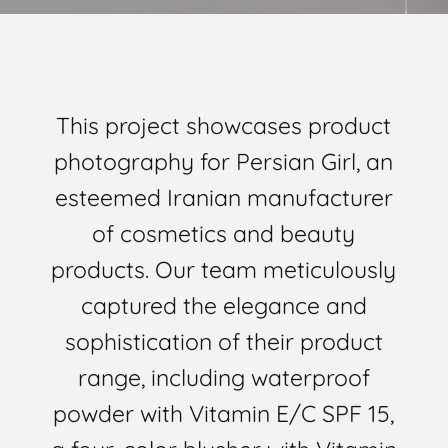
This project showcases product
photography for Persian Girl, an
esteemed Iranian manufacturer
of cosmetics and beauty
products. Our team meticulously
captured the elegance and
sophistication of their product
range, including waterproof
powder with Vitamin E/C SPF 15,