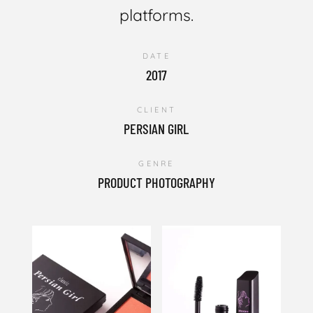
platforms.
DATE
2017
CLIENT
PERSIAN GIRL
GENRE
PRODUCT PHOTOGRAPHY