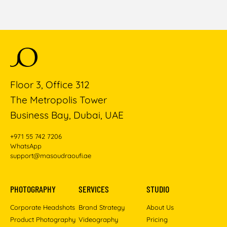
Floor 3, Office 312
The Metropolis Tower
Business Bay, Dubai, UAE
+971 55 742 7206
WhatsApp
support@masoudraoufi.ae
PHOTOGRAPHY
SERVICES
STUDIO
Corporate Headshots
Brand Strategy
About Us
Product Photography
Videography
Pricing