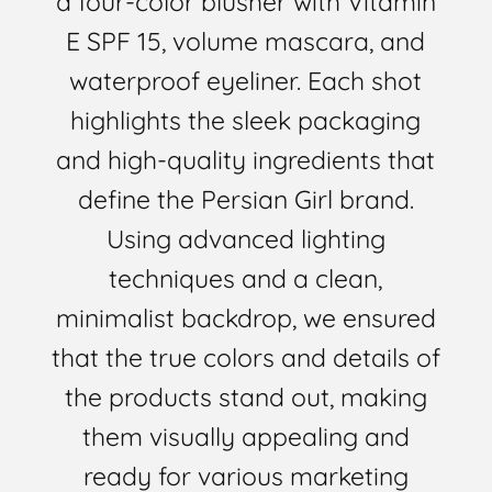
a four-color blusher with Vitamin
E SPF 15, volume mascara, and
waterproof eyeliner. Each shot
highlights the sleek packaging
and high-quality ingredients that
define the Persian Girl brand.
Using advanced lighting
techniques and a clean,
minimalist backdrop, we ensured
that the true colors and details of
the products stand out, making
them visually appealing and
ready for various marketing