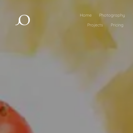
Home
Photography
Projects
Pricing