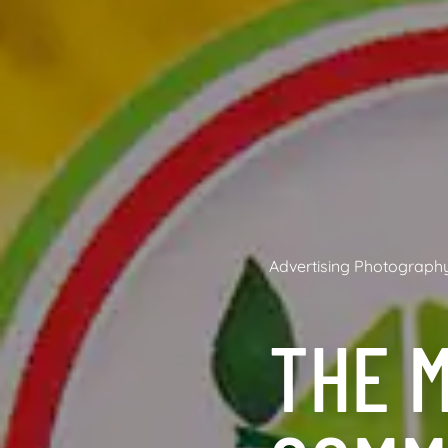
Advertising Photograph
THE M