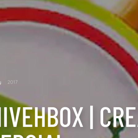
y
2017
IVEHBOX | CRE