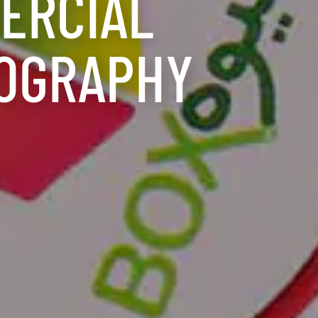
ERCIAL
OGRAPHY