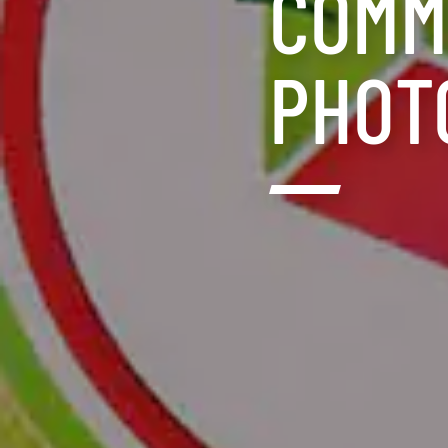
COMM
PHOT