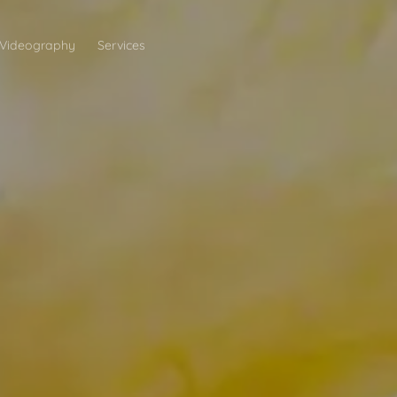
Videography
Services