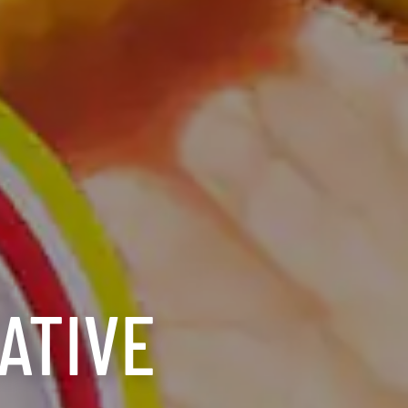
ATIVE