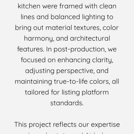
kitchen were framed with clean
lines and balanced lighting to
bring out material textures, color
harmony, and architectural
features. In post-production, we
focused on enhancing clarity,
adjusting perspective, and
maintaining true-to-life colors, all
tailored for listing platform
standards.
This project reflects our expertise