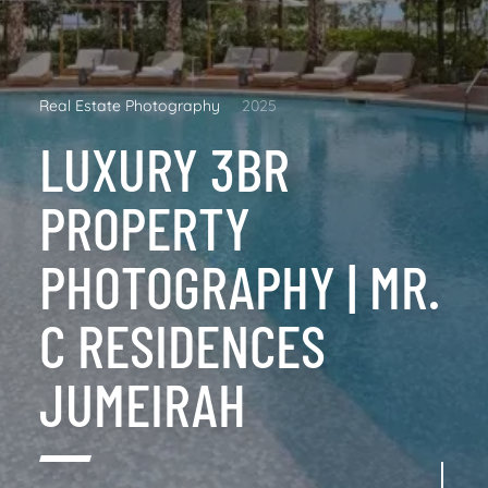
Real Estate Photography
2025
LUXURY 3BR
PROPERTY
PHOTOGRAPHY | MR.
C RESIDENCES
JUMEIRAH