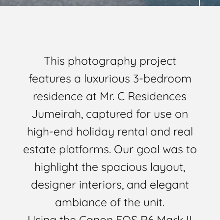
This photography project
features a luxurious 3-bedroom
residence at Mr. C Residences
Jumeirah, captured for use on
high-end holiday rental and real
estate platforms. Our goal was to
highlight the spacious layout,
designer interiors, and elegant
ambiance of the unit.
Using the Canon EOS R6 Mark II