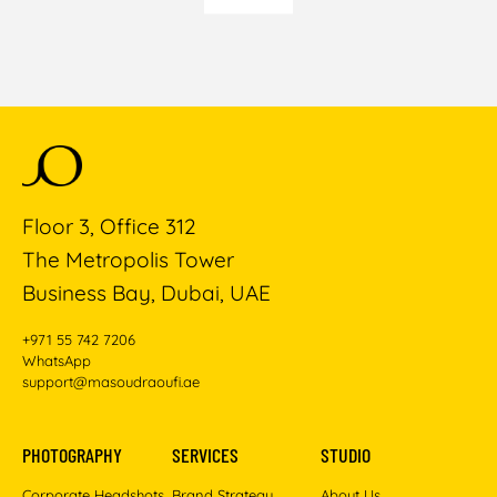
Floor 3, Office 312
The Metropolis Tower
Business Bay, Dubai, UAE
+971 55 742 7206
WhatsApp
support@masoudraoufi.ae
PHOTOGRAPHY
SERVICES
STUDIO
Corporate Headshots
Brand Strategy
About Us