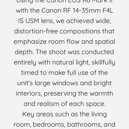
with the Canon RF 14-35mm F4L
IS USM lens, we achieved wide,
distortion-free compositions that
emphasize room flow and spatial
depth. The shoot was conducted
entirely with natural light, skillfully
timed to make full use of the
unit’s large windows and bright
interiors, preserving the warmth
and realism of each space.
Key areas such as the living
room, bedrooms, bathrooms, and