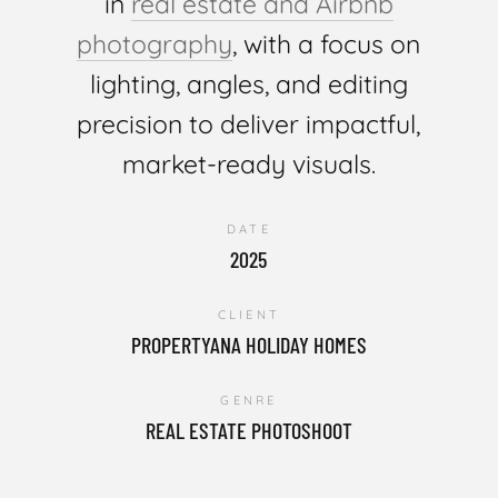
in
real estate and Airbnb
photography
, with a focus on
lighting, angles, and editing
precision to deliver impactful,
market-ready visuals.
DATE
2025
CLIENT
PROPERTYANA HOLIDAY HOMES
GENRE
REAL ESTATE PHOTOSHOOT