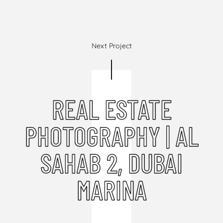
Next Project
REAL ESTATE
PHOTOGRAPHY | AL
SAHAB 2, DUBAI
MARINA