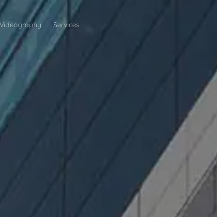
Videography
Services