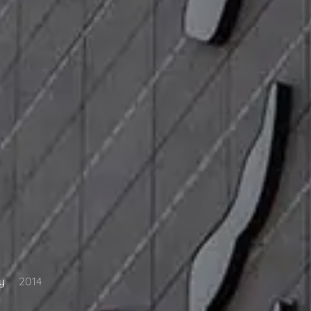
y
2014