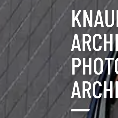
KNAUF
ARCH
PHOT
ARCH