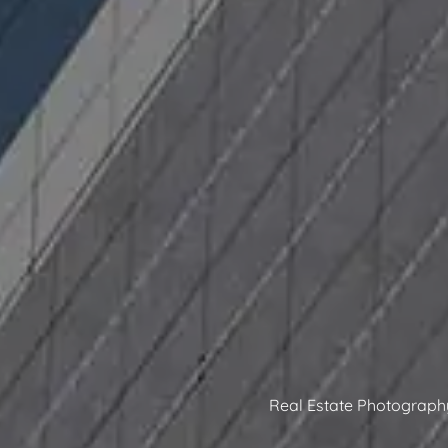
Real Estate Photograph