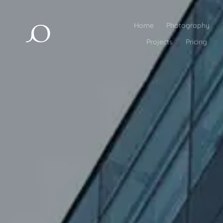
Home
Photography
Projects
Pricing