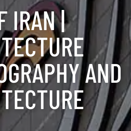
 IRAN |
ITECTURE
OGRAPHY AND
ITECTURE