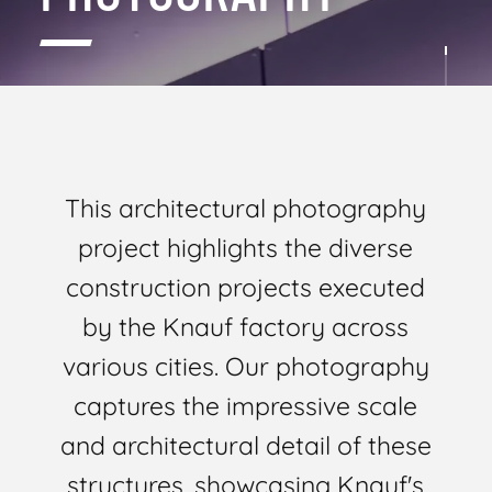
This architectural photography
project highlights the diverse
construction projects executed
by the Knauf factory across
various cities. Our photography
captures the impressive scale
and architectural detail of these
structures, showcasing Knauf's