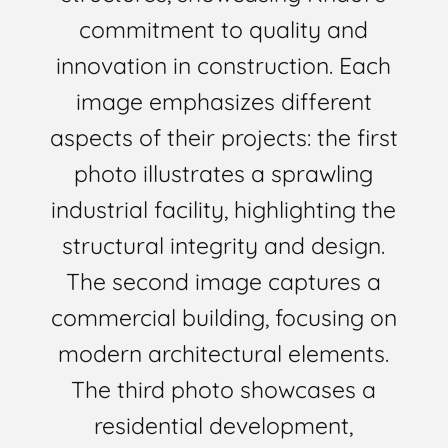
commitment to quality and
innovation in construction. Each
image emphasizes different
aspects of their projects: the first
photo illustrates a sprawling
industrial facility, highlighting the
structural integrity and design.
The second image captures a
commercial building, focusing on
modern architectural elements.
The third photo showcases a
residential development,