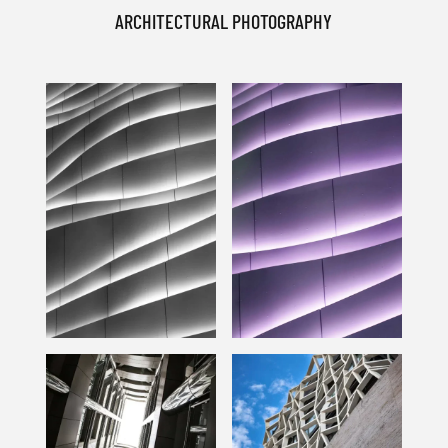
ARCHITECTURAL PHOTOGRAPHY