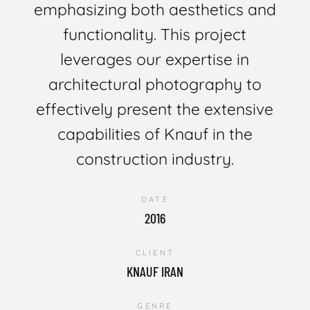
emphasizing both aesthetics and
functionality. This project
leverages our expertise in
architectural photography to
effectively present the extensive
capabilities of Knauf in the
construction industry.
DATE
2016
CLIENT
KNAUF IRAN
GENRE