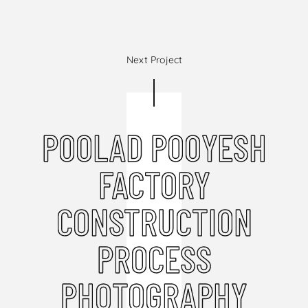
Next Project
POOLAD POOYESH
FACTORY
CONSTRUCTION
PROCESS
PHOTOGRAPHY