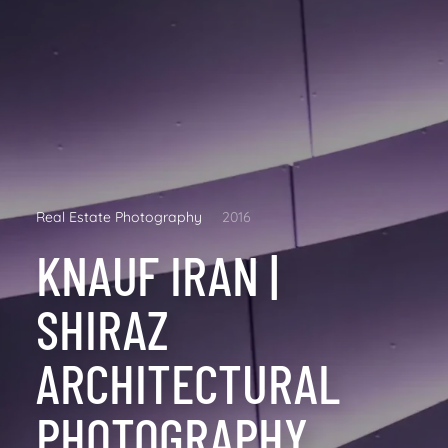
Real Estate Photography
2016
KNAUF IRAN |
SHIRAZ
ARCHITECTURAL
PHOTOGRAPHY