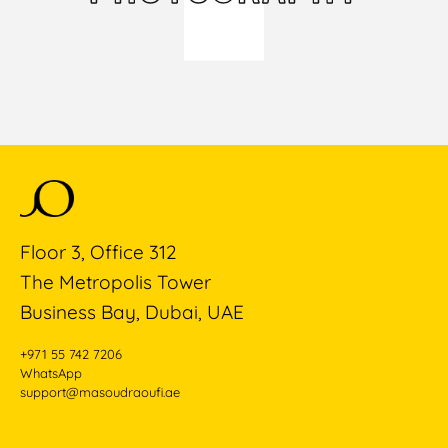
Floor 3, Office 312
The Metropolis Tower
Business Bay, Dubai, UAE
+971 55 742 7206
WhatsApp
support@masoudraoufi.ae