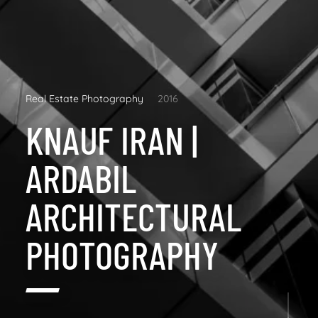
Real Estate Photography
2016
KNAUF IRAN |
ARDABIL
ARCHITECTURAL
PHOTOGRAPHY