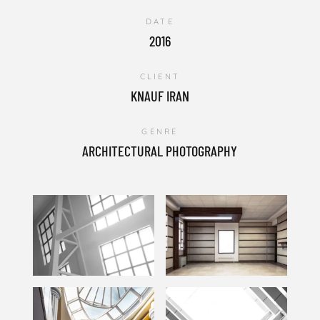
DATE
2016
CLIENT
KNAUF IRAN
GENRE
ARCHITECTURAL PHOTOGRAPHY