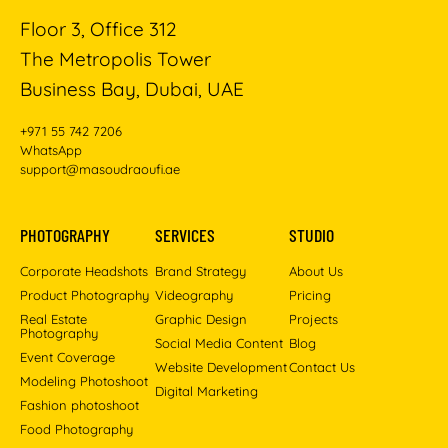
Floor 3, Office 312
The Metropolis Tower
Business Bay, Dubai, UAE
+971 55 742 7206
WhatsApp
support@masoudraoufi.ae
PHOTOGRAPHY
SERVICES
STUDIO
Corporate Headshots
Brand Strategy
About Us
Product Photography
Videography
Pricing
Real Estate
Graphic Design
Projects
Photography
Social Media Content
Blog
Event Coverage
Website Development
Contact Us
Modeling Photoshoot
Digital Marketing
Fashion photoshoot
Food Photography