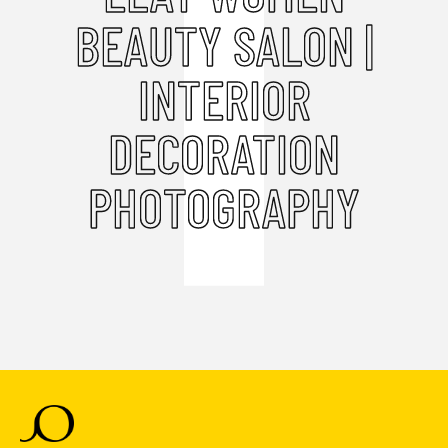
BEAUTY SALON |
INTERIOR
DECORATION
PHOTOGRAPHY