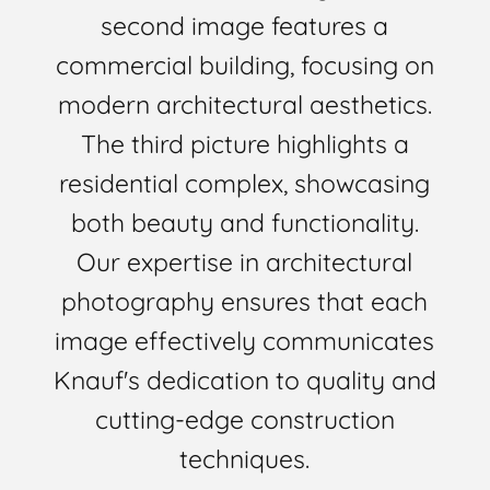
second image features a
commercial building, focusing on
modern architectural aesthetics.
The third picture highlights a
residential complex, showcasing
both beauty and functionality.
Our expertise in architectural
photography ensures that each
image effectively communicates
Knauf's dedication to quality and
cutting-edge construction
techniques.