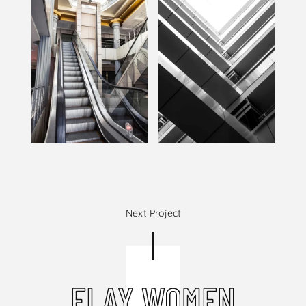
Next Project
ELAY WOMEN