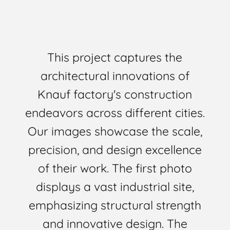
This project captures the
architectural innovations of
Knauf factory's construction
endeavors across different cities.
Our images showcase the scale,
precision, and design excellence
of their work. The first photo
displays a vast industrial site,
emphasizing structural strength
and innovative design. The