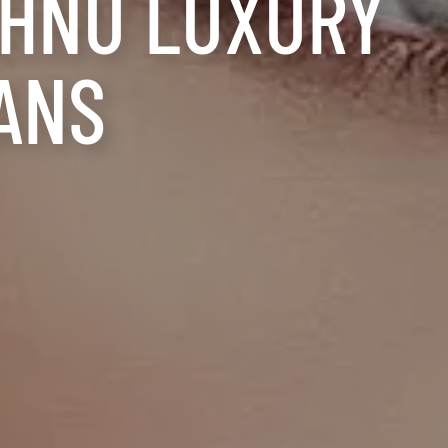
AHNU LUXURY
ANS