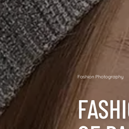
Fashion Photography
FASH