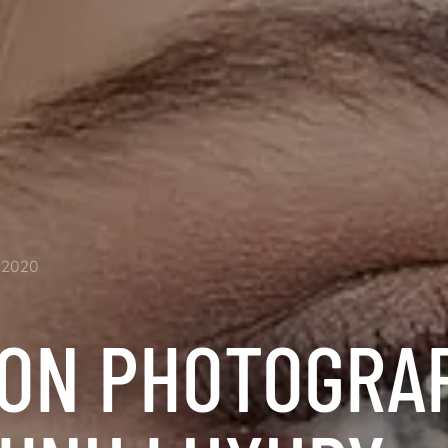
2020
ION PHOTOGRA