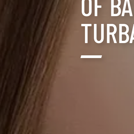
OF B
TURB