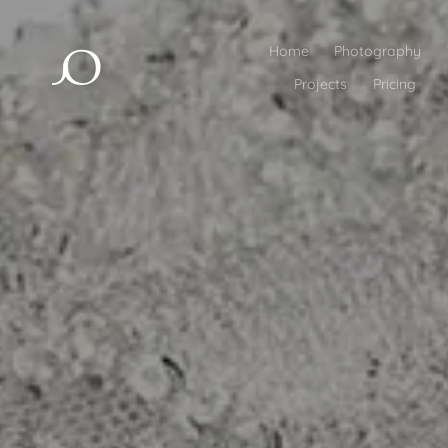
Home
Photography
Projects
Pricing