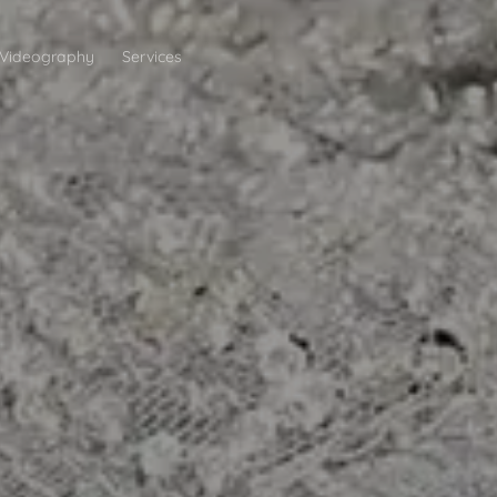
Videography
Services