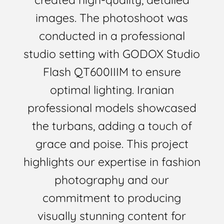
images. The photoshoot was
conducted in a professional
studio setting with GODOX Studio
Flash QT600IIIM to ensure
optimal lighting. Iranian
professional models showcased
the turbans, adding a touch of
grace and poise. This project
highlights our expertise in fashion
photography and our
commitment to producing
visually stunning content for