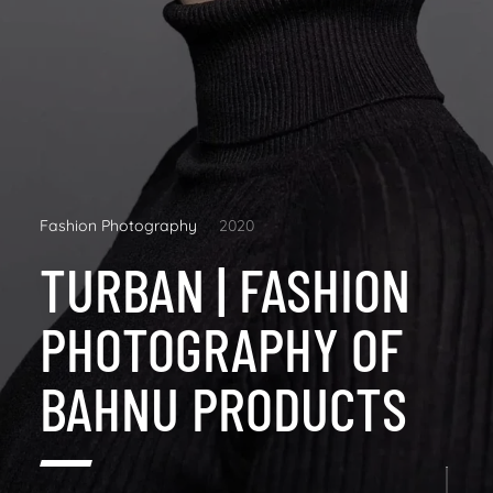
Fashion Photography
2020
TURBAN | FASHION
PHOTOGRAPHY OF
BAHNU PRODUCTS