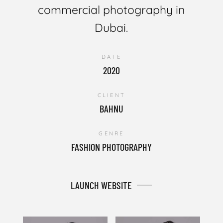
commercial photography in
Dubai.
DATE
2020
CLIENT
BAHNU
GENRE
FASHION PHOTOGRAPHY
LAUNCH WEBSITE