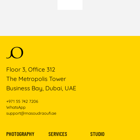
Floor 3, Office 312
The Metropolis Tower
Business Bay, Dubai, UAE
+971 55 742 7206
WhatsApp
support@masoudraoufi.ae
PHOTOGRAPHY
SERVICES
STUDIO