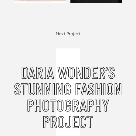
Next Project
DARIA WONDER’S
STUNNING FASHION
PHOTOGRAPHY
PROJECT