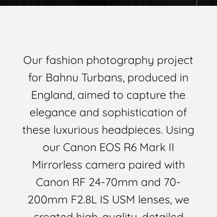
Our fashion photography project
for Bahnu Turbans, produced in
England, aimed to capture the
elegance and sophistication of
these luxurious headpieces. Using
our Canon EOS R6 Mark II
Mirrorless camera paired with
Canon RF 24-70mm and 70-
200mm F2.8L IS USM lenses, we
created high-quality, detailed