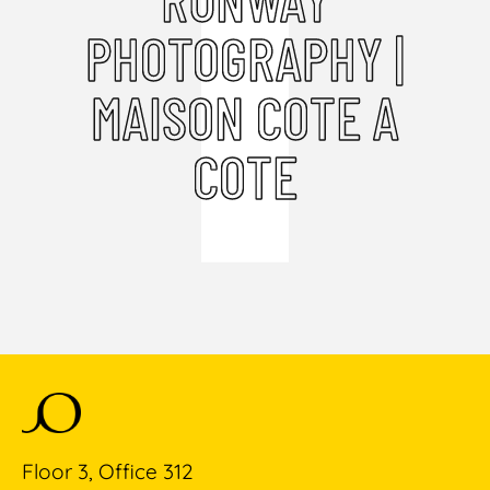
PHOTOGRAPHY |
MAISON COTE A
COTE
Floor 3, Office 312