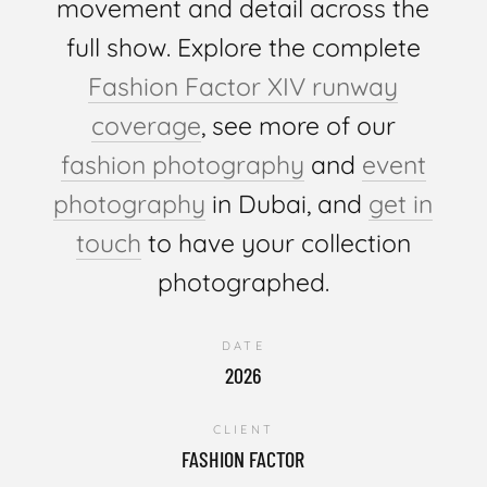
movement and detail across the
full show. Explore the complete
Fashion Factor XIV runway
coverage
, see more of our
fashion photography
and
event
photography
in Dubai, and
get in
touch
to have your collection
photographed.
DATE
2026
CLIENT
FASHION FACTOR