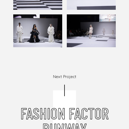
Next Project
FASHION FACTOR
RUNWAY