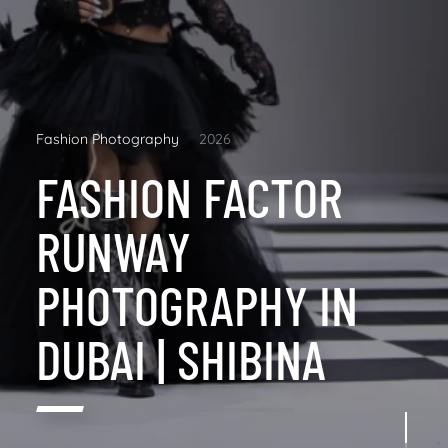
Fashion Photography
2026
FASHION FACTOR
RUNWAY
PHOTOGRAPHY IN
DUBAI | SHIBINA