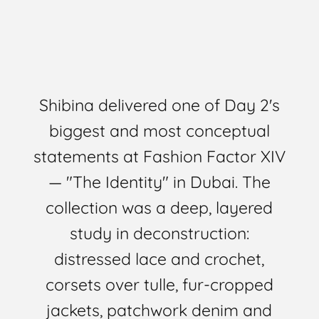
Shibina delivered one of Day 2's
biggest and most conceptual
statements at
Fashion Factor XIV
— "The Identity"
in Dubai. The
collection was a deep, layered
study in deconstruction:
distressed lace and crochet,
corsets over tulle, fur-cropped
jackets, patchwork denim and