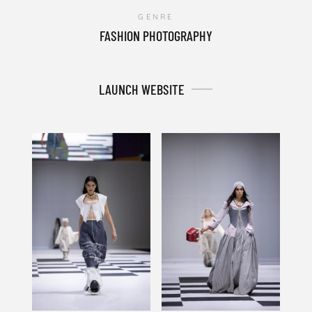
GENRE
FASHION PHOTOGRAPHY
LAUNCH WEBSITE