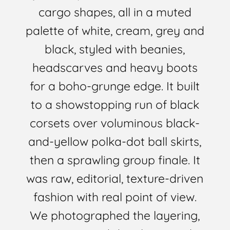
cargo shapes, all in a muted
palette of white, cream, grey and
black, styled with beanies,
headscarves and heavy boots
for a boho-grunge edge. It built
to a showstopping run of black
corsets over voluminous black-
and-yellow polka-dot ball skirts,
then a sprawling group finale. It
was raw, editorial, texture-driven
fashion with real point of view.
We photographed the layering,