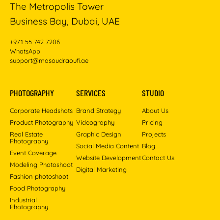
The Metropolis Tower
Business Bay, Dubai, UAE
+971 55 742 7206
WhatsApp
support@masoudraoufi.ae
PHOTOGRAPHY
SERVICES
STUDIO
Corporate Headshots
Brand Strategy
About Us
Product Photography
Videography
Pricing
Real Estate
Graphic Design
Projects
Photography
Social Media Content
Blog
Event Coverage
Website Development
Contact Us
Modeling Photoshoot
Digital Marketing
Fashion photoshoot
Food Photography
Industrial
Photography