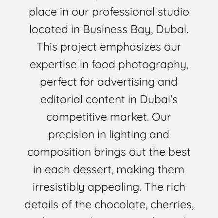
place in our professional studio
located in Business Bay, Dubai.
This project emphasizes our
expertise in food photography,
perfect for advertising and
editorial content in Dubai's
competitive market. Our
precision in lighting and
composition brings out the best
in each dessert, making them
irresistibly appealing. The rich
details of the chocolate, cherries,