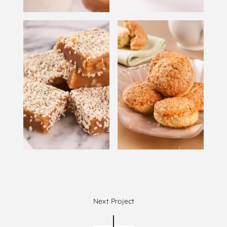
Next Project