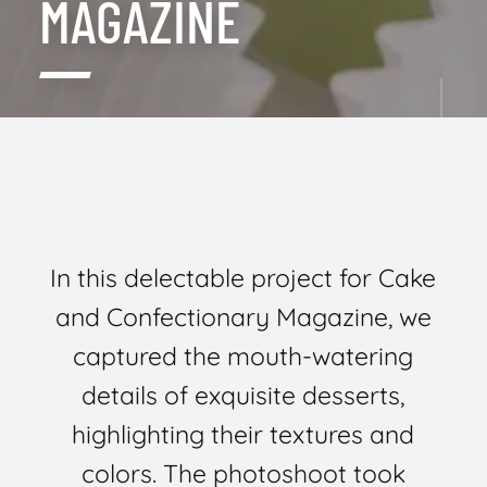
MAGAZINE
In this delectable project for Cake
and Confectionary Magazine, we
captured the mouth-watering
details of exquisite desserts,
highlighting their textures and
colors. The photoshoot took