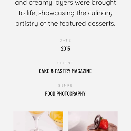
and creamy layers were brought
to life, showcasing the culinary
artistry of the featured desserts.
DATE
2015
CLIENT
CAKE & PASTRY MAGAZINE
GENRE
FOOD PHOTOGRAPHY