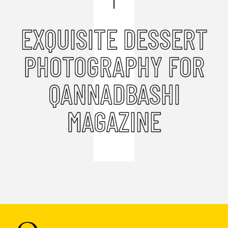
EXQUISITE DESSERT
PHOTOGRAPHY FOR
QANNADBASHI
MAGAZINE