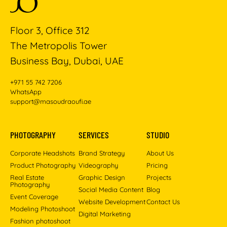
Floor 3, Office 312
The Metropolis Tower
Business Bay, Dubai, UAE
+971 55 742 7206
WhatsApp
support@masoudraoufi.ae
PHOTOGRAPHY
SERVICES
STUDIO
Corporate Headshots
Brand Strategy
About Us
Product Photography
Videography
Pricing
Real Estate
Graphic Design
Projects
Photography
Social Media Content
Blog
Event Coverage
Website Development
Contact Us
Modeling Photoshoot
Digital Marketing
Fashion photoshoot