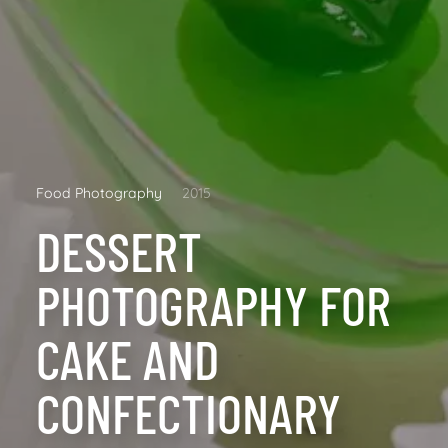
Food Photography
2015
DESSERT
PHOTOGRAPHY FOR
CAKE AND
CONFECTIONARY