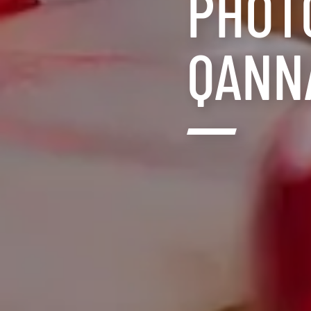
PHOT
QANN