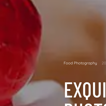
Food Photography
20
EXQU