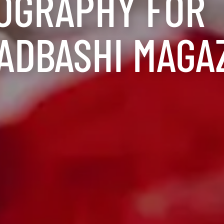
OGRAPHY FOR
ADBASHI MAGA