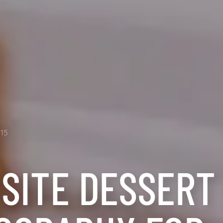
15
ISITE DESSERT