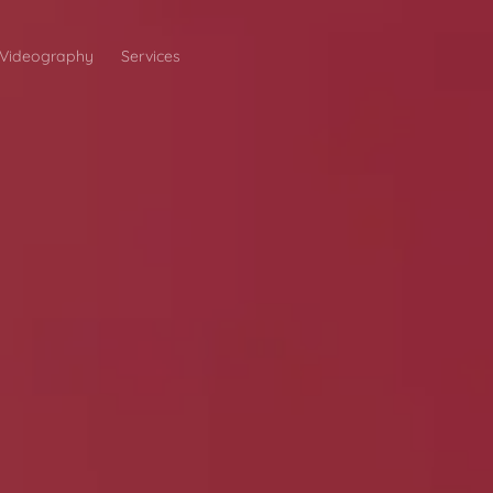
Videography
Services