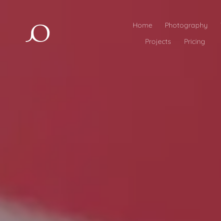
Home
Photography
Projects
Pricing