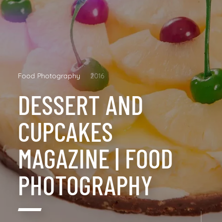
Food Photography
2016
DESSERT AND
CUPCAKES
MAGAZINE | FOOD
PHOTOGRAPHY