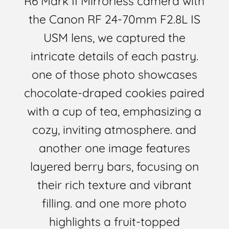
R6 Mark II Mirrorless camera with
the Canon RF 24-70mm F2.8L IS
USM lens, we captured the
intricate details of each pastry.
one of those photo showcases
chocolate-draped cookies paired
with a cup of tea, emphasizing a
cozy, inviting atmosphere. and
another one image features
layered berry bars, focusing on
their rich texture and vibrant
filling. and one more photo
highlights a fruit-topped