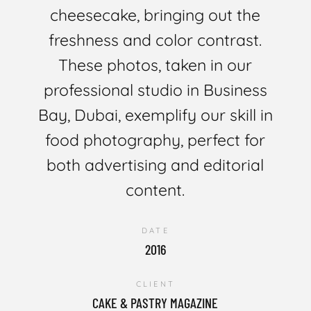
cheesecake, bringing out the
freshness and color contrast.
These photos, taken in our
professional studio in Business
Bay, Dubai, exemplify our skill in
food photography, perfect for
both advertising and editorial
content.
DATE
2016
CLIENT
CAKE & PASTRY MAGAZINE