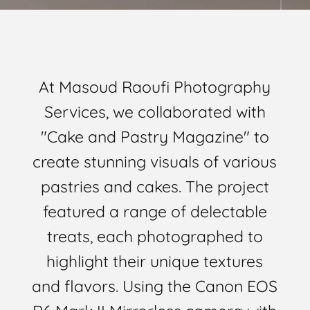
At Masoud Raoufi Photography
Services, we collaborated with
"Cake and Pastry Magazine" to
create stunning visuals of various
pastries and cakes. The project
featured a range of delectable
treats, each photographed to
highlight their unique textures
and flavors. Using the Canon EOS