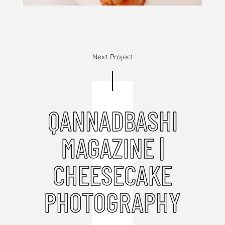
Next Project
QANNADBASHI
MAGAZINE |
CHEESECAKE
PHOTOGRAPHY