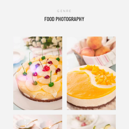
GENRE
FOOD PHOTOGRAPHY