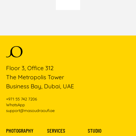
Floor 3, Office 312
The Metropolis Tower
Business Bay, Dubai, UAE
+971 55 742 7206
WhatsApp
support@masoudraoufi.ae
PHOTOGRAPHY
SERVICES
STUDIO