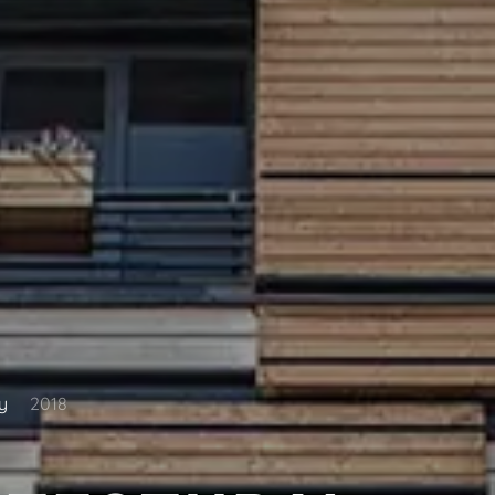
y
2018