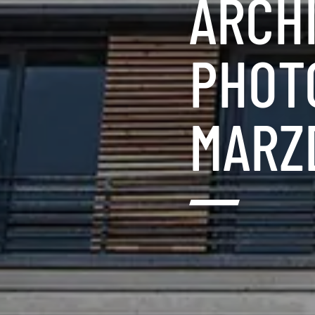
ARCH
PHOTO
MARZ