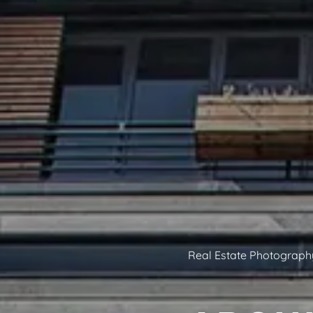
Real Estate Photograph