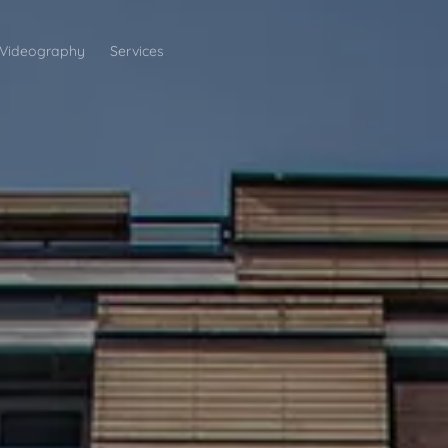
Videography
Services