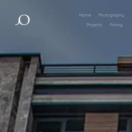
Home
Photography
Projects
Pricing