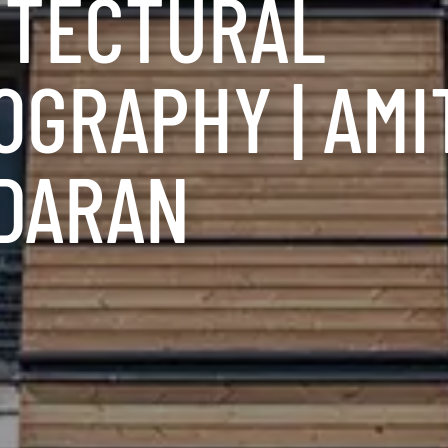
ITECTURAL
GRAPHY | AMI
DARAN