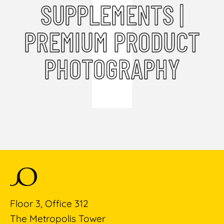
SUPPLEMENTS |
PREMIUM PRODUCT
PHOTOGRAPHY
Floor 3, Office 312
The Metropolis Tower