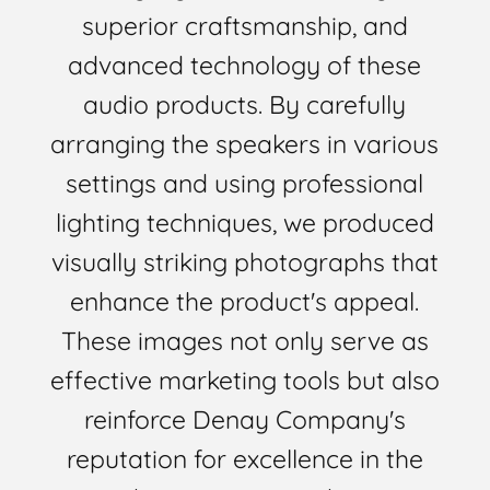
superior craftsmanship, and
advanced technology of these
audio products. By carefully
arranging the speakers in various
settings and using professional
lighting techniques, we produced
visually striking photographs that
enhance the product's appeal.
These images not only serve as
effective marketing tools but also
reinforce Denay Company's
reputation for excellence in the