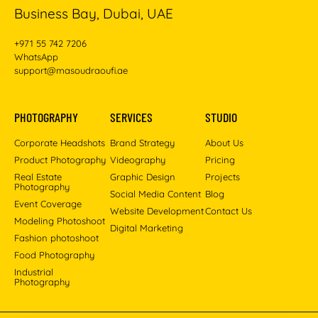
Business Bay, Dubai, UAE
+971 55 742 7206
WhatsApp
support@masoudraoufi.ae
PHOTOGRAPHY
SERVICES
STUDIO
Corporate Headshots
Brand Strategy
About Us
Product Photography
Videography
Pricing
Real Estate
Graphic Design
Projects
Photography
Social Media Content
Blog
Event Coverage
Website Development
Contact Us
Modeling Photoshoot
Digital Marketing
Fashion photoshoot
Food Photography
Industrial
Photography