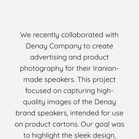
We recently collaborated with
Denay Company to create
advertising and product
photography for their Iranian-
made speakers. This project
focused on capturing high-
quality images of the Denay
brand speakers, intended for use
on product cartons. Our goal was
to highlight the sleek design,