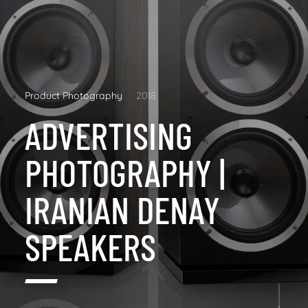
Product Photography
2018
ADVERTISING
PHOTOGRAPHY |
IRANIAN DENAY
SPEAKERS