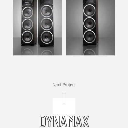
Next Project
DYNAMAX