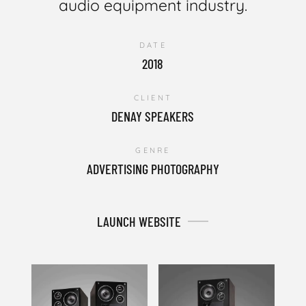
audio equipment industry.
DATE
2018
CLIENT
DENAY SPEAKERS
GENRE
ADVERTISING PHOTOGRAPHY
LAUNCH WEBSITE