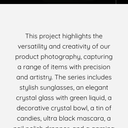
This project highlights the
versatility and creativity of our
product photography, capturing
a range of items with precision
and artistry. The series includes
stylish sunglasses, an elegant
crystal glass with green liquid, a
decorative crystal bowl, a tin of
candies, ultra black mascara, a