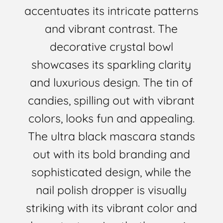
accentuates its intricate patterns
and vibrant contrast. The
decorative crystal bowl
showcases its sparkling clarity
and luxurious design. The tin of
candies, spilling out with vibrant
colors, looks fun and appealing.
The ultra black mascara stands
out with its bold branding and
sophisticated design, while the
nail polish dropper is visually
striking with its vibrant color and