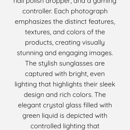
nail polish dropper, and a gaming
controller. Each photograph
emphasizes the distinct features,
textures, and colors of the
products, creating visually
stunning and engaging images.
The stylish sunglasses are
captured with bright, even
lighting that highlights their sleek
design and rich colors. The
elegant crystal glass filled with
green liquid is depicted with
controlled lighting that