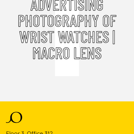
ADVERTISING
PHOTOGRAPHY OF
WRIST WATCHES |
MACRO LENS
Floor 3, Office 312