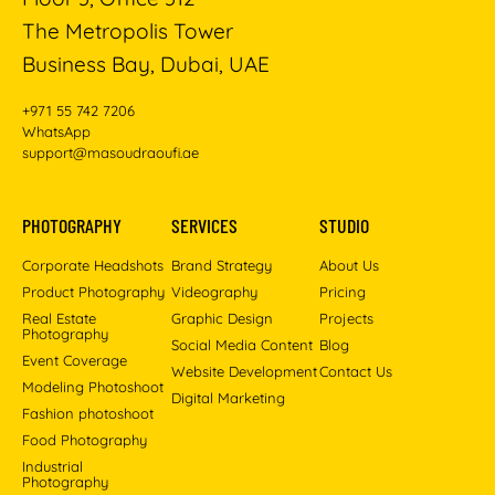
The Metropolis Tower
Business Bay, Dubai, UAE
+971 55 742 7206
WhatsApp
support@masoudraoufi.ae
PHOTOGRAPHY
SERVICES
STUDIO
Corporate Headshots
Brand Strategy
About Us
Product Photography
Videography
Pricing
Real Estate
Graphic Design
Projects
Photography
Social Media Content
Blog
Event Coverage
Website Development
Contact Us
Modeling Photoshoot
Digital Marketing
Fashion photoshoot
Food Photography
Industrial
Photography