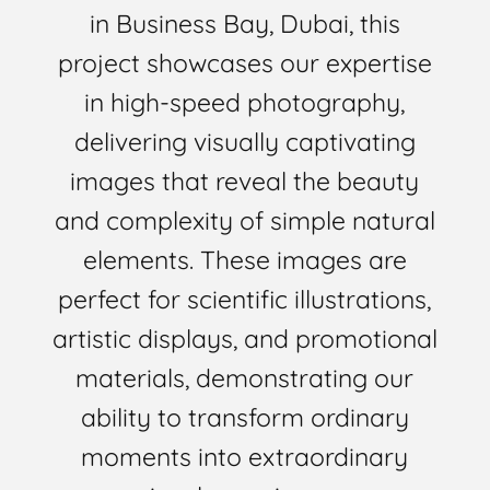
in Business Bay, Dubai, this
project showcases our expertise
in high-speed photography,
delivering visually captivating
images that reveal the beauty
and complexity of simple natural
elements. These images are
perfect for scientific illustrations,
artistic displays, and promotional
materials, demonstrating our
ability to transform ordinary
moments into extraordinary