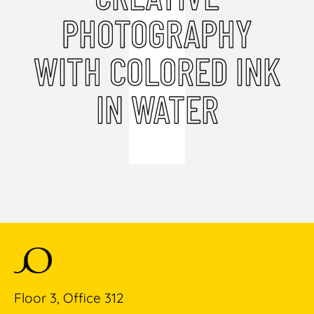
PHOTOGRAPHY
WITH COLORED INK
IN WATER
Floor 3, Office 312