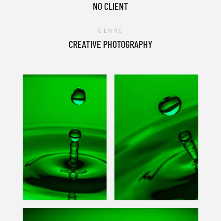
NO CLIENT
GENRE
CREATIVE PHOTOGRAPHY