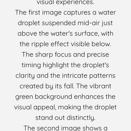
visual experiences.
The first image captures a water
droplet suspended mid-air just
above the water's surface, with
the ripple effect visible below.
The sharp focus and precise
timing highlight the droplet's
clarity and the intricate patterns
created by its fall. The vibrant
green background enhances the
visual appeal, making the droplet
stand out distinctly.
The second image shows a