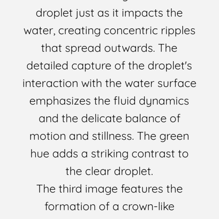
droplet just as it impacts the
water, creating concentric ripples
that spread outwards. The
detailed capture of the droplet's
interaction with the water surface
emphasizes the fluid dynamics
and the delicate balance of
motion and stillness. The green
hue adds a striking contrast to
the clear droplet.
The third image features the
formation of a crown-like