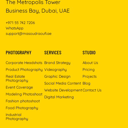
The Metropolis Tower
Business Bay, Dubai, UAE
+971 55 742 7206
WhatsApp
support@masoudraoufi.ae
PHOTOGRAPHY
SERVICES
STUDIO
Corporate Headshots
Brand Strategy
About Us
Product Photography
Videography
Pricing
Real Estate
Graphic Design
Projects
Photography
Social Media Content
Blog
Event Coverage
Website Development
Contact Us
Modeling Photoshoot
Digital Marketing
Fashion photoshoot
Food Photography
Industrial
Photography