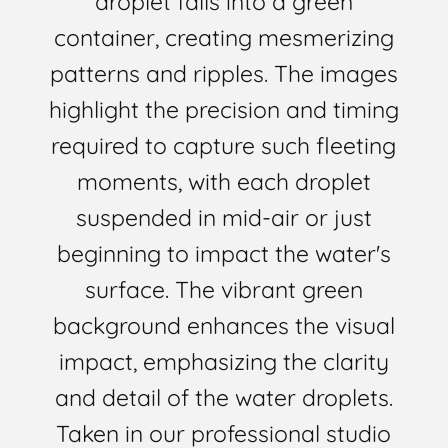
droplet falls into a green
container, creating mesmerizing
patterns and ripples. The images
highlight the precision and timing
required to capture such fleeting
moments, with each droplet
suspended in mid-air or just
beginning to impact the water's
surface. The vibrant green
background enhances the visual
impact, emphasizing the clarity
and detail of the water droplets.
Taken in our professional studio