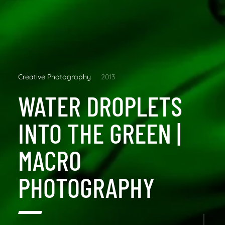
Creative Photography
2013
WATER DROPLETS
INTO THE GREEN |
MACRO
PHOTOGRAPHY