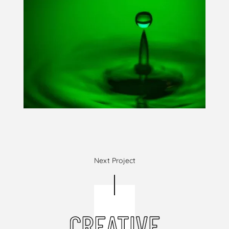
Next Project
CREATIVE