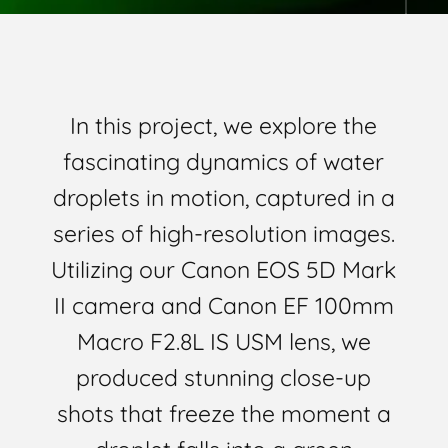
In this project, we explore the
fascinating dynamics of water
droplets in motion, captured in a
series of high-resolution images.
Utilizing our Canon EOS 5D Mark
II camera and Canon EF 100mm
Macro F2.8L IS USM lens, we
produced stunning close-up
shots that freeze the moment a