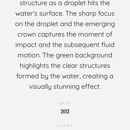
structure as a droplet hits the
water's surface. The sharp focus
on the droplet and the emerging
crown captures the moment of
impact and the subsequent fluid
motion. The green background
highlights the clear structures
formed by the water, creating a
visually stunning effect.
DATE
2013
CLIENT