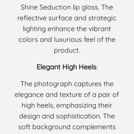
Shine Seduction lip gloss. The
reflective surface and strategic
lighting enhance the vibrant
colors and luxurious feel of the
product.
Elegant High Heels
:
The photograph captures the
elegance and texture of a pair of
high heels, emphasizing their
design and sophistication. The
soft background complements