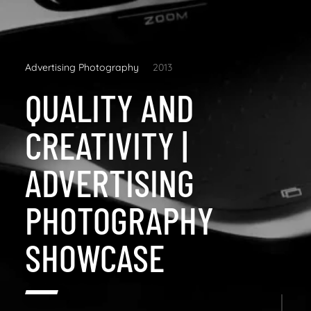
Advertising Photography
2013
QUALITY AND
CREATIVITY |
ADVERTISING
PHOTOGRAPHY
SHOWCASE