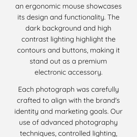
an ergonomic mouse showcases
its design and functionality. The
dark background and high
contrast lighting highlight the
contours and buttons, making it
stand out as a premium
electronic accessory.
Each photograph was carefully
crafted to align with the brand's
identity and marketing goals. Our
use of advanced photography
techniques, controlled lighting,