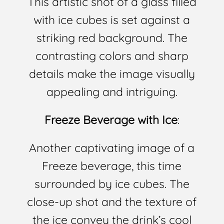
This artistic shot of a glass filled
with ice cubes is set against a
striking red background. The
contrasting colors and sharp
details make the image visually
appealing and intriguing.
Freeze Beverage with Ice
:
Another captivating image of a
Freeze beverage, this time
surrounded by ice cubes. The
close-up shot and the texture of
the ice convey the drink’s cool