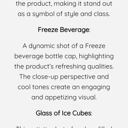
the product, making it stand out
as a symbol of style and class.
Freeze Beverage
:
A dynamic shot of a Freeze
beverage bottle cap, highlighting
the product’s refreshing qualities.
The close-up perspective and
cool tones create an engaging
and appetizing visual.
Glass of Ice Cubes
: