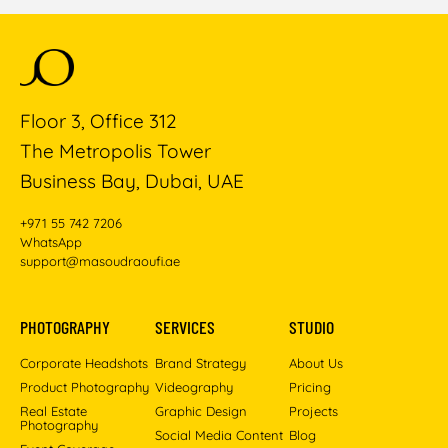
Floor 3, Office 312
The Metropolis Tower
Business Bay, Dubai, UAE
+971 55 742 7206
WhatsApp
support@masoudraoufi.ae
PHOTOGRAPHY
SERVICES
STUDIO
Corporate Headshots
Brand Strategy
About Us
Product Photography
Videography
Pricing
Real Estate
Graphic Design
Projects
Photography
Social Media Content
Blog