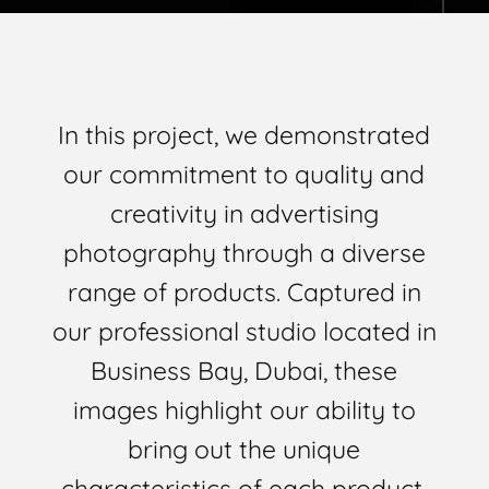
In this project, we demonstrated
our commitment to quality and
creativity in advertising
photography through a diverse
range of products. Captured in
our professional studio located in
Business Bay, Dubai, these
images highlight our ability to
bring out the unique
characteristics of each product.