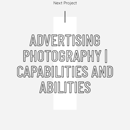
Next Project
ADVERTISING
PHOTOGRAPHY |
CAPABILITIES AND
ABILITIES