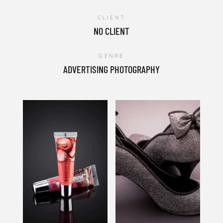
CLIENT
NO CLIENT
GENRE
ADVERTISING PHOTOGRAPHY