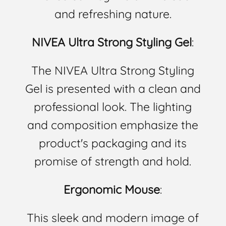
and refreshing nature.
NIVEA Ultra Strong Styling Gel
:
The NIVEA Ultra Strong Styling
Gel is presented with a clean and
professional look. The lighting
and composition emphasize the
product's packaging and its
promise of strength and hold.
Ergonomic Mouse
:
This sleek and modern image of