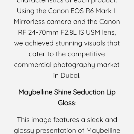
Using the Canon EOS R6 Mark II
Mirrorless camera and the Canon
RF 24-70mm F2.8L IS USM lens,
we achieved stunning visuals that
cater to the competitive
commercial photography market
in Dubai.
Maybelline Shine Seduction Lip
Gloss
:
This image features a sleek and
glossy presentation of Maybelline