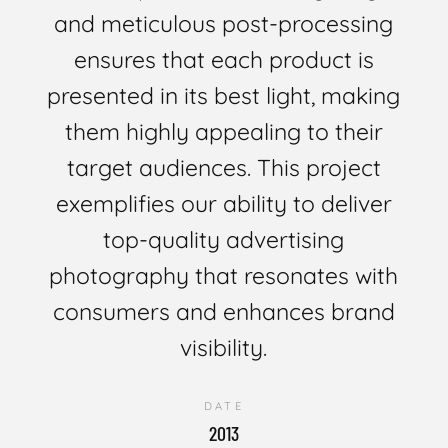
and meticulous post-processing
ensures that each product is
presented in its best light, making
them highly appealing to their
target audiences. This project
exemplifies our ability to deliver
top-quality advertising
photography that resonates with
consumers and enhances brand
visibility.
DATE
2013