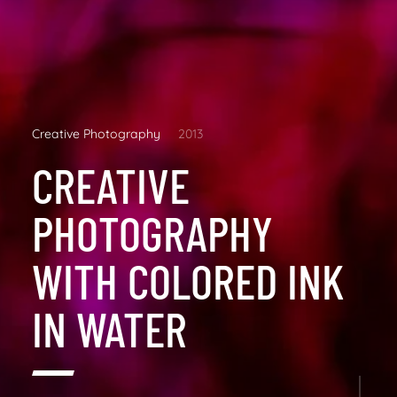
Creative Photography
2013
CREATIVE
PHOTOGRAPHY
WITH COLORED INK
IN WATER