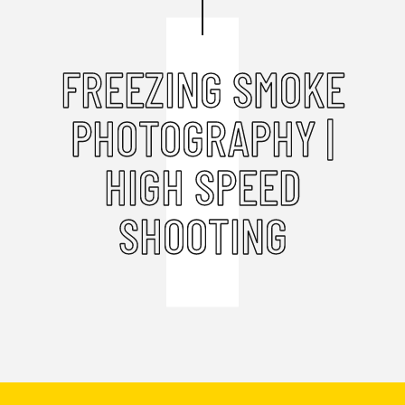
FREEZING SMOKE
PHOTOGRAPHY |
HIGH SPEED
SHOOTING