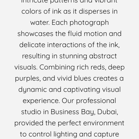
colors of ink as it disperses in
water. Each photograph
showcases the fluid motion and
delicate interactions of the ink,
resulting in stunning abstract
visuals. Combining rich reds, deep
purples, and vivid blues creates a
dynamic and captivating visual
experience. Our professional
studio in Business Bay, Dubai,
provided the perfect environment
to control lighting and capture