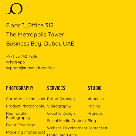
Floor 3, Office 312
The Metropolis Tower
Business Bay, Dubai, UAE
+971 55 742 7206
WhatsApp
support@masoudraoufi.ae
PHOTOGRAPHY
SERVICES
STUDIO
Corporate Headshots
Brand Strategy
About Us
Product Photography
Videography
Pricing
Real Estate
Graphic Design
Projects
Photography
Social Media Content
Blog
Event Coverage
Website Development
Contact Us
Modeling Photoshoot
Digital Marketing