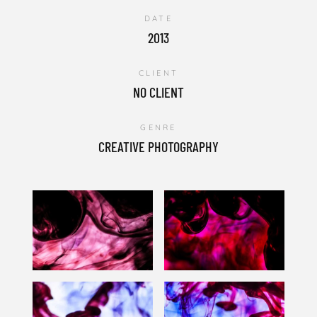
DATE
2013
CLIENT
NO CLIENT
GENRE
CREATIVE PHOTOGRAPHY