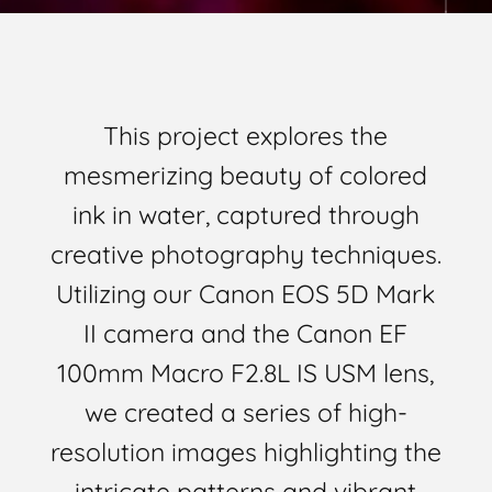
This project explores the
mesmerizing beauty of colored
ink in water, captured through
creative photography techniques.
Utilizing our Canon EOS 5D Mark
II camera and the Canon EF
100mm Macro F2.8L IS USM lens,
we created a series of high-
resolution images highlighting the
intricate patterns and vibrant