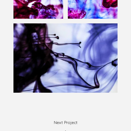
Next Project