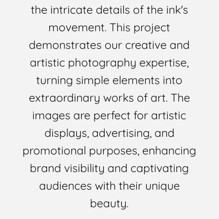
the intricate details of the ink's
movement. This project
demonstrates our creative and
artistic photography expertise,
turning simple elements into
extraordinary works of art. The
images are perfect for artistic
displays, advertising, and
promotional purposes, enhancing
brand visibility and captivating
audiences with their unique
beauty.