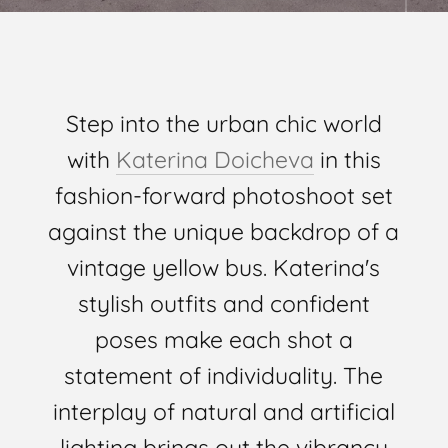
Step into the urban chic world
with
Katerina Doicheva
in this
fashion-forward photoshoot set
against the unique backdrop of a
vintage yellow bus. Katerina's
stylish outfits and confident
poses make each shot a
statement of individuality. The
interplay of natural and artificial
lighting brings out the vibrancy