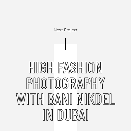
Next Project
HIGH FASHION
PHOTOGRAPHY
WITH BANI NIKDEL
IN DUBAI