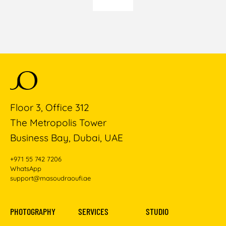
Floor 3, Office 312
The Metropolis Tower
Business Bay, Dubai, UAE
+971 55 742 7206
WhatsApp
support@masoudraoufi.ae
PHOTOGRAPHY
SERVICES
STUDIO