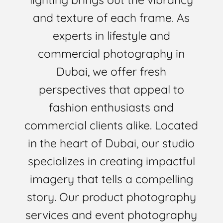
and texture of each frame. As
experts in lifestyle and
commercial photography in
Dubai, we offer fresh
perspectives that appeal to
fashion enthusiasts and
commercial clients alike. Located
in the heart of Dubai, our studio
specializes in creating impactful
imagery that tells a compelling
story. Our product photography
services and event photography