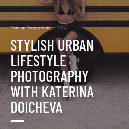
Fashion Photography
2024
STYLISH URBAN
LIFESTYLE
PHOTOGRAPHY
WITH KATERINA
DOICHEVA