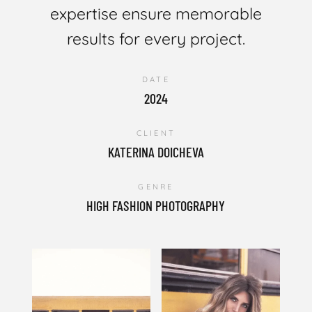
expertise ensure memorable
results for every project.
DATE
2024
CLIENT
KATERINA DOICHEVA
GENRE
HIGH FASHION PHOTOGRAPHY