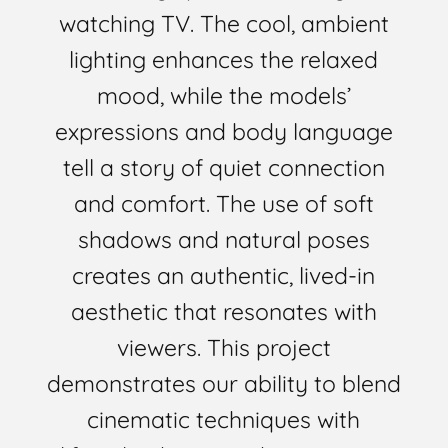
watching TV. The cool, ambient
lighting enhances the relaxed
mood, while the models’
expressions and body language
tell a story of quiet connection
and comfort. The use of soft
shadows and natural poses
creates an authentic, lived-in
aesthetic that resonates with
viewers. This project
demonstrates our ability to blend
cinematic techniques with