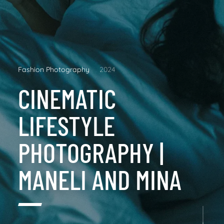
Fashion Photography
2024
CINEMATIC
LIFESTYLE
PHOTOGRAPHY |
MANELI AND MINA