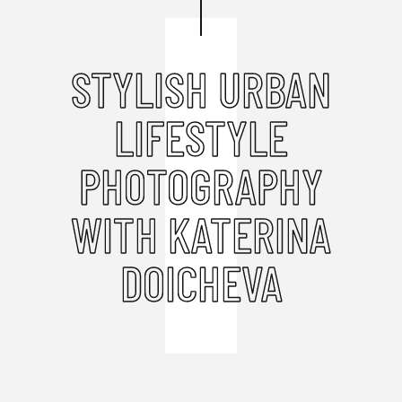
STYLISH URBAN
LIFESTYLE
PHOTOGRAPHY
WITH KATERINA
DOICHEVA