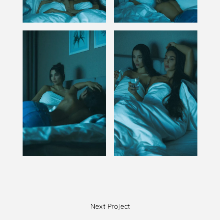
Next Project