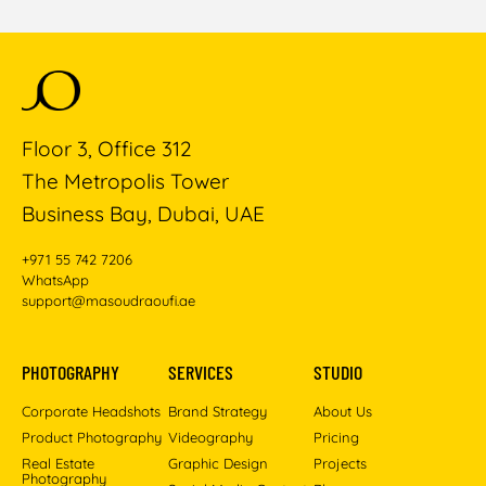
Floor 3, Office 312
The Metropolis Tower
Business Bay, Dubai, UAE
+971 55 742 7206
WhatsApp
support@masoudraoufi.ae
PHOTOGRAPHY
SERVICES
STUDIO
Corporate Headshots
Brand Strategy
About Us
Product Photography
Videography
Pricing
Real Estate
Graphic Design
Projects
Photography