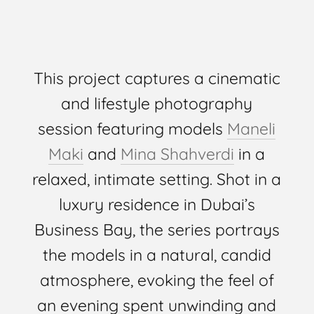
This project captures a cinematic
and lifestyle photography
session featuring models
Maneli
Maki
and
Mina Shahverdi
in a
relaxed, intimate setting. Shot in a
luxury residence in Dubai’s
Business Bay, the series portrays
the models in a natural, candid
atmosphere, evoking the feel of
an evening spent unwinding and