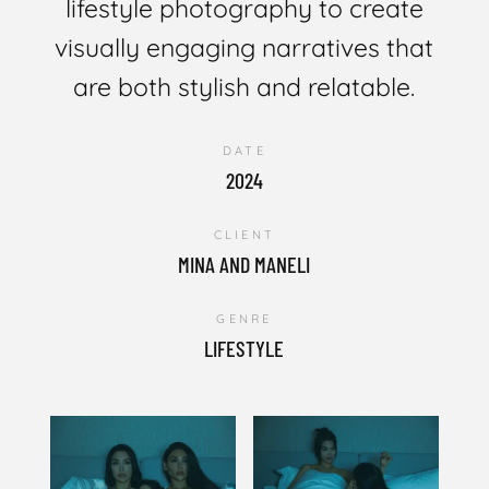
lifestyle photography to create
visually engaging narratives that
are both stylish and relatable.
DATE
2024
CLIENT
MINA AND MANELI
GENRE
LIFESTYLE