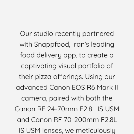
Our studio recently partnered
with Snappfood, Iran's leading
food delivery app, to create a
captivating visual portfolio of
their pizza offerings. Using our
advanced Canon EOS R6 Mark II
camera, paired with both the
Canon RF 24-70mm F2.8L IS USM
and Canon RF 70-200mm F2.8L
IS USM lenses, we meticulously