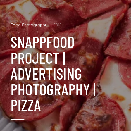
Food Photography
2018
SNAPPFOOD
PROJECT |
ADVERTISING
PHOTOGRAPHY |
PIZZA