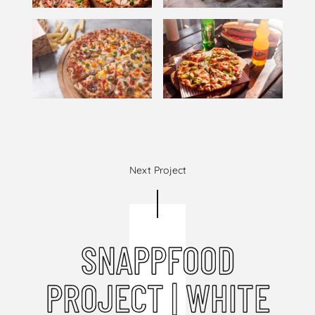
Next Project
SNAPPFOOD
PROJECT | WHITE