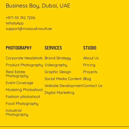
Business Bay, Dubai, UAE
+971 55 742 7206
WhatsApp
support@masoudraoufi.ae
PHOTOGRAPHY
SERVICES
STUDIO
Corporate Headshots
Brand Strategy
About Us
Product Photography
Videography
Pricing
Real Estate
Graphic Design
Projects
Photography
Social Media Content
Blog
Event Coverage
Website Development
Contact Us
Modeling Photoshoot
Digital Marketing
Fashion photoshoot
Food Photography
Industrial
Photography