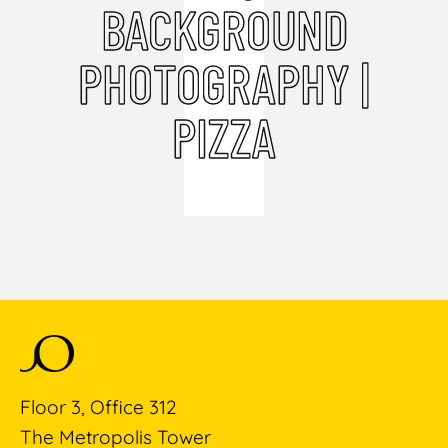
BACKGROUND
PHOTOGRAPHY |
PIZZA
Floor 3, Office 312
The Metropolis Tower