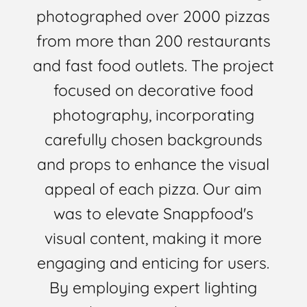
photographed over 2000 pizzas
from more than 200 restaurants
and fast food outlets. The project
focused on decorative food
photography, incorporating
carefully chosen backgrounds
and props to enhance the visual
appeal of each pizza. Our aim
was to elevate Snappfood's
visual content, making it more
engaging and enticing for users.
By employing expert lighting