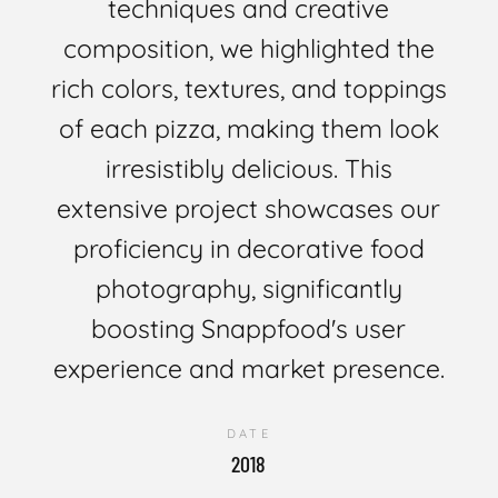
techniques and creative
composition, we highlighted the
rich colors, textures, and toppings
of each pizza, making them look
irresistibly delicious. This
extensive project showcases our
proficiency in decorative food
photography, significantly
boosting Snappfood's user
experience and market presence.
DATE
2018