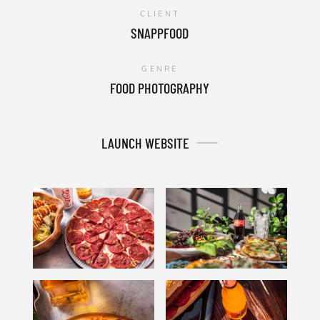
CLIENT
SNAPPFOOD
GENRE
FOOD PHOTOGRAPHY
LAUNCH WEBSITE