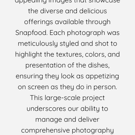
the diverse and delicious
offerings available through
Snapfood. Each photograph was
meticulously styled and shot to
highlight the textures, colors, and
presentation of the dishes,
ensuring they look as appetizing
on screen as they do in person.
This large-scale project
underscores our ability to
manage and deliver
comprehensive photography