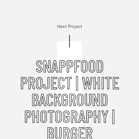
Next Project
SNAPPFOOD
PROJECT | WHITE
BACKGROUND
PHOTOGRAPHY |
BURGER