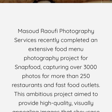
Masoud Raoufi Photography
Services recently completed an
extensive food menu
photography project for
Snapfood, capturing over 3000
photos for more than 250
restaurants and fast food outlets.
This ambitious project aimed to
provide high-quality, visually
appealing images that showcase