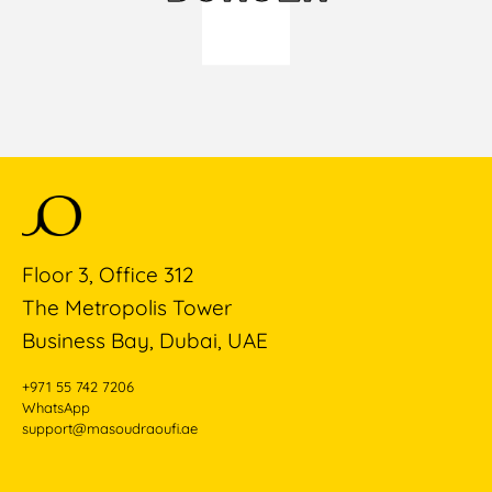
Floor 3, Office 312
The Metropolis Tower
Business Bay, Dubai, UAE
+971 55 742 7206
WhatsApp
support@masoudraoufi.ae