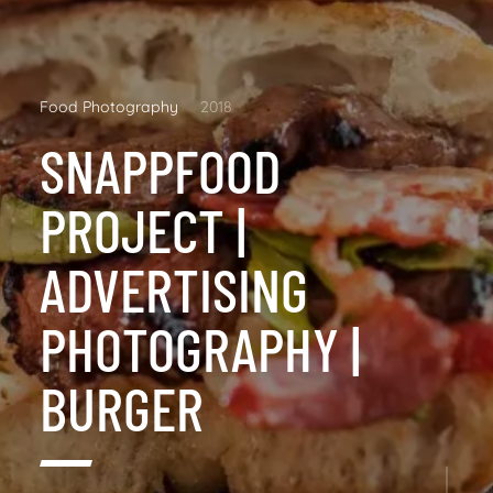
Food Photography
2018
SNAPPFOOD
PROJECT |
ADVERTISING
PHOTOGRAPHY |
BURGER