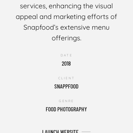
services, enhancing the visual
appeal and marketing efforts of
Snapfood’s extensive menu
offerings.
DATE
2018
CLIENT
SNAPPFOOD
GENRE
FOOD PHOTOGRAPHY
LAUNCH WEBSITE