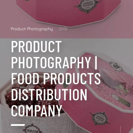
Product Photography
2019
PRODUCT
PHOTOGRAPHY |
FOOD PRODUCTS
DISTRIBUTION
COMPANY