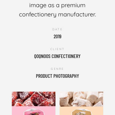
image as a premium
confectionery manufacturer.
DATE
2019
CLIENT
QOQNOOS CONFECTIONERY
GENRE
PRODUCT PHOTOGRAPHY