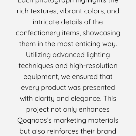
rich textures, vibrant colors, and
intricate details of the
confectionery items, showcasing
them in the most enticing way.
Utilizing advanced lighting
techniques and high-resolution
equipment, we ensured that
every product was presented
with clarity and elegance. This
project not only enhances
Qoqnoos’s marketing materials
but also reinforces their brand