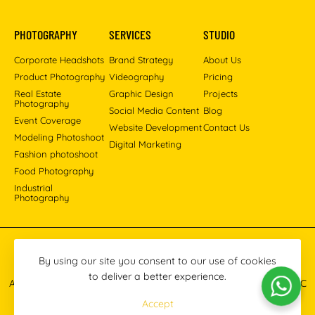
PHOTOGRAPHY
SERVICES
STUDIO
Corporate Headshots
Brand Strategy
About Us
Product Photography
Videography
Pricing
Real Estate
Graphic Design
Projects
Photography
Social Media Content
Blog
Event Coverage
Website Development
Contact Us
Modeling Photoshoot
Digital Marketing
Fashion photoshoot
Food Photography
Industrial
Photography
Pinterest
Instagram
Facebook
YouTube
LinkedIn
By using our site you consent to our use of cookies
to deliver a better experience.
All images © 2013-2026 Masoud Raoufi Photography Services LLC
Accept
Terms & Conditions
Privacy Policy