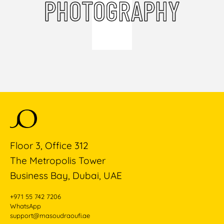
PHOTOGRAPHY
Floor 3, Office 312
The Metropolis Tower
Business Bay, Dubai, UAE
+971 55 742 7206
WhatsApp
support@masoudraoufi.ae