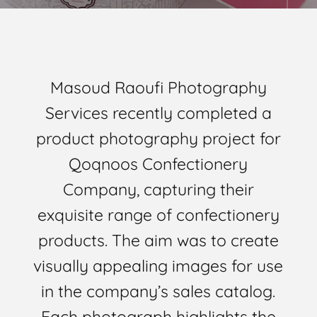
Masoud Raoufi Photography
Services recently completed a
product photography project for
Qoqnoos Confectionery
Company, capturing their
exquisite range of confectionery
products. The aim was to create
visually appealing images for use
in the company’s sales catalog.
Each photograph highlights the