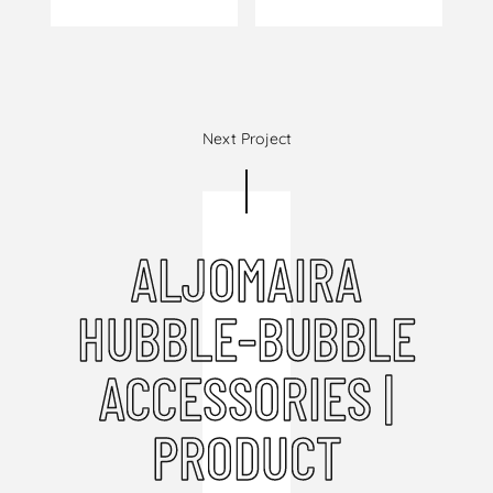
Next Project
ALJOMAIRA
HUBBLE-BUBBLE
ACCESSORIES |
PRODUCT