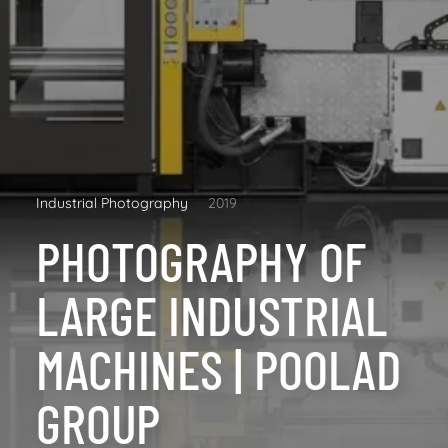
Industrial Photography
2019
PHOTOGRAPHY OF
LARGE INDUSTRIAL
MACHINES | POOLAD
GROUP