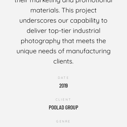
materials. This project
underscores our capability to
deliver top-tier industrial
photography that meets the
unique needs of manufacturing
clients.
DATE
2019
CLIENT
POOLAD GROUP
GENRE