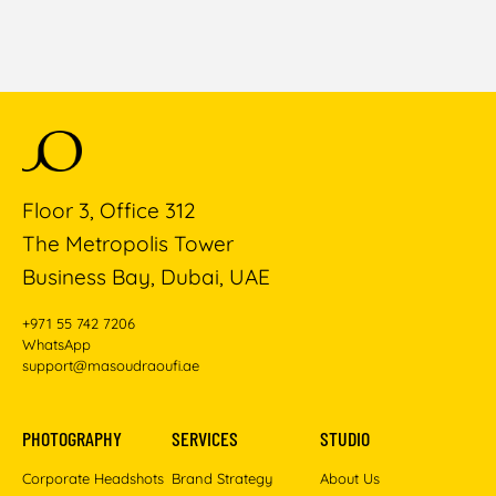
Floor 3, Office 312
The Metropolis Tower
Business Bay, Dubai, UAE
+971 55 742 7206
WhatsApp
support@masoudraoufi.ae
PHOTOGRAPHY
SERVICES
STUDIO
Corporate Headshots
Brand Strategy
About Us