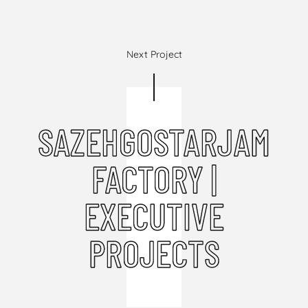
Next Project
SAZEHGOSTARJAM
FACTORY |
EXECUTIVE
PROJECTS