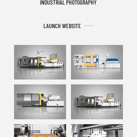
INDUSTRIAL PHOTOGRAPHY
LAUNCH WEBSITE