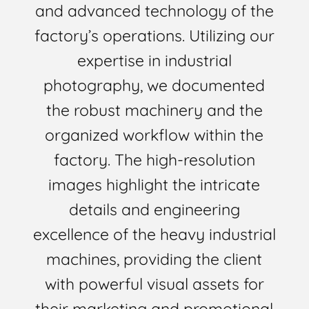
and advanced technology of the
factory’s operations. Utilizing our
expertise in industrial
photography, we documented
the robust machinery and the
organized workflow within the
factory. The high-resolution
images highlight the intricate
details and engineering
excellence of the heavy industrial
machines, providing the client
with powerful visual assets for
their marketing and promotional