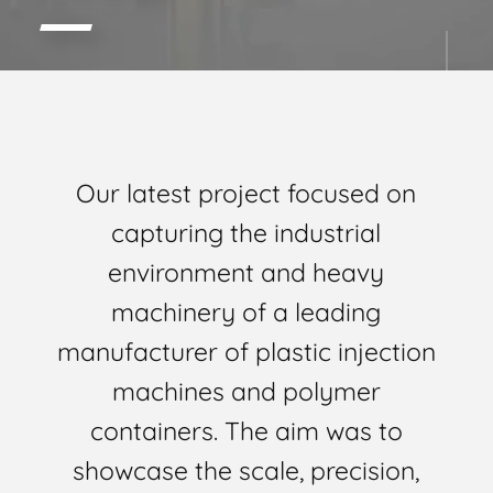
Our latest project focused on
capturing the industrial
environment and heavy
machinery of a leading
manufacturer of plastic injection
machines and polymer
containers. The aim was to
showcase the scale, precision,