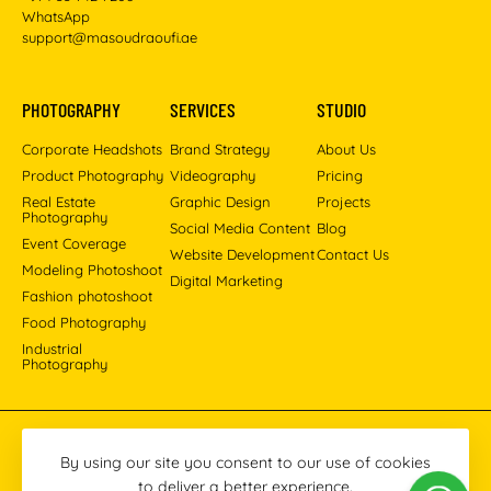
WhatsApp
support@masoudraoufi.ae
PHOTOGRAPHY
SERVICES
STUDIO
Corporate Headshots
Brand Strategy
About Us
Product Photography
Videography
Pricing
Real Estate
Graphic Design
Projects
Photography
Social Media Content
Blog
Event Coverage
Website Development
Contact Us
Modeling Photoshoot
Digital Marketing
Fashion photoshoot
Food Photography
Industrial
Photography
Pinterest
Instagram
Facebook
YouTube
LinkedIn
By using our site you consent to our use of cookies
to deliver a better experience.