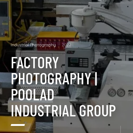
Industrial Photography
2022
FACTORY
PHOTOGRAPHY |
POOLAD
INDUSTRIAL GROUP