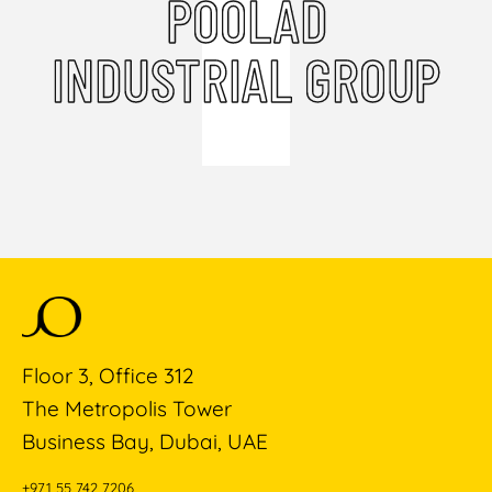
POOLAD
INDUSTRIAL GROUP
Floor 3, Office 312
The Metropolis Tower
Business Bay, Dubai, UAE
+971 55 742 7206