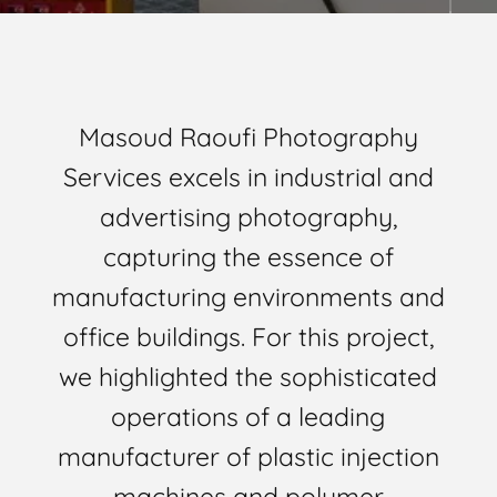
Masoud Raoufi Photography
Services excels in industrial and
advertising photography,
capturing the essence of
manufacturing environments and
office buildings. For this project,
we highlighted the sophisticated
operations of a leading
manufacturer of plastic injection
machines and polymer