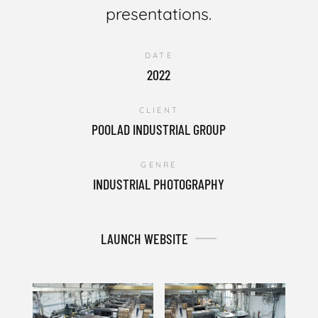
presentations.
DATE
2022
CLIENT
POOLAD INDUSTRIAL GROUP
GENRE
INDUSTRIAL PHOTOGRAPHY
LAUNCH WEBSITE