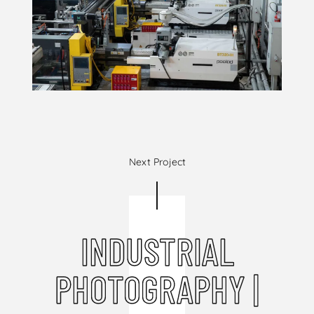
Next Project
INDUSTRIAL
PHOTOGRAPHY |