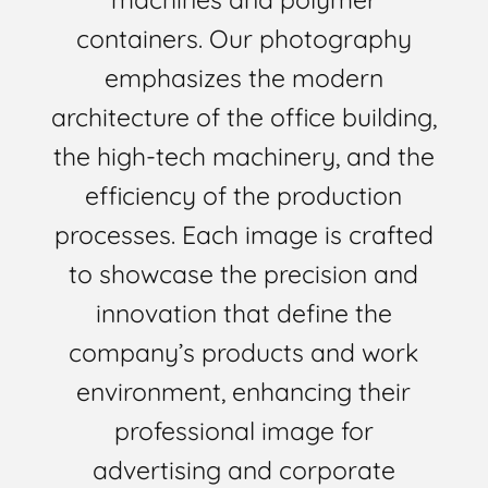
containers. Our photography
emphasizes the modern
architecture of the office building,
the high-tech machinery, and the
efficiency of the production
processes. Each image is crafted
to showcase the precision and
innovation that define the
company’s products and work
environment, enhancing their
professional image for
advertising and corporate