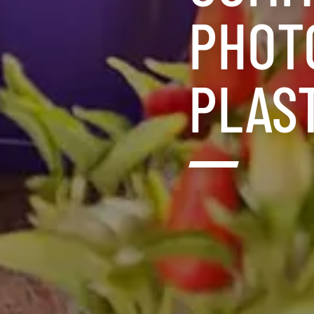
PHOT
PLAS