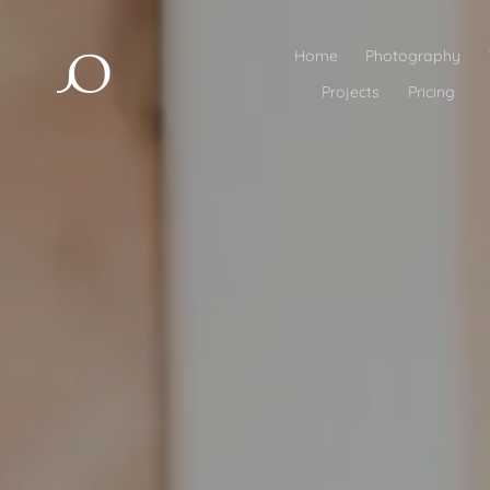
Home
Photography
Projects
Pricing