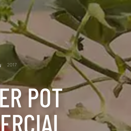
y
2017
ER POT
ERCIAL