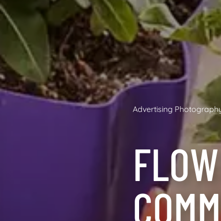
Advertising Photograph
FLOW
COMM