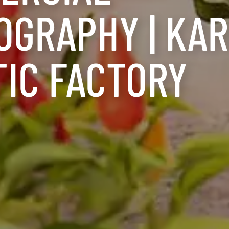
OGRAPHY | KA
TIC FACTORY