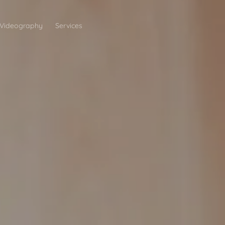
Videography
Services