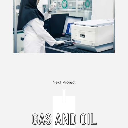
Next Project
GAS AND OIL