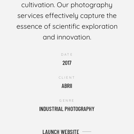
cultivation. Our photography
services effectively capture the
essence of scientific exploration
and innovation.
DATE
2017
CLIENT
ABRII
GENRE
INDUSTRIAL PHOTOGRAPHY
LAUNCH WEBSITE