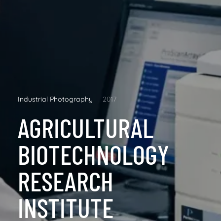
Industrial Photography
2017
AGRICULTURAL
BIOTECHNOLOGY
RESEARCH
INSTITUTE