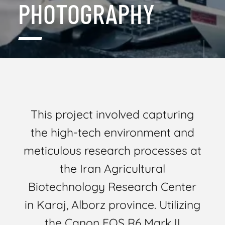
PHOTOGRAPHY
This project involved capturing
the high-tech environment and
meticulous research processes at
the Iran Agricultural
Biotechnology Research Center
in Karaj, Alborz province. Utilizing
the Canon EOS R6 Mark II