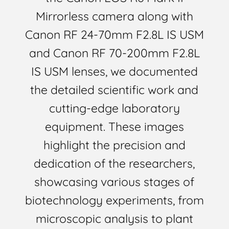
Mirrorless camera along with
Canon RF 24-70mm F2.8L IS USM
and Canon RF 70-200mm F2.8L
IS USM lenses, we documented
the detailed scientific work and
cutting-edge laboratory
equipment. These images
highlight the precision and
dedication of the researchers,
showcasing various stages of
biotechnology experiments, from
microscopic analysis to plant