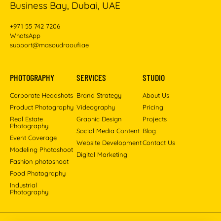
Business Bay, Dubai, UAE
+971 55 742 7206
WhatsApp
support@masoudraoufi.ae
PHOTOGRAPHY
SERVICES
STUDIO
Corporate Headshots
Brand Strategy
About Us
Product Photography
Videography
Pricing
Real Estate
Graphic Design
Projects
Photography
Social Media Content
Blog
Event Coverage
Website Development
Contact Us
Modeling Photoshoot
Digital Marketing
Fashion photoshoot
Food Photography
Industrial
Photography