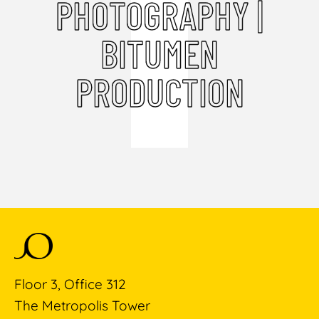
PHOTOGRAPHY |
BITUMEN
PRODUCTION
Floor 3, Office 312
The Metropolis Tower