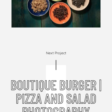
Next Project
BOUTIQUE BURGER |
PIZZA AND SALAD
PHOTOGRAPHY