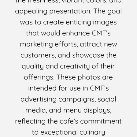
appealing presentation. The goal
was to create enticing images
that would enhance CMF’s
marketing efforts, attract new
customers, and showcase the
quality and creativity of their
offerings. These photos are
intended for use in CMF’s
advertising campaigns, social
media, and menu displays,
reflecting the cafe’s commitment
to exceptional culinary