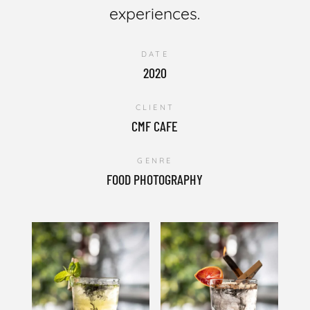
experiences.
DATE
2020
CLIENT
CMF CAFE
GENRE
FOOD PHOTOGRAPHY