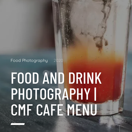
Food Photography
2020
FOOD AND DRINK
PHOTOGRAPHY |
CMF CAFE MENU