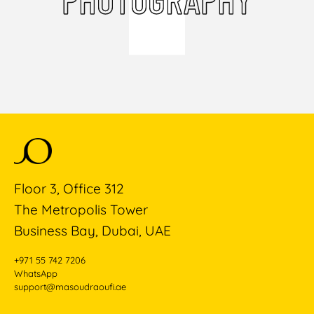
Floor 3, Office 312
The Metropolis Tower
Business Bay, Dubai, UAE
+971 55 742 7206
WhatsApp
support@masoudraoufi.ae