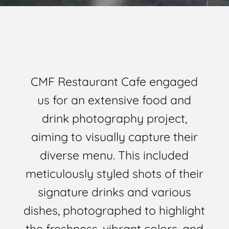
CMF Restaurant Cafe engaged
us for an extensive food and
drink photography project,
aiming to visually capture their
diverse menu. This included
meticulously styled shots of their
signature drinks and various
dishes, photographed to highlight
the freshness, vibrant colors, and