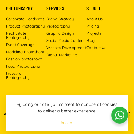
PHOTOGRAPHY
SERVICES
STUDIO
Corporate Headshots
Brand Strategy
About Us
Product Photography
Videography
Pricing
Real Estate
Graphic Design
Projects
Photography
Social Media Content
Blog
Event Coverage
Website Development
Contact Us
Modeling Photoshoot
Digital Marketing
Fashion photoshoot
Food Photography
Industrial
Photography
Pinterest
Instagram
Facebook
YouTube
LinkedIn
By using our site you consent to our use of cookies
to deliver a better experience.
All images © 2013-2026 Masoud Raoufi Photography Services LLC
Accept
Terms & Conditions
Privacy Policy